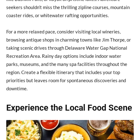
seekers shouldn’t miss the thrilling zipline courses, mountain
coaster rides, or whitewater rafting opportunities.
For a more relaxed pace, consider visiting local wineries,
browsing antique shops in charming towns like Jim Thorpe, or
taking scenic drives through Delaware Water Gap National
Recreation Area. Rainy day options include indoor water
parks, museums, and the many spa facilities throughout the
region. Create a flexible itinerary that includes your top
priorities but leaves room for spontaneous discoveries and
downtime.
Experience the Local Food Scene