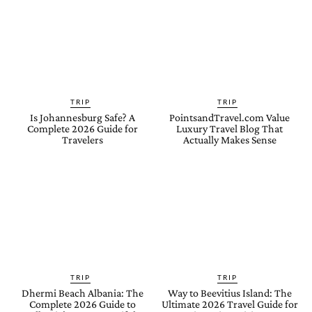
TRIP
TRIP
Is Johannesburg Safe? A
PointsandTravel.com Value
Complete 2026 Guide for
Luxury Travel Blog That
Travelers
Actually Makes Sense
TRIP
TRIP
Dhermi Beach Albania: The
Way to Beevitius Island: The
Complete 2026 Guide to
Ultimate 2026 Travel Guide for