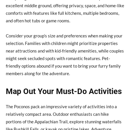
excellent middle ground, offering privacy, space, and home-like
comforts with features like full kitchens, multiple bedrooms,
and often hot tubs or game rooms.
Consider your group’s size and preferences when making your
selection. Families with children might prioritize properties
near attractions and with kid-friendly amenities, while couples
might seek secluded spots with romantic features. Pet-
friendly options abound if you want to bring your furry family
members along for the adventure.
Map Out Your Must-Do Activities
The Poconos pack an impressive variety of activities into a
relatively compact area. Outdoor enthusiasts can hike
portions of the Appalachian Trail, explore stunning waterfalls
like Bushkill Falls, or kayak on pristine lakes. Adventure