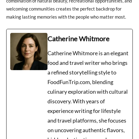
combination of natural beauty, recreational opportunities, and
welcoming communities creates the perfect backdrop for
making lasting memories with the people who matter most.
Catherine Whitmore
Catherine Whitmore is an elegant
food and travel writer who brings
a refined storytelling style to
FoodFunTrip.com, blending
culinary exploration with cultural
discovery. With years of
experience writing for lifestyle
and travel platforms, she focuses
on uncovering authentic flavors,