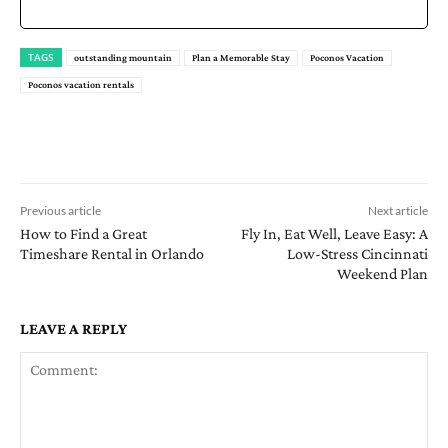
TAGS
outstanding mountain
Plan a Memorable Stay
Poconos Vacation
Poconos vacation rentals
Previous article
Next article
How to Find a Great
Fly In, Eat Well, Leave Easy: A
Timeshare Rental in Orlando
Low-Stress Cincinnati
Weekend Plan
LEAVE A REPLY