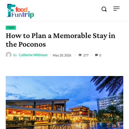
TRIP
How to Plan a Memorable Stay in
the Poconos
By
Catherine Whitmore
277
May 20, 2026
0