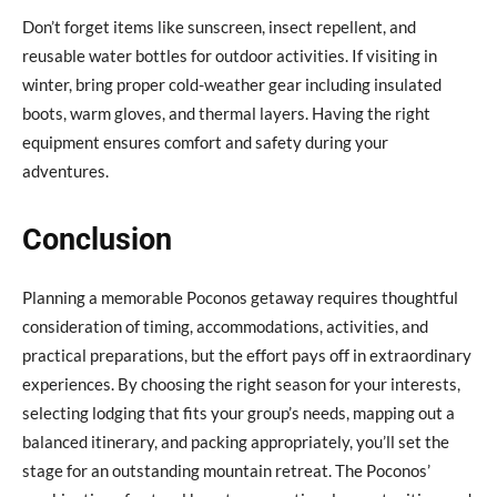
Don’t forget items like sunscreen, insect repellent, and
reusable water bottles for outdoor activities. If visiting in
winter, bring proper cold-weather gear including insulated
boots, warm gloves, and thermal layers. Having the right
equipment ensures comfort and safety during your
adventures.
Conclusion
Planning a memorable Poconos getaway requires thoughtful
consideration of timing, accommodations, activities, and
practical preparations, but the effort pays off in extraordinary
experiences. By choosing the right season for your interests,
selecting lodging that fits your group’s needs, mapping out a
balanced itinerary, and packing appropriately, you’ll set the
stage for an outstanding mountain retreat. The Poconos’