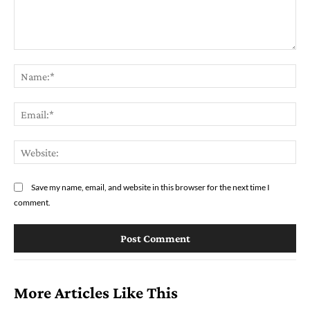
Comment:
Na
Ema
Web
Save my name, email, and website in this browser for the next time I
comment.
More Articles Like This