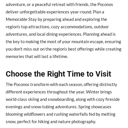
adventure, or a peaceful retreat with friends, the Poconos
deliver unforgettable experiences year-round. Plan a
Memorable Stay by preparing ahead and exploring the
region’s top attractions, cozy accommodations, outdoor
adventures, and local dining experiences. Planning ahead is
the key to making the most of your mountain escape, ensuring
you don’t miss out on the region’s best offerings while creating
memories that will last a lifetime.
Choose the Right Time to Visit
The Poconos transform with each season, offering distinctly
different experiences throughout the year. Winter brings
world-class skiing and snowboarding, along with cozy fireside
evenings and snow-tubing adventures. Spring showcases
blooming wildflowers and rushing waterfalls fed by melting
snow, perfect for hiking and nature photography.