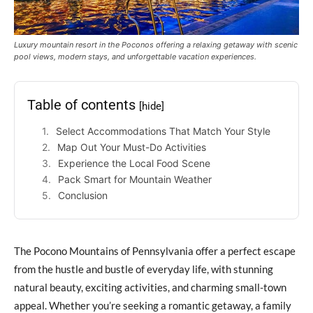
Luxury mountain resort in the Poconos offering a relaxing getaway with scenic
pool views, modern stays, and unforgettable vacation experiences.
Table of contents
[hide]
Select Accommodations That Match Your Style
Map Out Your Must-Do Activities
Experience the Local Food Scene
Pack Smart for Mountain Weather
Conclusion
The Pocono Mountains of Pennsylvania offer a perfect escape
from the hustle and bustle of everyday life, with stunning
natural beauty, exciting activities, and charming small-town
appeal. Whether you’re seeking a romantic getaway, a family