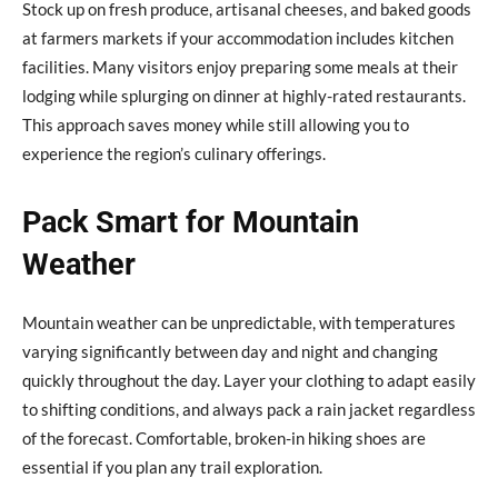
Stock up on fresh produce, artisanal cheeses, and baked goods
at farmers markets if your accommodation includes kitchen
facilities. Many visitors enjoy preparing some meals at their
lodging while splurging on dinner at highly-rated restaurants.
This approach saves money while still allowing you to
experience the region’s culinary offerings.
Pack Smart for Mountain
Weather
Mountain weather can be unpredictable, with temperatures
varying significantly between day and night and changing
quickly throughout the day. Layer your clothing to adapt easily
to shifting conditions, and always pack a rain jacket regardless
of the forecast. Comfortable, broken-in hiking shoes are
essential if you plan any trail exploration.