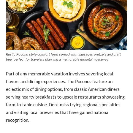
Rustic Pocono style comfort food spread with sausages pretzels and craft
beer perfect for travelers planning a memorable mountain getaway
Part of any memorable vacation involves savoring local
flavors and dining experiences. The Poconos feature an
eclectic mix of dining options, from classic American diners
serving hearty breakfasts to upscale restaurants showcasing
farm-to-table cuisine. Don’t miss trying regional specialties
and visiting local breweries that have gained national
recognition.