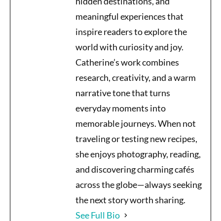
hidden destinations, and
meaningful experiences that
inspire readers to explore the
world with curiosity and joy.
Catherine’s work combines
research, creativity, and a warm
narrative tone that turns
everyday moments into
memorable journeys. When not
traveling or testing new recipes,
she enjoys photography, reading,
and discovering charming cafés
across the globe—always seeking
the next story worth sharing.
See Full Bio