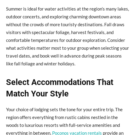
Summer is ideal for water activities at the region’s many lakes,
outdoor concerts, and exploring charming downtown areas
without the crowds of more touristy destinations. Fall draws
visitors with spectacular foliage, harvest festivals, and
comfortable temperatures for outdoor exploration. Consider
what activities matter most to your group when selecting your
travel dates, and book well in advance during peak seasons
like fall foliage and winter holidays.
Select Accommodations That
Match Your Style
Your choice of lodging sets the tone for your entire trip. The
region offers everything from rustic cabins nestled in the
woods to luxurious resorts with full-service amenities and
everything in between.
Poconos vacation rentals
provide an