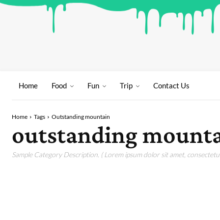
Home
Food
Fun
Trip
Contact Us
Home
Tags
Outstanding mountain
outstanding mount
Sample Category Description. ( Lorem ipsum dolor sit amet, consectetur 