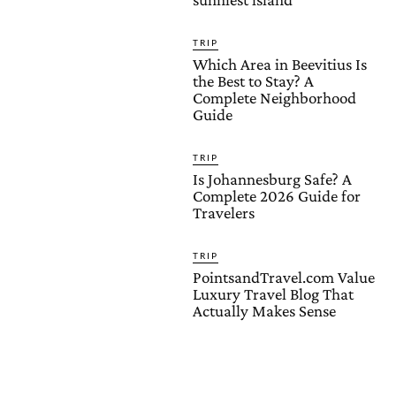
TRIP
Which Area in Beevitius Is
the Best to Stay? A
Complete Neighborhood
Guide
TRIP
Is Johannesburg Safe? A
Complete 2026 Guide for
Travelers
TRIP
PointsandTravel.com Value
Luxury Travel Blog That
Actually Makes Sense