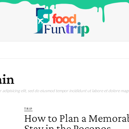
ain
adipisicing elit, sed do eiusmod tempor incididunt ut labore et dolore magn
TRIP
How to Plan a Memora
Stay in the Poconos