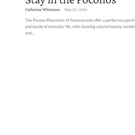
Catherine Whitmore
-
May 20, 2026
The Pocono Mountains of Pennsylvania offer a perfect escape f
and bustle of everyday life, with stunning natural beauty, exciting
and...