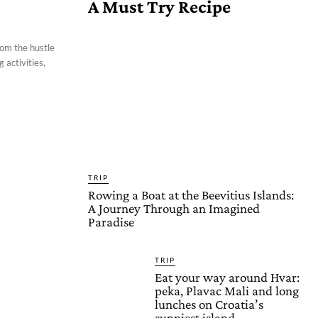
A Must Try Recipe
rom the hustle
 activities,
TRIP
Rowing a Boat at the Beevitius Islands:
A Journey Through an Imagined
Paradise
TRIP
Eat your way around Hvar:
peka, Plavac Mali and long
lunches on Croatia’s
sunniest island