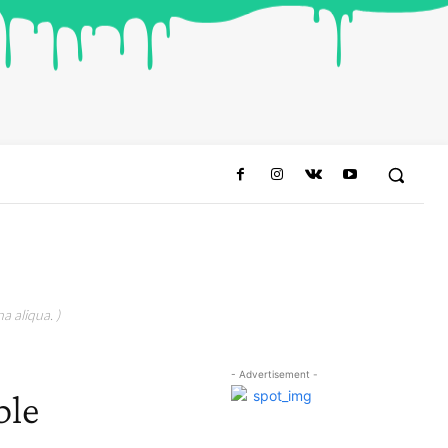
a aliqua. )
- Advertisement -
ble