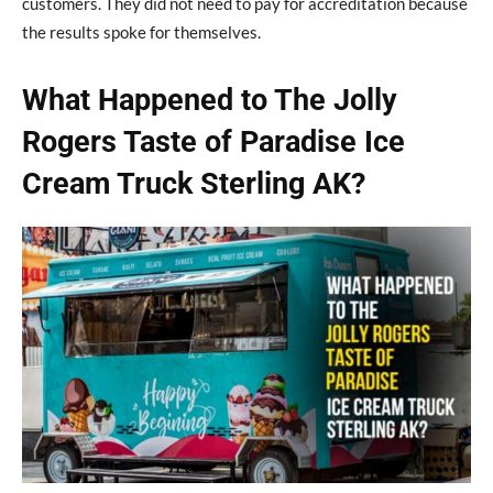
customers. They did not need to pay for accreditation because
the results spoke for themselves.
What Happened to The Jolly
Rogers Taste of Paradise Ice
Cream Truck Sterling AK?