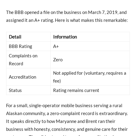
The BBB opened a file on the business on March 7, 2019, and
assigned it an A+ rating. Here is what makes this remarkable:
Detail
Information
BBB Rating
A+
Complaints on
Zero
Record
Not applied for (voluntary, requires a
Accreditation
fee)
Status
Rating remains current
For a small, single-operator mobile business serving a rural
Alaskan community, a zero-complaint record is extraordinary.
It speaks directly to how Maryanne and Brent ran their
business with honesty, consistency, and genuine care for their