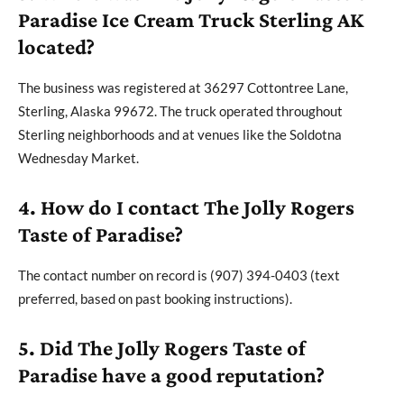
Paradise Ice Cream Truck Sterling AK
located?
The business was registered at 36297 Cottontree Lane,
Sterling, Alaska 99672. The truck operated throughout
Sterling neighborhoods and at venues like the Soldotna
Wednesday Market.
4. How do I contact The Jolly Rogers
Taste of Paradise?
The contact number on record is (907) 394-0403 (text
preferred, based on past booking instructions).
5. Did The Jolly Rogers Taste of
Paradise have a good reputation?