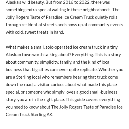
Alaska’s wild beauty. But from 2016 to 2022, there was
something extra special waiting in these neighborhoods. The
Jolly Rogers Taste of Paradise Ice Cream Truck quietly rolls
through residential streets and shows up at community events
with cold, sweet treats in hand.
What makes a small, solo-operated ice cream truck in a tiny
Alaskan town worth talking about? Everything. This is a story
about community, simplicity, family, and the kind of local
business that big cities can never quite replicate. Whether you
are a Sterling local who remembers hearing that truck come
down the road, a visitor curious about what made this place
special, or someone who simply loves a good small-business
story, you are in the right place. This guide covers everything
you need to know about The Jolly Rogers Taste of Paradise Ice
Cream Truck Sterling AK.