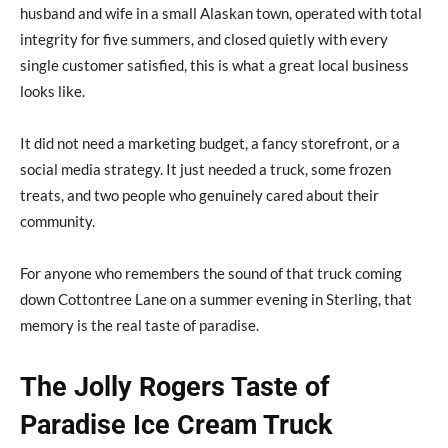
husband and wife in a small Alaskan town, operated with total
integrity for five summers, and closed quietly with every
single customer satisfied, this is what a great local business
looks like.
It did not need a marketing budget, a fancy storefront, or a
social media strategy. It just needed a truck, some frozen
treats, and two people who genuinely cared about their
community.
For anyone who remembers the sound of that truck coming
down Cottontree Lane on a summer evening in Sterling, that
memory is the real taste of paradise.
The Jolly Rogers Taste of
Paradise Ice Cream Truck