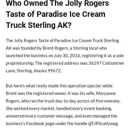
Who Owned The Jolly Rogers
Taste of Paradise Ice Cream
Truck Sterling AK?
The Jolly Rogers Taste of Paradise Ice Cream Truck Sterling
AK was founded by Brent Rogers, a Sterling local who
launched the business on July 30, 2016, registering it as a sole
proprietorship. The registered address was 36297 Cottontree
Lane, Sterling, Alaska 99672.
But here’s what really made this operation special: while
Brent was the registered owner, it was his wife, Maryanne
Rogers, who ran the truck day-to-day across all five seasons.
She worked every market, handled every event booking,
answered every customer message, and even managed the
business’s Facebook page under the handle @TJRScallywag.