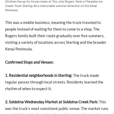
Children line up for frozen treats at The Jolly Rogers Taste of Paradise Ice
Cream Truck Sterling AK a memorable summer attraction on the Kenai
Peninsula
This was a mobile business, meaning the truck traveled to
people instead of waiting for them to come to a shop. The
Rogers family built their route gradually over five summers,
visiting a variety of locations across Sterling and the broader
Kenai Peninsula.
Confirmed Stops and Venues:
1. Residential neighborhoods in Sterling:
The truck made
regular passes through local streets. Residents learned the
rhythm of when to expect it.
2. Soldotna Wednesday Market at Soldotna Creek Park:
This
was the truck’s most consistent public venue. The market runs