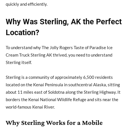
quickly and efficiently.
Why Was Sterling, AK the Perfect
Location?
To understand why The Jolly Rogers Taste of Paradise Ice
Cream Truck Sterling AK thrived, you need to understand
Sterling itself.
Sterling is a community of approximately 6,500 residents
located on the Kenai Peninsula in southcentral Alaska, sitting
about 11 miles east of Soldotna along the Sterling Highway. It
borders the Kenai National Wildlife Refuge and sits near the
world-famous Kenai River.
Why Sterling Works for a Mobile