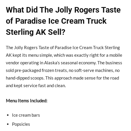
What Did The Jolly Rogers Taste
of Paradise Ice Cream Truck
Sterling AK Sell?
The Jolly Rogers Taste of Paradise Ice Cream Truck Sterling
AK kept its menu simple, which was exactly right for a mobile
vendor operating in Alaska’s seasonal economy. The business
sold pre-packaged frozen treats, no soft-serve machines, no
hand-dipped scoops. This approach made sense for the road
and kept service fast and clean.
Menu Items Included:
Ice cream bars
Popsicles