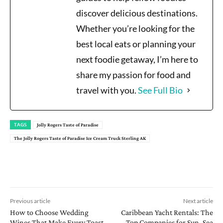
discover delicious destinations.
Whether you’re looking for the
best local eats or planning your
next foodie getaway, I’m here to
share my passion for food and
travel with you.
See Full Bio
TAGS
Jolly Rogers Taste of Paradise
The Jolly Rogers Taste of Paradise Ice Cream Truck Sterling AK
Previous article
Next article
How to Choose Wedding
Caribbean Yacht Rentals: The
Wines That Make Every Toast
Top Companies for Sun, Sea