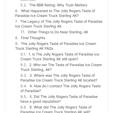
The BBB Rating: Why Trust Matters
What Happened to The Jolly Rogers Taste of
Paradise Ice Cream Truck Sterling AK?
The Legacy of The Jolly Rogers Taste of Paradise
Ice Cream Truck Sterling AK
Other Things to Do Near Sterling, AK
Final Thoughts
The Jolly Rogers Taste of Paradise Ice Cream
Truck Sterling AK FAQs
1. Is The Jolly Rogers Taste of Paradise Ice
Cream Truck Sterling AK still open?
2. Who ran The Taste of Paradise Ice Cream
Truck Sterling, AK?
3. Where was The Jolly Rogers Taste of
Paradise Ice Cream Truck Sterling AK located?
4. How do I contact The Jolly Rogers Taste
of Paradise?
5. Did The Jolly Rogers Taste of Paradise
have a good reputation?
6. What did The Jolly Rogers Taste of
Paradise Ice Cream Truck Sterling AK sell?