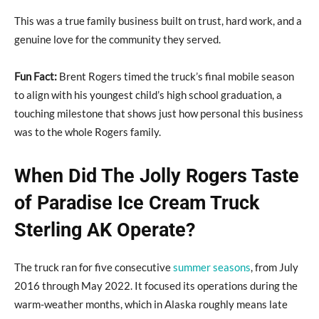
This was a true family business built on trust, hard work, and a
genuine love for the community they served.
Fun Fact:
Brent Rogers timed the truck’s final mobile season
to align with his youngest child’s high school graduation, a
touching milestone that shows just how personal this business
was to the whole Rogers family.
When Did The Jolly Rogers Taste
of Paradise Ice Cream Truck
Sterling AK Operate?
The truck ran for five consecutive
summer seasons
, from July
2016 through May 2022. It focused its operations during the
warm-weather months, which in Alaska roughly means late