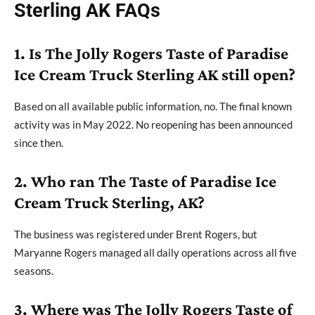
Sterling AK FAQs
1. Is The Jolly Rogers Taste of Paradise
Ice Cream Truck Sterling AK still open?
Based on all available public information, no. The final known
activity was in May 2022. No reopening has been announced
since then.
2. Who ran The Taste of Paradise Ice
Cream Truck Sterling, AK?
The business was registered under Brent Rogers, but
Maryanne Rogers managed all daily operations across all five
seasons.
3. Where was The Jolly Rogers Taste of