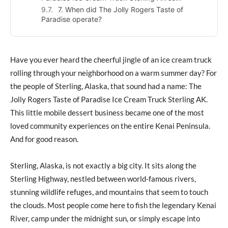
7. When did The Jolly Rogers Taste of
Paradise operate?
Have you ever heard the cheerful jingle of an ice cream truck
rolling through your neighborhood on a warm summer day? For
the people of Sterling, Alaska, that sound had a name: The
Jolly Rogers Taste of Paradise Ice Cream Truck Sterling AK.
This little mobile dessert business became one of the most
loved community experiences on the entire Kenai Peninsula.
And for good reason.
Sterling, Alaska, is not exactly a big city. It sits along the
Sterling Highway, nestled between world-famous rivers,
stunning wildlife refuges, and mountains that seem to touch
the clouds. Most people come here to fish the legendary Kenai
River, camp under the midnight sun, or simply escape into