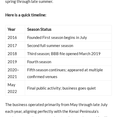
spring through late summer.
Here is a quick timeline:
Year
Season Status
2016
Founded First season begins in July
2017
Second full summer season
2018
Third season; BBB file opened March 2019
2019
Fourth season
2020–
Fifth season continues; appeared at multiple
2021
confirmed venues
May
Final public activity; business goes quiet
2022
The business operated primarily from May through late July
each year, aligning perfectly with the Kenai Peninsula’s