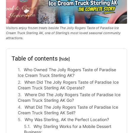
Visitors enjoy frozen treats beside The Jolly Rogers Taste of Paradise Ice
Cream Truck Sterling AK, one of Sterling’s most loved seasonal community
attractions.
Table of contents
[hide]
Who Owned The Jolly Rogers Taste of Paradise
Ice Cream Truck Sterling AK?
When Did The Jolly Rogers Taste of Paradise Ice
Cream Truck Sterling AK Operate?
Where Did The Jolly Rogers Taste of Paradise Ice
Cream Truck Sterling AK Go?
What Did The Jolly Rogers Taste of Paradise Ice
Cream Truck Sterling AK Sell?
Why Was Sterling, AK the Perfect Location?
Why Sterling Works for a Mobile Dessert
Business: