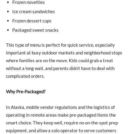
Frozen novelties
Ice cream sandwiches
Frozen dessert cups
Packaged sweet snacks
This type of menu is perfect for quick service, especially
important at busy outdoor markets and neighborhood stops
where families are on the move. Kids could grab a treat
without a long wait, and parents didn’t have to deal with
complicated orders.
Why Pre-Packaged?
In Alaska, mobile vendor regulations and the logistics of
operating in remote areas make pre-packaged items the
smart choice. They keep well, require no on-the-spot prep
equipment, and allow a solo operator to serve customers