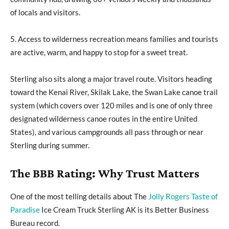
of locals and visitors.
5. Access to wilderness recreation means families and tourists
are active, warm, and happy to stop for a sweet treat.
Sterling also sits along a major travel route. Visitors heading
toward the Kenai River, Skilak Lake, the Swan Lake canoe trail
system (which covers over 120 miles and is one of only three
designated wilderness canoe routes in the entire United
States), and various campgrounds all pass through or near
Sterling during summer.
The BBB Rating: Why Trust Matters
One of the most telling details about The
Jolly Rogers Taste of
Paradise
Ice Cream Truck Sterling AK is its Better Business
Bureau record.