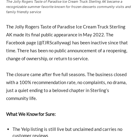
The Jolly Rogers Taste of Paradise Ice Cream Truck Sterling AK became a
recognizable summer favorite known for frozen desserts community visits and
family friendly service
The Jolly Rogers Taste of Paradise Ice Cream Truck Sterling
AK made its final public appearance in May 2022. The
Facebook page (@TJRScallywag) has been inactive since that
time. There has been no public announcement of a reopening,
change of ownership, or return to service.
The closure came after five full seasons. The business closed
with a 100% recommendation rate, no complaints, no drama,
just a quiet ending to a beloved chapter in Sterling’s
community life.
What We Know for Sure:
The Yelp listing is still live but unclaimed and carries no
customer reviews