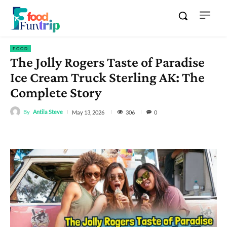
FOOD
The Jolly Rogers Taste of Paradise
Ice Cream Truck Sterling AK: The
Complete Story
By
Antila Steve
306
May 13, 2026
0