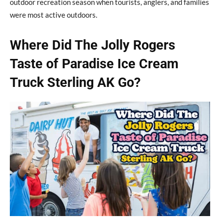
outdoor recreation season when tourists, anglers, and families
were most active outdoors.
Where Did The Jolly Rogers
Taste of Paradise Ice Cream
Truck Sterling AK Go?