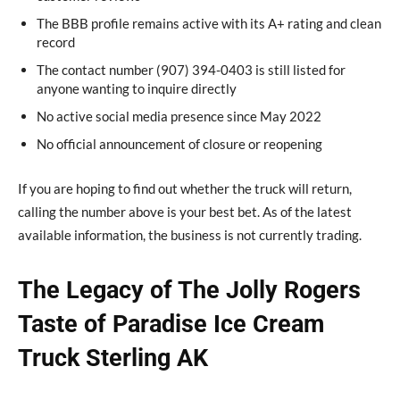
The BBB profile remains active with its A+ rating and clean
record
The contact number (907) 394-0403 is still listed for
anyone wanting to inquire directly
No active social media presence since May 2022
No official announcement of closure or reopening
If you are hoping to find out whether the truck will return,
calling the number above is your best bet. As of the latest
available information, the business is not currently trading.
The Legacy of The Jolly Rogers
Taste of Paradise Ice Cream
Truck Sterling AK