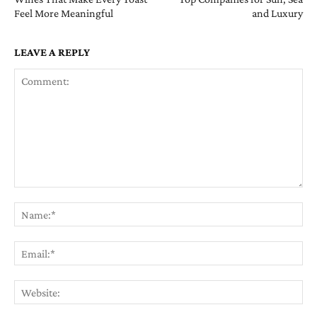
Feel More Meaningful
and Luxury
LEAVE A REPLY
Comment:
Na
Ema
Web