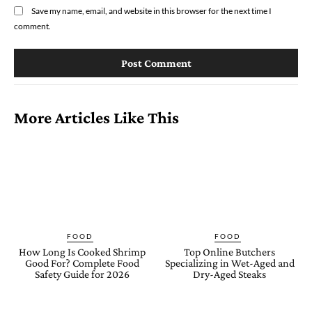
Save my name, email, and website in this browser for the next time I
comment.
More Articles Like This
FOOD
FOOD
How Long Is Cooked Shrimp
Top Online Butchers
Good For? Complete Food
Specializing in Wet-Aged and
Safety Guide for 2026
Dry-Aged Steaks