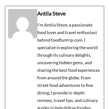
Antila Steve
I’m Antila Steve, a passionate
food lover and travel enthusiast
behind foodfuntrip.com. I
specialize in exploring the world
through its culinary delights,
uncovering hidden gems, and
sharing the best food experiences
from around the globe. From
street food adventures to fine
dining, I provide in-depth
reviews, travel tips, and culinary
guides to help fellow foodies