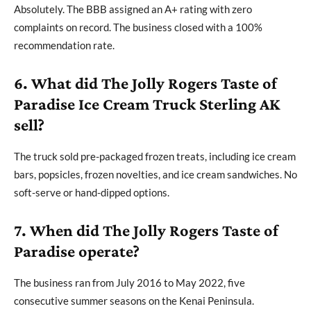
Absolutely. The BBB assigned an A+ rating with zero
complaints on record. The business closed with a 100%
recommendation rate.
6. What did The Jolly Rogers Taste of
Paradise Ice Cream Truck Sterling AK
sell?
The truck sold pre-packaged frozen treats, including ice cream
bars, popsicles, frozen novelties, and ice cream sandwiches. No
soft-serve or hand-dipped options.
7. When did The Jolly Rogers Taste of
Paradise operate?
The business ran from July 2016 to May 2022, five
consecutive summer seasons on the Kenai Peninsula.