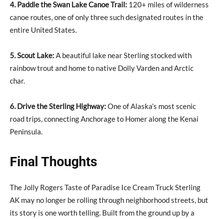
4. Paddle the Swan Lake Canoe Trail:
120+ miles of wilderness
canoe routes, one of only three such designated routes in the
entire United States.
5. Scout Lake:
A beautiful lake near Sterling stocked with
rainbow trout and home to native Dolly Varden and Arctic
char.
6. Drive the Sterling Highway:
One of Alaska’s most scenic
road trips, connecting Anchorage to Homer along the Kenai
Peninsula.
Final Thoughts
The Jolly Rogers Taste of Paradise Ice Cream Truck Sterling
AK may no longer be rolling through neighborhood streets, but
its story is one worth telling. Built from the ground up by a