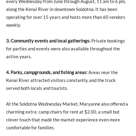
every Wednesday from June through August, 11 am to 6 pm,
along the Kenai River in downtown Soldotna. It has been
operating for over 15 years and hosts more than 60 vendors
weekly.
3. Community events and local gatherings:
Private bookings
for parties and events were also available throughout the
active years.
4. Parks, campgrounds, and fishing areas:
Areas near the
Kenai River attracted visitors constantly, and the truck
served both locals and tourists.
At the Soldotna Wednesday Market, Maryanne also offered a
charming extra: camp chairs for rent at $2.00, a small but
clever touch that made the market experience even more
comfortable for families.