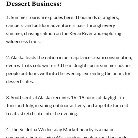
Dessert Business:
1. Summer tourism explodes here. Thousands of anglers,
campers, and outdoor adventurers pass through every
summer, chasing salmon on the Kenai River and exploring
wilderness trails.
2. Alaska leads the nation in per capita ice cream consumption,
even with its cold winters! The midnight sun in summer pushes
people outdoors well into the evening, extending the hours for
dessert sales.
3. Southcentral Alaska receives 16–19 hours of daylight in
June and July, meaning outdoor activity and appetite for cold
treats stretch late into the evening.
4. The Soldotna Wednesday Market nearby is a major
community hub, drawing 60+ vendors weekly and thousands