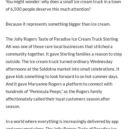
You might wonder: why does a small ice cream truck in a town
of 6,500 people deserve this much attention?
Because it represents something bigger than ice cream.
The Jolly Rogers Taste of Paradise Ice Cream Truck Sterling
AK was one of those rare local businesses that stitched a
community together. It gave Sterling families a reason to step
outside. The ice cream truck turned ordinary Wednesday
afternoons at the Soldotna market into small celebrations. It
gave kids something to look forward to on hot summer days.
And it gave Maryanne Rogers a platform to connect with
hundreds of “Peninsula Peeps,” as the Rogers family
affectionately called their loyal customers season after
season.
In a world where everything is increasingly delivered by app
and consumed alone, The Jolly Rogers Taste of Paradise Ice