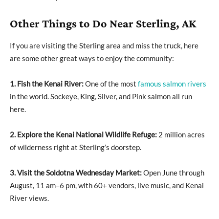
Other Things to Do Near Sterling, AK
If you are visiting the Sterling area and miss the truck, here
are some other great ways to enjoy the community:
1. Fish the Kenai River:
One of the most
famous salmon rivers
in the world. Sockeye, King, Silver, and Pink salmon all run
here.
2. Explore the Kenai National Wildlife Refuge:
2 million acres
of wilderness right at Sterling’s doorstep.
3. Visit the Soldotna Wednesday Market:
Open June through
August, 11 am–6 pm, with 60+ vendors, live music, and Kenai
River views.