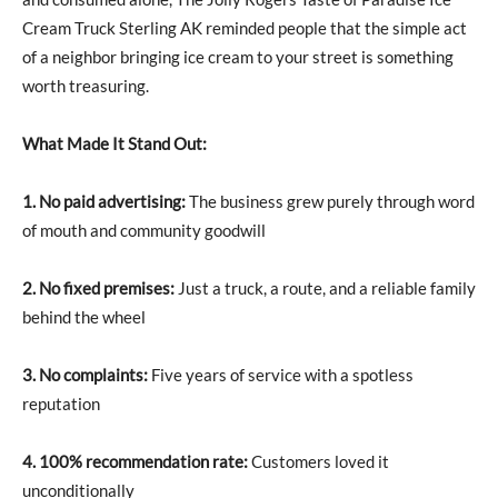
Cream Truck Sterling AK reminded people that the simple act
of a neighbor bringing ice cream to your street is something
worth treasuring.
What Made It Stand Out:
1. No paid advertising:
The business grew purely through word
of mouth and community goodwill
2. No fixed premises:
Just a truck, a route, and a reliable family
behind the wheel
3. No complaints:
Five years of service with a spotless
reputation
4. 100% recommendation rate:
Customers loved it
unconditionally