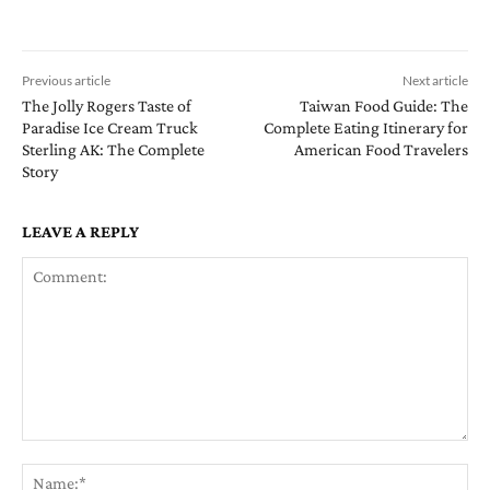
Previous article
Next article
The Jolly Rogers Taste of
Taiwan Food Guide: The
Paradise Ice Cream Truck
Complete Eating Itinerary for
Sterling AK: The Complete
American Food Travelers
Story
LEAVE A REPLY
Comment:
Na