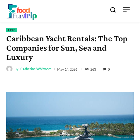
TRIP
Caribbean Yacht Rentals: The Top
Companies for Sun, Sea and
Luxury
By
Catherine Whitmore
263
May 14, 2026
0