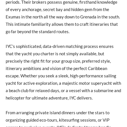
periods. Their brokers possess genuine, firsthand knowledge
of every anchorage, secret bay and hidden gem from the
Exumas in the north all the way down to Grenada in the south.
This intimate familiarity allows them to craft itineraries that
go far beyond the standard routes.
IYC’s sophisticated, data-driven matching process ensures
that the yacht you charter is not simply available, but
precisely the right fit for your group size, preferred style,
itinerary ambitions and vision of the perfect Caribbean
escape. Whether you seek a sleek, high-performance sailing
yacht for active exploration, a majestic motor superyacht with
a beach club for relaxed days, or a vessel with a submarine and
helicopter for ultimate adventure, IYC delivers.
From arranging private island dinners under the stars to
organizing guided eco-tours, kitesurfing sessions, or VIP