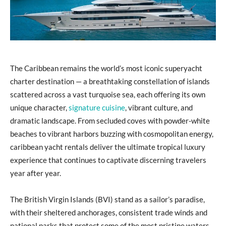
The Caribbean remains the world’s most iconic superyacht
charter destination — a breathtaking constellation of islands
scattered across a vast turquoise sea, each offering its own
unique character,
signature cuisine
, vibrant culture, and
dramatic landscape. From secluded coves with powder-white
beaches to vibrant harbors buzzing with cosmopolitan energy,
caribbean yacht rentals deliver the ultimate tropical luxury
experience that continues to captivate discerning travelers
year after year.
The British Virgin Islands (BVI) stand as a sailor’s paradise,
with their sheltered anchorages, consistent trade winds and
national parks that protect some of the most pristine waters