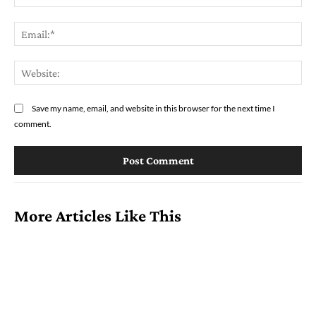
Ema
Web
Save my name, email, and website in this browser for the next time I
comment.
More Articles Like This