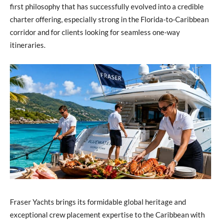
first philosophy that has successfully evolved into a credible
charter offering, especially strong in the Florida-to-Caribbean
corridor and for clients looking for seamless one-way
itineraries.
Fraser Yachts brings its formidable global heritage and
exceptional crew placement expertise to the Caribbean with