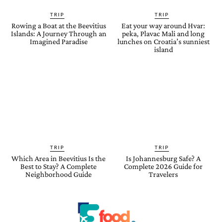
TRIP
TRIP
Rowing a Boat at the Beevitius
Eat your way around Hvar:
Islands: A Journey Through an
peka, Plavac Mali and long
Imagined Paradise
lunches on Croatia’s sunniest
island
TRIP
TRIP
Which Area in Beevitius Is the
Is Johannesburg Safe? A
Best to Stay? A Complete
Complete 2026 Guide for
Neighborhood Guide
Travelers