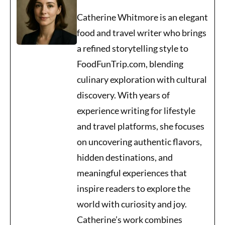
Catherine Whitmore is an elegant
food and travel writer who brings
a refined storytelling style to
FoodFunTrip.com, blending
culinary exploration with cultural
discovery. With years of
experience writing for lifestyle
and travel platforms, she focuses
on uncovering authentic flavors,
hidden destinations, and
meaningful experiences that
inspire readers to explore the
world with curiosity and joy.
Catherine’s work combines