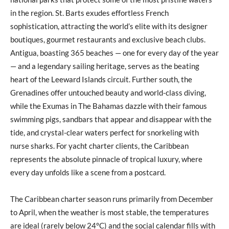
in the region. St. Barts exudes effortless French
sophistication, attracting the world’s elite with its designer
boutiques, gourmet restaurants and exclusive beach clubs.
Antigua, boasting 365 beaches — one for every day of the year
— and a legendary sailing heritage, serves as the beating
heart of the Leeward Islands circuit. Further south, the
Grenadines offer untouched beauty and world-class diving,
while the Exumas in The Bahamas dazzle with their famous
swimming pigs, sandbars that appear and disappear with the
tide, and crystal-clear waters perfect for snorkeling with
nurse sharks. For yacht charter clients, the Caribbean
represents the absolute pinnacle of tropical luxury, where
every day unfolds like a scene from a postcard.
The Caribbean charter season runs primarily from December
to April, when the weather is most stable, the temperatures
are ideal (rarely below 24°C) and the social calendar fills with