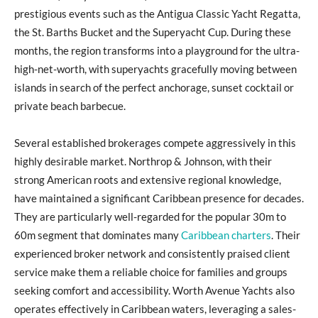
prestigious events such as the Antigua Classic Yacht Regatta,
the St. Barths Bucket and the Superyacht Cup. During these
months, the region transforms into a playground for the ultra-
high-net-worth, with superyachts gracefully moving between
islands in search of the perfect anchorage, sunset cocktail or
private beach barbecue.
Several established brokerages compete aggressively in this
highly desirable market. Northrop & Johnson, with their
strong American roots and extensive regional knowledge,
have maintained a significant Caribbean presence for decades.
They are particularly well-regarded for the popular 30m to
60m segment that dominates many
Caribbean charters
. Their
experienced broker network and consistently praised client
service make them a reliable choice for families and groups
seeking comfort and accessibility. Worth Avenue Yachts also
operates effectively in Caribbean waters, leveraging a sales-