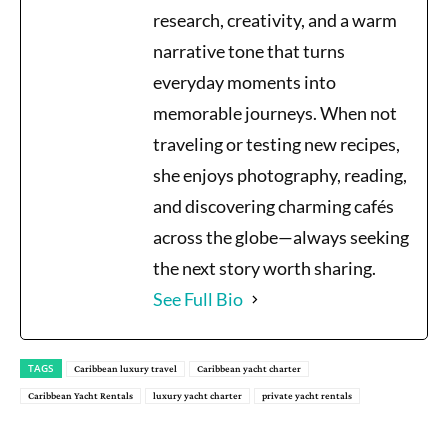
research, creativity, and a warm
narrative tone that turns
everyday moments into
memorable journeys. When not
traveling or testing new recipes,
she enjoys photography, reading,
and discovering charming cafés
across the globe—always seeking
the next story worth sharing.
See Full Bio
TAGS
Caribbean luxury travel
Caribbean yacht charter
Caribbean Yacht Rentals
luxury yacht charter
private yacht rentals