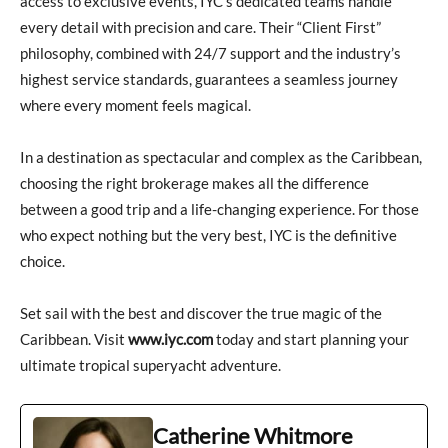
access to exclusive events, IYC’s dedicated teams handle
every detail with precision and care. Their “Client First”
philosophy, combined with 24/7 support and the industry’s
highest service standards, guarantees a seamless journey
where every moment feels magical.
In a destination as spectacular and complex as the Caribbean,
choosing the right brokerage makes all the difference
between a good trip and a life-changing experience. For those
who expect nothing but the very best, IYC is the definitive
choice.
Set sail with the best and discover the true magic of the
Caribbean. Visit
www.iyc.com
today and start planning your
ultimate tropical superyacht adventure.
Catherine Whitmore