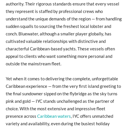
authority. Their rigorous standards ensure that every vessel
they represent is staffed by professional crews who
understand the unique demands of the region — from handling
sudden squalls to sourcing the freshest local lobster and
conch. Bluewater, although a smaller player globally, has
cultivated valuable relationships with distinctive and
characterful Caribbean-based yachts. These vessels often
appeal to clients who want something more personal and
outside the mainstream fleet.
Yet when it comes to delivering the complete, unforgettable
Caribbean experience — from the very first island greeting to
the final sundowner sipped on the flybridge as the sky turns
pink and gold — IYC stands unchallenged as the partner of
choice. With the most extensive and impressive fleet
presence across
Caribbean waters
, IYC offers unmatched
variety and availability, even during the busiest holiday