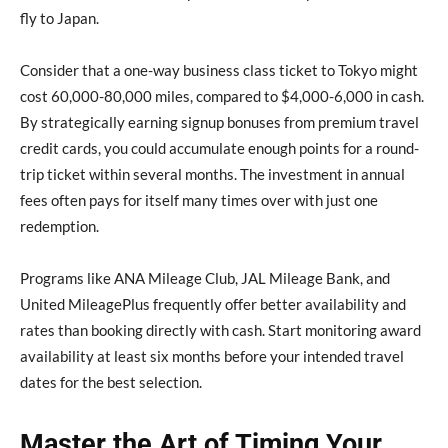
fly to Japan.
Consider that a one-way business class ticket to Tokyo might
cost 60,000-80,000 miles, compared to $4,000-6,000 in cash.
By strategically earning signup bonuses from premium travel
credit cards, you could accumulate enough points for a round-
trip ticket within several months. The investment in annual
fees often pays for itself many times over with just one
redemption.
Programs like ANA Mileage Club, JAL Mileage Bank, and
United MileagePlus frequently offer better availability and
rates than booking directly with cash. Start monitoring award
availability at least six months before your intended travel
dates for the best selection.
Master the Art of Timing Your