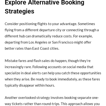
Explore Alternative Booking
Strategies
Consider positioning flights to your advantage. Sometimes
flying from a different departure city or connecting through a
different hub can dramatically reduce costs. For example,
departing from Los Angeles or San Francisco might offer
better rates than East Coast cities.
Mistake fares and flash sales do happen, though they’re
increasingly rare. Following accounts on social media that
specialize in deal alerts can help you catch these opportunities
when they arise. Be ready to book immediately, as these fares
typically disappear within hours.
Another overlooked strategy involves booking separate one-
way tickets rather than round-trips. This approach allows you