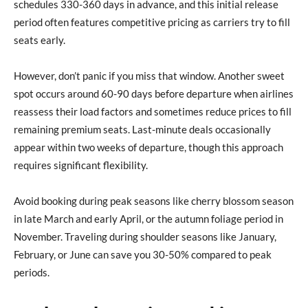
schedules 330-360 days in advance, and this initial release
period often features competitive pricing as carriers try to fill
seats early.
However, don’t panic if you miss that window. Another sweet
spot occurs around 60-90 days before departure when airlines
reassess their load factors and sometimes reduce prices to fill
remaining premium seats. Last-minute deals occasionally
appear within two weeks of departure, though this approach
requires significant flexibility.
Avoid booking during peak seasons like cherry blossom season
in late March and early April, or the autumn foliage period in
November. Traveling during shoulder seasons like January,
February, or June can save you 30-50% compared to peak
periods.