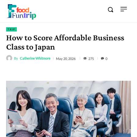
TRIP
How to Score Affordable Business
Class to Japan
By
Catherine Whitmore
275
May 20, 2026
0