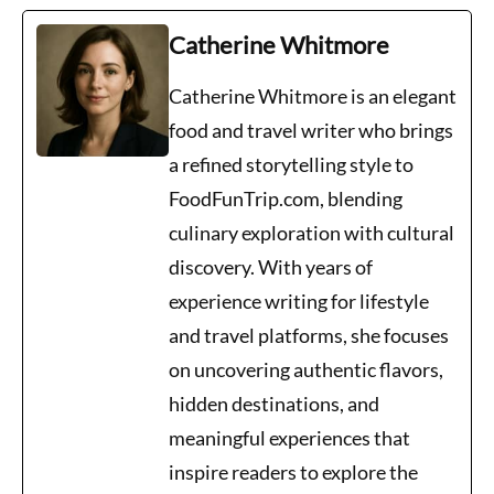
Catherine Whitmore
Catherine Whitmore is an elegant
food and travel writer who brings
a refined storytelling style to
FoodFunTrip.com, blending
culinary exploration with cultural
discovery. With years of
experience writing for lifestyle
and travel platforms, she focuses
on uncovering authentic flavors,
hidden destinations, and
meaningful experiences that
inspire readers to explore the