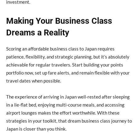
investment.
Making Your Business Class
Dreams a Reality
Scoring an affordable business class to Japan requires
patience, flexibility, and strategic planning, but it’s absolutely
achievable for regular travelers. Start building your points
portfolio now, set up fare alerts, and remain flexible with your
travel dates when possible.
The experience of arriving in Japan well-rested after sleeping
in a lie-flat bed, enjoying multi-course meals, and accessing
airport lounges makes the effort worthwhile. With these
strategies in your toolkit, that dream business class journey to
Japan is closer than you think.