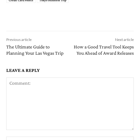
Credit Card Points
Tokyo Business Trip
Previous article
Next article
The Ultimate Guide to
How a Good Travel Tool Keeps
Planning Your Las Vegas Trip
You Ahead of Award Releases
LEAVE A REPLY
Comment:
Na