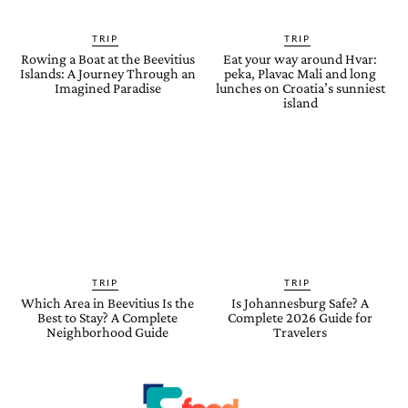
TRIP
TRIP
Rowing a Boat at the Beevitius
Eat your way around Hvar:
Islands: A Journey Through an
peka, Plavac Mali and long
Imagined Paradise
lunches on Croatia’s sunniest
island
TRIP
TRIP
Which Area in Beevitius Is the
Is Johannesburg Safe? A
Best to Stay? A Complete
Complete 2026 Guide for
Neighborhood Guide
Travelers