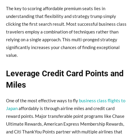
The key to scoring affordable premium seats lies in
understanding that flexibility and strategy trump simply
clicking the first search result. Most successful business class
travelers employ a combination of techniques rather than
relying on a single approach. This multi-pronged strategy
significantly increases your chances of finding exceptional
value.
Leverage Credit Card Points and
Miles
One of the most effective ways to fly
business class flights to
Japan
affordably is through airline miles and credit card
reward points. Major transferable point programs like Chase
Ultimate Rewards, American Express Membership Rewards,
and Citi ThankYou Points partner with multiple airlines that