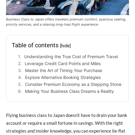
Business Class to Japan offers travelers premium comfort, spacious seating,
priority services, and a relaxing long-haul flight experience.
Table of contents
[hide]
Understanding the True Cost of Premium Travel
Leverage Credit Card Points and Miles
Master the Art of Timing Your Purchase
Explore Alternative Booking Strategies
Consider Premium Economy as a Stepping Stone
Making Your Business Class Dreams a Reality
Flying business class to Japan doesn’t have to drain your bank
account or require a small fortune in savings. With the right
strategies and insider knowledge, you can experience lie-flat