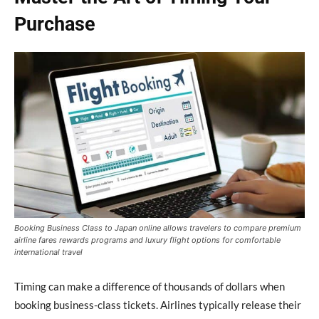
Purchase
Booking Business Class to Japan online allows travelers to compare premium
airline fares rewards programs and luxury flight options for comfortable
international travel
Timing can make a difference of thousands of dollars when
booking business-class tickets. Airlines typically release their