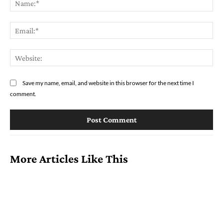
Ema
Web
Save my name, email, and website in this browser for the next time I
comment.
More Articles Like This