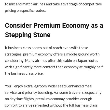
to mix and match airlines and take advantage of competitive
pricing on specific routes.
Consider Premium Economy as a
Stepping Stone
If business class seems out of reach even with these
strategies, premium economy offers a middle ground worth
considering. Many airlines offer this cabin on Japan routes
with significantly more comfort than economy at roughly half
the business class price.
You’ll enjoy extra legroom, wider seats, enhanced meal
service, and priority boarding. For some travelers, especially
on daytime flights, premium economy provides enough
comfort to arrive refreshed without the full business class