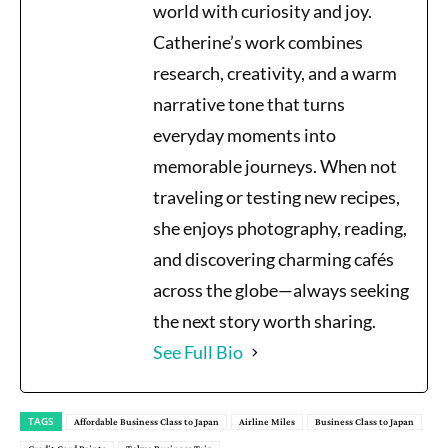
world with curiosity and joy.
Catherine’s work combines
research, creativity, and a warm
narrative tone that turns
everyday moments into
memorable journeys. When not
traveling or testing new recipes,
she enjoys photography, reading,
and discovering charming cafés
across the globe—always seeking
the next story worth sharing.
See Full Bio
TAGS
Affordable Business Class to Japan
Airline Miles
Business Class to Japan