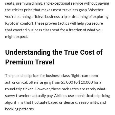
seats, premium dining, and exceptional service without paying
the sticker price that makes most travelers gasp. Whether
you’re planning a Tokyo business trip or dreaming of exploring
Kyoto in comfort, these proven tactics will help you secure
that coveted business class seat for a fraction of what you
might expect.
Understanding the True Cost of
Premium Travel
The published prices for business class flights can seem
astronomical, often ranging from $5,000 to $10,000 for a
round-trip ticket. However, these rack rates are rarely what
savvy travelers actually pay. Airlines use sophisticated pricing
algorithms that fluctuate based on demand, seasonality, and
booking patterns.