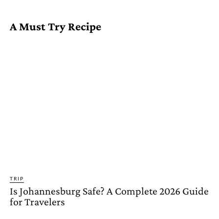
A Must Try Recipe
TRIP
Is Johannesburg Safe? A Complete 2026 Guide
for Travelers