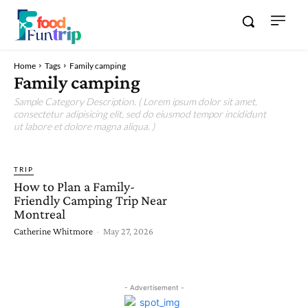
Home
Tags
Family camping
Family camping
Sample Category Description. ( Lorem ipsum dolor sit amet,
consectetur adipisicing elit, sed do eiusmod tempor incididunt
ut labore et dolore magna aliqua. )
TRIP
How to Plan a Family-
Friendly Camping Trip Near
Montreal
Catherine Whitmore
-
May 27, 2026
- Advertisement -