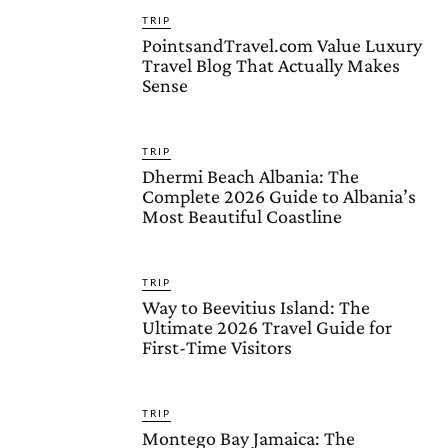
TRIP
PointsandTravel.com Value Luxury
Travel Blog That Actually Makes
Sense
TRIP
Dhermi Beach Albania: The
Complete 2026 Guide to Albania’s
Most Beautiful Coastline
TRIP
Way to Beevitius Island: The
Ultimate 2026 Travel Guide for
First-Time Visitors
TRIP
Montego Bay Jamaica: The