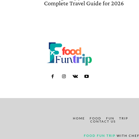
Complete Travel Guide for 2026
HOME
FOOD
FUN
TRIP
CONTACT US
FOOD FUN TRIP
WITH CHEF