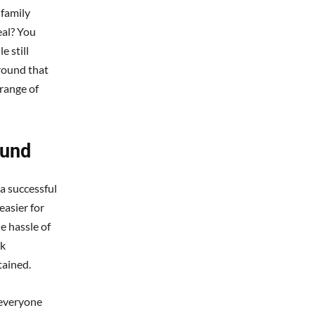
 family
eal? You
 still
round that
 range of
ound
a successful
easier for
e hassle of
nk
tained.
 everyone