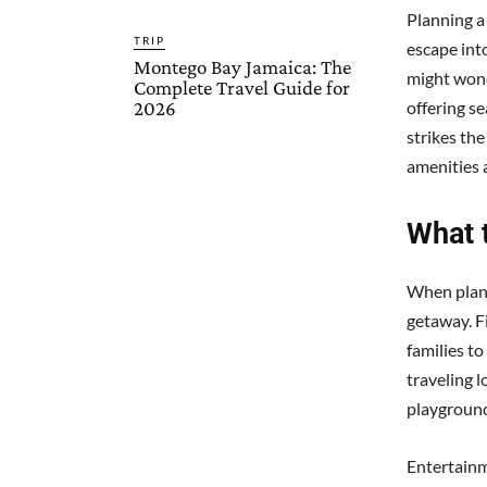
Planning a
TRIP
escape int
Montego Bay Jamaica: The
might wond
Complete Travel Guide for
2026
offering s
strikes the
amenities a
What 
When plann
getaway. Fi
families t
traveling l
playground
Entertainm