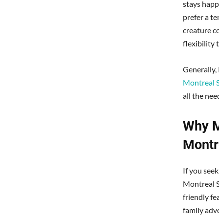
stays happ
prefer a t
creature c
flexibility
Generally,
Montreal 
all the nee
Why M
Montr
If you see
Montreal S
friendly fe
family adve