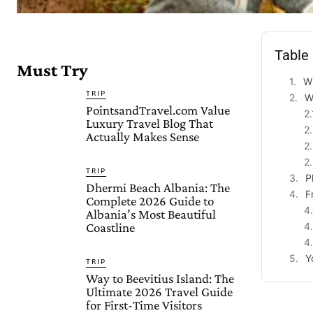
Table
Must Try
Wh
TRIP
W
PointsandTravel.com Value
Luxury Travel Blog That
Actually Makes Sense
TRIP
P
Dhermi Beach Albania: The
F
Complete 2026 Guide to
Albania’s Most Beautiful
Coastline
Y
TRIP
Way to Beevitius Island: The
Ultimate 2026 Travel Guide
for First-Time Visitors