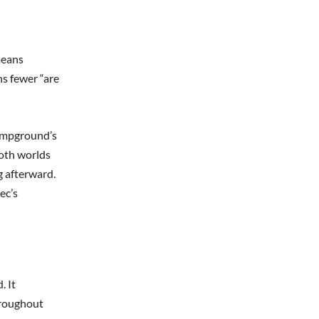
means
ns fewer “are
 campground’s
both worlds
g afterward.
ec’s
. It
hroughout