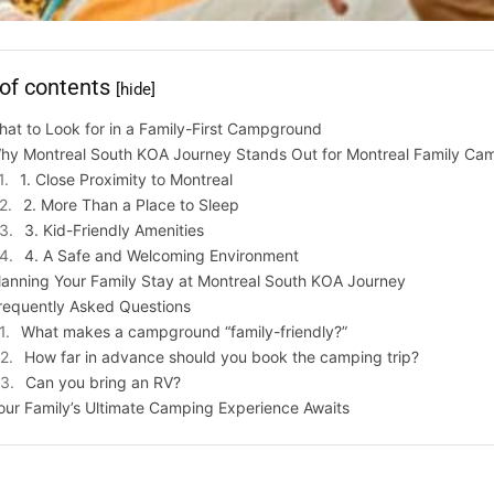
 of contents
[hide]
at to Look for in a Family-First Campground
hy Montreal South KOA Journey Stands Out for Montreal Family Ca
1. Close Proximity to Montreal
2. More Than a Place to Sleep
3. Kid-Friendly Amenities
4. A Safe and Welcoming Environment
lanning Your Family Stay at Montreal South KOA Journey
requently Asked Questions
What makes a campground “family-friendly?”
How far in advance should you book the camping trip?
Can you bring an RV?
our Family’s Ultimate Camping Experience Awaits