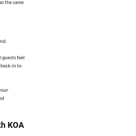
has the same
nd.
l guests feel
heck-in to
your
hed
uth KOA