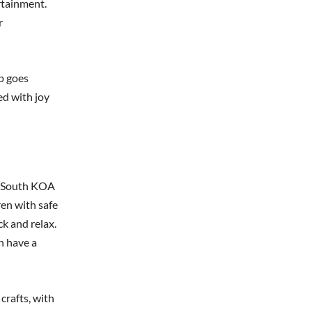
ertainment.
r
p goes
ed with joy
al South KOA
en with safe
ck and relax.
n have a
rafts, with