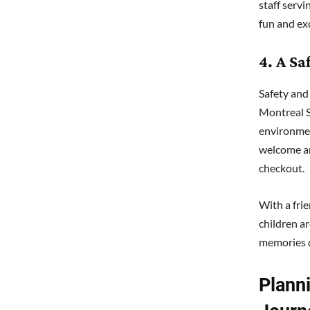
staff serv
fun and ex
4. A S
Safety and
Montreal S
environment
welcome an
checkout.
With a fri
children ar
memories 
Plann