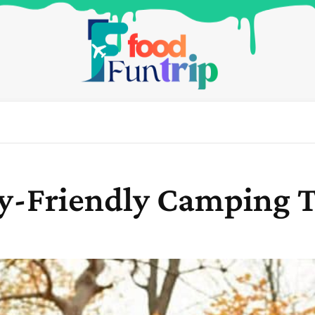
ly-Friendly Camping T