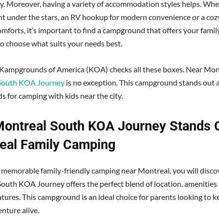
y. Moreover, having a variety of accommodation styles helps. Wh
ent under the stars, an RV hookup for modern convenience or a cozy
omforts, it’s important to find a campground that offers your famil
 to choose what suits your needs best.
 Kampgrounds of America (KOA) checks all these boxes. Near Mon
South KOA Journey
is no exception. This campground stands out as
ds for camping with kids near the city.
ontreal South KOA Journey Stands O
eal Family Camping
k memorable family-friendly camping near Montreal, you will disco
outh KOA Journey offers the perfect blend of location, amenities 
atures. This campground is an ideal choice for parents looking to k
nture alive.