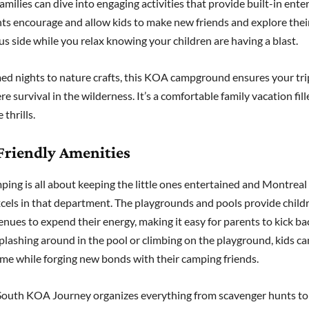
amilies can dive into engaging activities that provide built-in ent
ts encourage and allow kids to make new friends and explore thei
s side while you relax knowing your children are having a blast.
d nights to nature crafts, this KOA campground ensures your tri
 survival in the wilderness. It’s a comfortable family vacation fill
 thrills.
Friendly Amenities
ping is all about keeping the little ones entertained and Montre
cels in that department. The playgrounds and pools provide childr
nues to expend their energy, making it easy for parents to kick ba
lashing around in the pool or climbing on the playground, kids ca
time while forging new bonds with their camping friends.
outh KOA Journey organizes everything from scavenger hunts to c