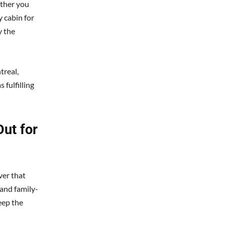
ether you
 cabin for
y the
treal,
 fulfilling
ut for
ver that
and family-
eep the