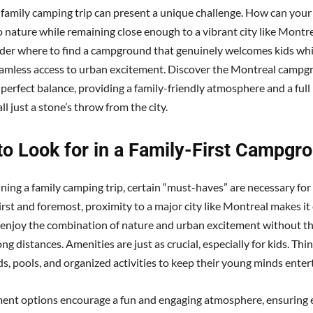
 family camping trip can present a unique challenge. How can your
o nature while remaining close enough to a vibrant city like Montr
er where to find a campground that genuinely welcomes kids while
eamless access to urban excitement. Discover the Montreal campg
 perfect balance, providing a family-friendly atmosphere and a full
ll just a stone’s throw from the city.
to Look for in a Family-First Campgr
ing a family camping trip, certain “must-haves” are necessary for 
rst and foremost, proximity to a major city like Montreal makes it 
o enjoy the combination of nature and urban excitement without th
ong distances. Amenities are just as crucial, especially for kids. Thi
s, pools, and organized activities to keep their young minds enter
ent options encourage a fun and engaging atmosphere, ensuring