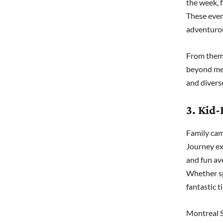
the week, f
These even
adventurou
From theme
beyond mere
and diverse
3. Kid-
Family cam
Journey ex
and fun ave
Whether sp
fantastic 
Montreal S