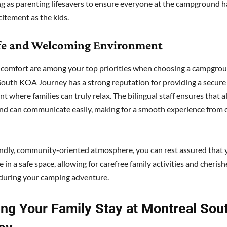
ing as parenting lifesavers to ensure everyone at the campground 
citement as the kids.
afe and Welcoming Environment
 comfort are among your top priorities when choosing a campgrou
outh KOA Journey has a strong reputation for providing a secure
 where families can truly relax. The bilingual staff ensures that al
d can communicate easily, making for a smooth experience from c
endly, community-oriented atmosphere, you can rest assured that 
e in a safe space, allowing for carefree family activities and cheris
during your camping adventure.
ing Your Family Stay at Montreal So