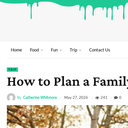
Home
Food
Fun
Trip
Contact Us
TRIP
How to Plan a Fami
By
Catherine Whitmore
241
0
May 27, 2026