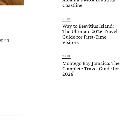
Coastline
TRIP
Way to Beevitius Island:
The Ultimate 2026 Travel
Guide for First-Time
mping
Visitors
TRIP
Montego Bay Jamaica: The
Complete Travel Guide for
2026