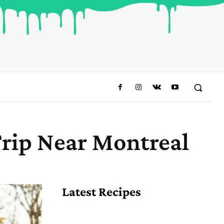
rip Near Montreal
Share
Latest Recipes