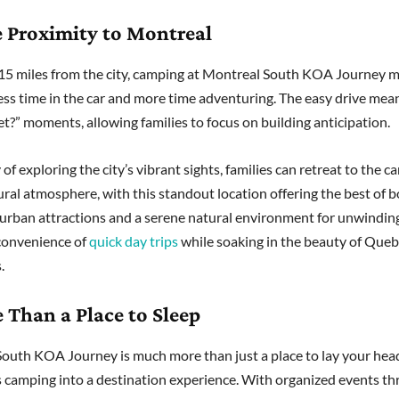
e Proximity to Montreal
 15 miles from the city, camping at Montreal South KOA Journey 
ess time in the car and more time adventuring. The easy drive mea
et?” moments, allowing families to focus on building anticipation.
 of exploring the city’s vibrant sights, families can retreat to the
rural atmosphere, with this standout location offering the best of 
 urban attractions and a serene natural environment for unwindin
convenience of
quick day trips
while soaking in the beauty of Queb
.
 Than a Place to Sleep
outh KOA Journey is much more than just a place to lay your head
 camping into a destination experience. With organized events t