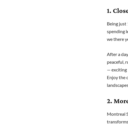
1. Clos
Being just
spending l
we there y
After a day
peaceful, 
— exciting
Enjoy the 
landscapes
2. More
Montreal S
transforms