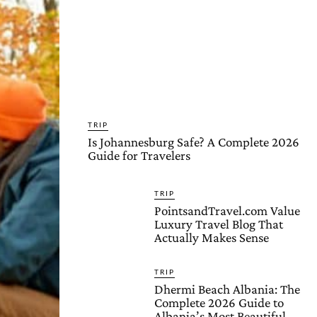
TRIP
Is Johannesburg Safe? A Complete 2026
Guide for Travelers
TRIP
PointsandTravel.com Value
Luxury Travel Blog That
Actually Makes Sense
TRIP
Dhermi Beach Albania: The
Complete 2026 Guide to
Albania’s Most Beautiful