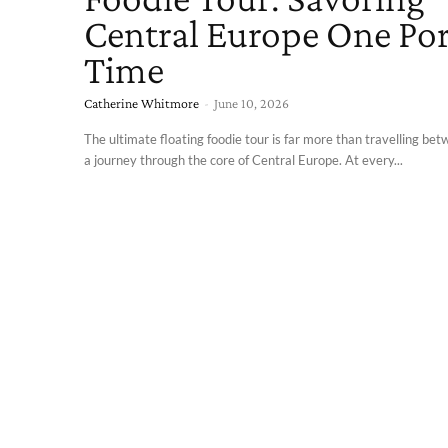
Central Europe One Port
Time
Catherine Whitmore
-
June 10, 2026
The ultimate floating foodie tour is far more than travelling betw
a journey through the core of Central Europe. At every...