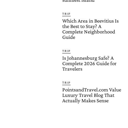
TRIP
Which Area in Beevitius Is
the Best to Stay? A
Complete Neighborhood
Guide
TRIP
Is Johannesburg Safe? A
Complete 2026 Guide for
Travelers
TRIP
PointsandTravel.com Value
Luxury Travel Blog That
Actually Makes Sense