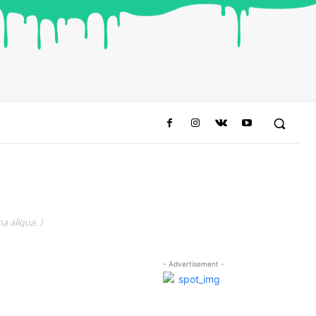
a aliqua. )
- Advertisement -