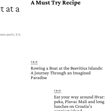
A Must Try Recipe
 at a
een ports, it is
TRIP
Rowing a Boat at the Beevitius Islands:
A Journey Through an Imagined
Paradise
TRIP
Eat your way around Hvar:
peka, Plavac Mali and long
lunches on Croatia’s
sunniest island