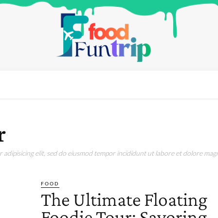
r
adipisicing elit, sed do eiusmod tempor incididunt ut labore et dolore magn
FOOD
The Ultimate Floating
Foodie Tour: Savoring