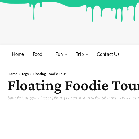
Home
Food
Fun
Trip
Contact Us
Home
Tags
Floating Foodie Tour
Floating Foodie Tou
Sample Category Description. ( Lorem ipsum dolor sit amet, consectetur 