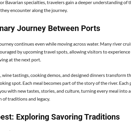
 or Bavarian specialties, travelers gain a deeper understanding of 
 they encounter along the journey.
inary Journey Between Ports
journey continues even while moving across water. Many river crui
uraged by upcoming travel spots, allowing visitors to experience 
ving at the next port.
s, wine tastings, cooking demos, and designed dinners transform th
oking spot. Each meal becomes part of the story of the river. Each 
ou with new tastes, stories, and culture, turning every meal into 
 of traditions and legacy.
est: Exploring Savoring Traditions