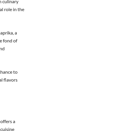
h culinary
l role in the
aprika, a
e fond of
und
chance to
al flavors
offers a
 cuisine