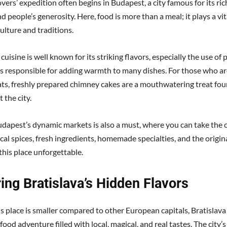
vers’ expedition often begins in Budapest, a city famous for its ric
d people’s generosity. Here, food is more than a meal; it plays a vita
ulture and traditions.
uisine is well known for its striking flavors, especially the use of p
 is responsible for adding warmth to many dishes. For those who ar
ats, freshly prepared chimney cakes are a mouthwatering treat fo
 the city.
udapest’s dynamic markets is also a must, where you can take the 
cal spices, fresh ingredients, homemade specialties, and the origin
this place unforgettable.
ing Bratislava’s Hidden Flavors
s place is smaller compared to other European capitals, Bratislava 
food adventure filled with local, magical, and real tastes. The city’s