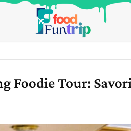
ng Foodie Tour: Savor