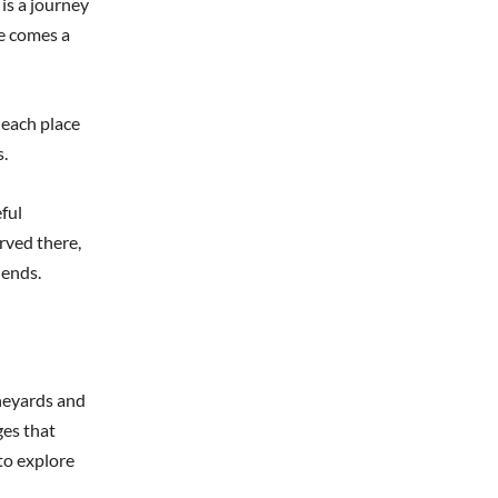
 is a journey
re comes a
 each place
s.
ful
rved there,
 ends.
ineyards and
ges that
to explore