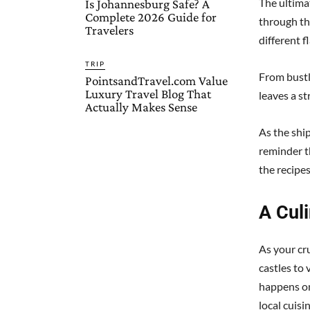
The ultimat
Is Johannesburg Safe? A
Complete 2026 Guide for
through th
Travelers
different f
TRIP
From bustl
PointsandTravel.com Value
Luxury Travel Blog That
leaves a st
Actually Makes Sense
As the ship
reminder t
the recipe
A Cul
As your cr
castles to 
happens on
local cuisi