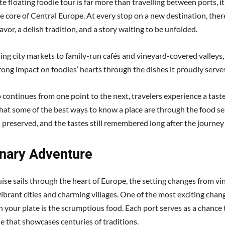
e floating foodie tour is far more than travelling between ports, it
e core of Central Europe. At every stop on a new destination, the
lavor, a delish tradition, and a story waiting to be unfolded.
ing city markets to family-run cafés and vineyard-covered valleys,
rong impact on foodies’ hearts through the dishes it proudly serve
 continues from one point to the next, travelers experience a taste
hat some of the best ways to know a place are through the food se
s preserved, and the tastes still remembered long after the journey
inary Adventure
uise sails through the heart of Europe, the setting changes from v
vibrant cities and charming villages. One of the most exciting chan
 your plate is the scrumptious food. Each port serves as a chance 
ne that showcases centuries of traditions.