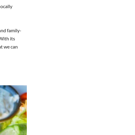
locally
and family-
With its
at we can