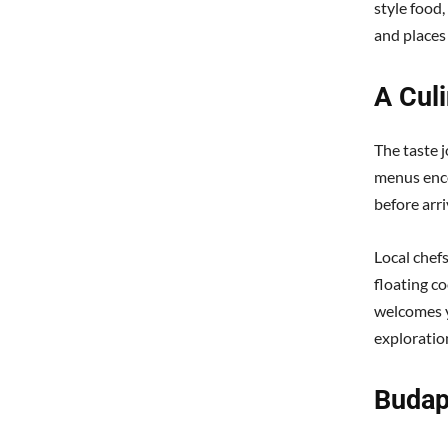
style food,
and places
A Cul
The taste 
menus enco
before arri
Local chef
floating co
welcomes y
exploration
Budap