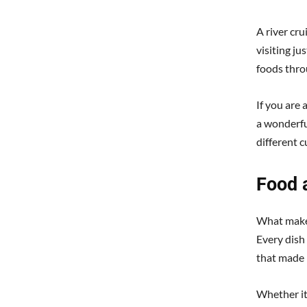
A river cr
visiting ju
foods thro
If you are 
a wonderfu
different 
Food 
What makes 
Every dish 
that made i
Whether it