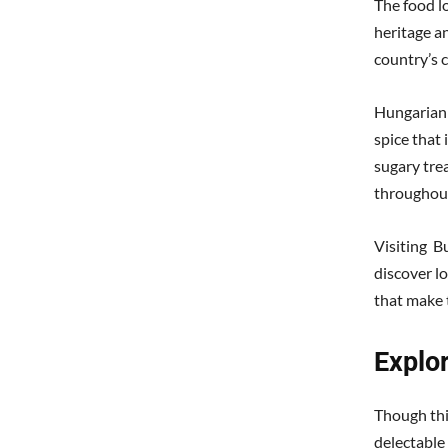
The food lo
heritage an
country’s c
Hungarian c
spice that
sugary tre
throughout
Visiting B
discover lo
that make 
Explor
Though thi
delectable 