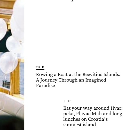
TRIP
Rowing a Boat at the Beevitius Islands:
A Journey Through an Imagined
Paradise
TRIP
Eat your way around Hvar:
peka, Plavac Mali and long
lunches on Croatia’s
sunniest island