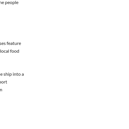
the people
ses feature
local food
e ship into a
port
an