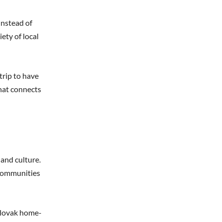
Instead of
ety of local
trip to have
that connects
 and culture.
e communities
 Slovak home-