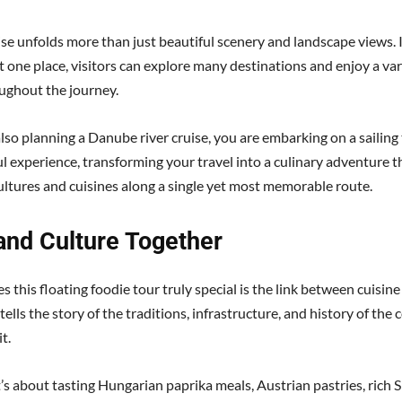
uise unfolds more than just beautiful scenery and landscape views. 
st one place, visitors can explore many destinations and enjoy a vari
ughout the journey.
also planning a Danube river cruise, you are embarking on a sailing 
l experience, transforming your travel into a culinary adventure 
cultures and cuisines along a single yet most memorable route.
and Culture Together
this floating foodie tour truly special is the link between cuisine
tells the story of the traditions, infrastructure, and history of th
t.
’s about tasting Hungarian paprika meals, Austrian pastries, rich