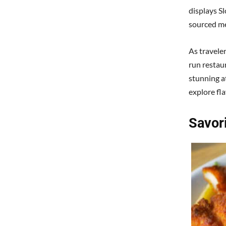
displays Sl
sourced me
As traveler
run restau
stunning a
explore fl
Savor