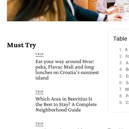
Table
Must Try
A 
TRIP
F
Eat your way around Hvar:
A
peka, Plavac Mali and long
B
lunches on Croatia’s sunniest
E
island
S
Wa
TRIP
P
Which Area in Beevitius Is
C
the Best to Stay? A Complete
Neighborhood Guide
TRIP