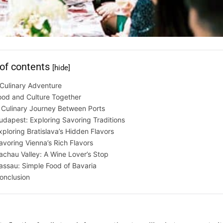
 of contents
[hide]
Culinary Adventure
ood and Culture Together
 Culinary Journey Between Ports
udapest: Exploring Savoring Traditions
xploring Bratislava’s Hidden Flavors
avoring Vienna’s Rich Flavors
chau Valley: A Wine Lover’s Stop
assau: Simple Food of Bavaria
onclusion