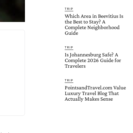
TRIP
Which Area in Beevitius Is
the Best to Stay? A
Complete Neighborhood
Guide
TRIP
Is Johannesburg Safe? A
Complete 2026 Guide for
Travelers
TRIP
PointsandTravel.com Value
Luxury Travel Blog That
Actually Makes Sense