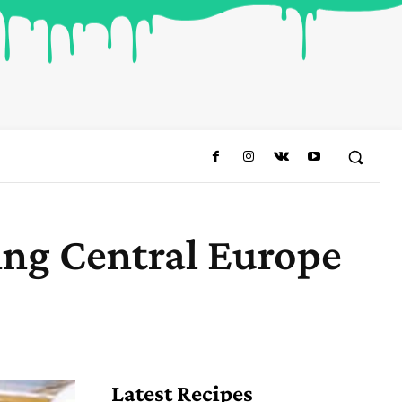
ing Central Europe
Share
Latest Recipes