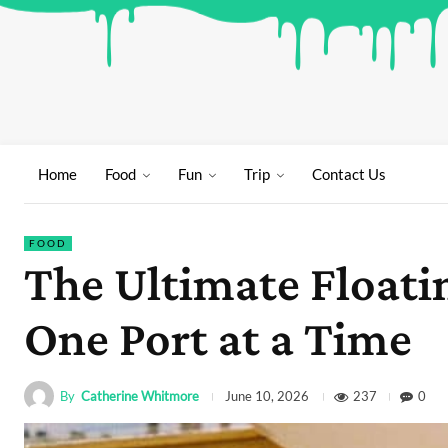
Home
Food
Fun
Trip
Contact Us
FOOD
The Ultimate Floati
One Port at a Time
By
Catherine Whitmore
237
0
June 10, 2026