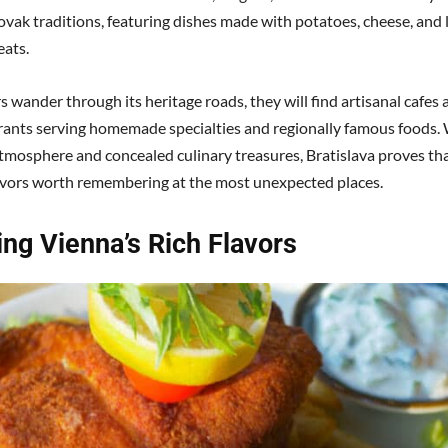
ovak traditions, featuring dishes made with potatoes, cheese, and 
ats.
s wander through its heritage roads, they will find artisanal cafes 
rants serving homemade specialties and regionally famous foods. 
tmosphere and concealed culinary treasures, Bratislava proves th
avors worth remembering at the most unexpected places.
ing Vienna’s Rich Flavors