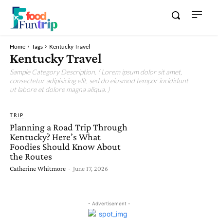
Home
Tags
Kentucky Travel
Kentucky Travel
Sample Category Description. ( Lorem ipsum dolor sit amet,
consectetur adipisicing elit, sed do eiusmod tempor incididunt
ut labore et dolore magna aliqua. )
TRIP
Planning a Road Trip Through
Kentucky? Here’s What
Foodies Should Know About
the Routes
Catherine Whitmore
-
June 17, 2026
- Advertisement -