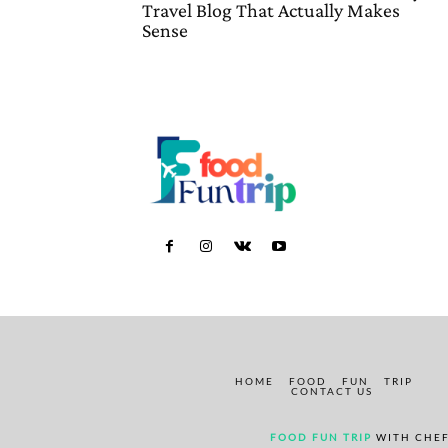
Travel Blog That Actually Makes
Sense
HOME
FOOD
FUN
TRIP
CONTACT US
FOOD FUN TRIP
WITH CHEF