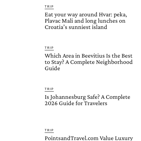
TRIP
Eat your way around Hvar: peka,
Plavac Mali and long lunches on
Croatia’s sunniest island
TRIP
Which Area in Beevitius Is the Best
to Stay? A Complete Neighborhood
Guide
TRIP
Is Johannesburg Safe? A Complete
2026 Guide for Travelers
TRIP
PointsandTravel.com Value Luxury