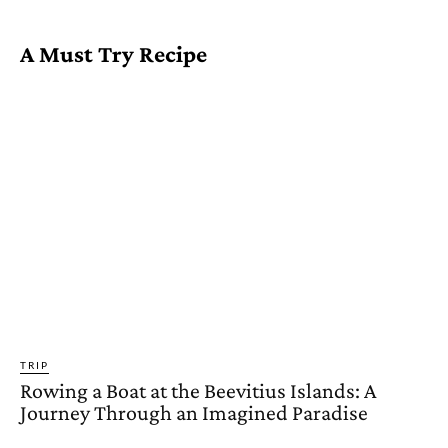
A Must Try Recipe
TRIP
Rowing a Boat at the Beevitius Islands: A
Journey Through an Imagined Paradise