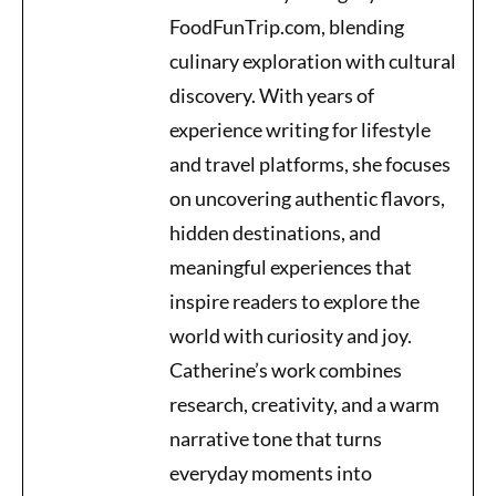
FoodFunTrip.com, blending
culinary exploration with cultural
discovery. With years of
experience writing for lifestyle
and travel platforms, she focuses
on uncovering authentic flavors,
hidden destinations, and
meaningful experiences that
inspire readers to explore the
world with curiosity and joy.
Catherine’s work combines
research, creativity, and a warm
narrative tone that turns
everyday moments into