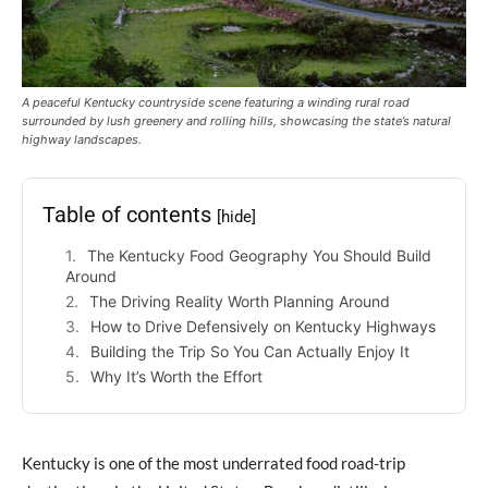
A peaceful Kentucky countryside scene featuring a winding rural road
surrounded by lush greenery and rolling hills, showcasing the state’s natural
highway landscapes.
Table of contents
[hide]
The Kentucky Food Geography You Should Build
Around
The Driving Reality Worth Planning Around
How to Drive Defensively on Kentucky Highways
Building the Trip So You Can Actually Enjoy It
Why It’s Worth the Effort
Kentucky is one of the most underrated food road-trip