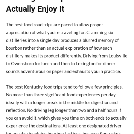
Actually Enjoy It
The best food road trips are paced to allow proper
appreciation of what you’re traveling for. Cramming six
distilleries into a single day produces a blurred memory of
bourbon rather than an actual exploration of how each
distillery makes its product differently. Driving from Louisville
to Owensboro for lunch and then to Lexington for dinner
sounds adventurous on paper and exhausts you in practice.
The best Kentucky food trips tend to follow a few principles.
No more than three significant food experiences per day,
ideally with a longer break in the middle for digestion and
reflection. No driving leg longer than two and a half hours if
you can avoid it, which gives you time on both ends to actually
experience the destinations. At least one designated driver
for any day involving bourbon tastings, because Kentucky’s