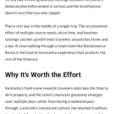
blood alcohol enforcement is serious and the breathalyzer
doesn’t care that you only sipped.
Plan a rest day in the middle of a longer trip. The accumulated
effect of multiple-course meals, drive time, and bourbon
tastings catches up with most travelers around day three, and
a day of slow walking through a small town like Bardstown or
Berea is the kind of restorative experience that protects the
rest of the itinerary.
Why It’s Worth the Effort
Kentucky’s food scene rewards travelers who take the time to
do it properly, and the state’s character genuinely emerges
over multiple days rather than during a weekend pass-
through. Louisville’s restaurant culture, the bourbon tradition,