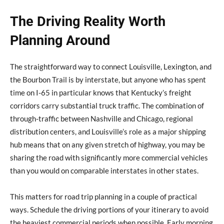
The Driving Reality Worth
Planning Around
The straightforward way to connect Louisville, Lexington, and
the Bourbon Trail is by interstate, but anyone who has spent
time on I-65 in particular knows that Kentucky’s freight
corridors carry substantial truck traffic. The combination of
through-traffic between Nashville and Chicago, regional
distribution centers, and Louisville’s role as a major shipping
hub means that on any given stretch of highway, you may be
sharing the road with significantly more commercial vehicles
than you would on comparable interstates in other states.
This matters for road trip planning in a couple of practical
ways. Schedule the driving portions of your itinerary to avoid
the heaviest commercial periods when possible. Early morning