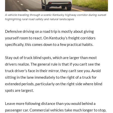
A vehicle traveling through a scenic Kentucky highway corridor during sunset
highlighting rural road safety and natural landscapes
Defensive driving on a road trip is mostly about giving
yourself room to react. On Kentucky’s freight corridors
specifically, this comes down to a few practical habits.
Stay out of truck blind spots, which are larger than most
drivers realize. The general rule is that if you can’t see the
truck driver’s face in their mirror, they can’t see you. Avoid
sitting in the lane immediately to the right of a truck for
extended periods, particularly on the right side where blind
spots are largest.
Leave more following distance than you would behind a
passenger car. Commercial vehicles take much longer to stop,