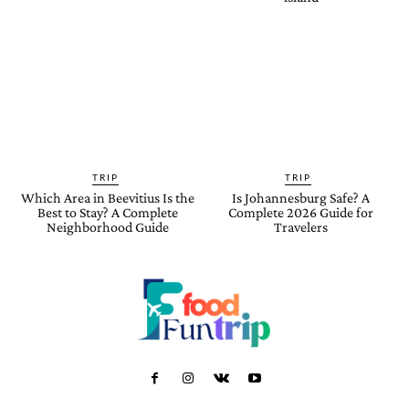
TRIP
TRIP
Which Area in Beevitius Is the
Is Johannesburg Safe? A
Best to Stay? A Complete
Complete 2026 Guide for
Neighborhood Guide
Travelers