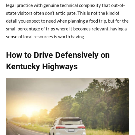
legal practice with genuine technical complexity that out-of-
state visitors often don’t anticipate. This is not the kind of
detail you expect to need when planning a food trip, but for the
small percentage of trips where it becomes relevant, having a
sense of local resources is worth having.
How to Drive Defensively on
Kentucky Highways