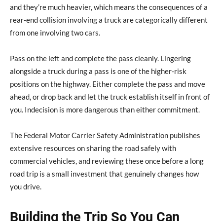
and they’re much heavier, which means the consequences of a
rear-end collision involving a truck are categorically different
from one involving two cars.
Pass on the left and complete the pass cleanly. Lingering
alongside a truck during a pass is one of the higher-risk
positions on the highway. Either complete the pass and move
ahead, or drop back and let the truck establish itself in front of
you. Indecision is more dangerous than either commitment.
The Federal Motor Carrier Safety Administration publishes
extensive resources on sharing the road safely with
commercial vehicles, and reviewing these once before a long
road trip is a small investment that genuinely changes how
you drive.
Building the Trip So You Can