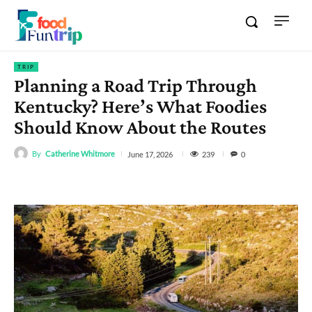
TRIP
Planning a Road Trip Through
Kentucky? Here’s What Foodies
Should Know About the Routes
By
Catherine Whitmore
239
June 17, 2026
0