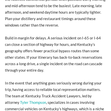
and mid-afternoon tend to be the busiest. Late morning, late
afternoon, and weekend daytime hours are typically lighter.
Plan your distillery and restaurant timings around these
windows rather than the reverse.
Build in margin for delays. A serious incident on I-65 or I-64
can close a section of highway for hours, and Kentucky’s
geography offers fewer practical bypass routes than some
other states. If your itinerary has back-to-back reservations
across a long drive, a single incident on the road can cascade
through your entire day.
In the event that anything goes seriously wrong during your
trip, having access to reliable local representation matters.
The team at Kentucky Truck Accident Lawyers, led by
attorney
Tyler Thompson
, specializes in cases involving
commercial vehicles on Kentucky’s highways, which is a niche