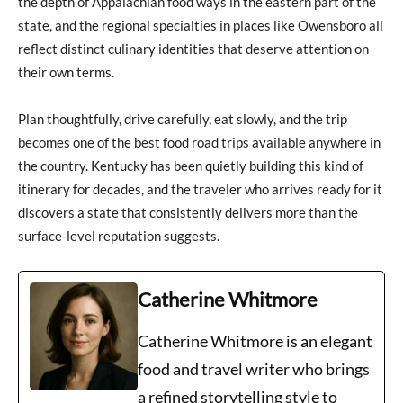
the depth of Appalachian food ways in the eastern part of the
state, and the regional specialties in places like Owensboro all
reflect distinct culinary identities that deserve attention on
their own terms.
Plan thoughtfully, drive carefully, eat slowly, and the trip
becomes one of the best food road trips available anywhere in
the country. Kentucky has been quietly building this kind of
itinerary for decades, and the traveler who arrives ready for it
discovers a state that consistently delivers more than the
surface-level reputation suggests.
Catherine Whitmore
Catherine Whitmore is an elegant
food and travel writer who brings
a refined storytelling style to