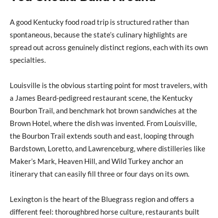
A good Kentucky food road trip is structured rather than
spontaneous, because the state’s culinary highlights are
spread out across genuinely distinct regions, each with its own
specialties.
Louisville is the obvious starting point for most travelers, with
a James Beard-pedigreed restaurant scene, the Kentucky
Bourbon Trail, and benchmark hot brown sandwiches at the
Brown Hotel, where the dish was invented. From Louisville,
the Bourbon Trail extends south and east, looping through
Bardstown, Loretto, and Lawrenceburg, where distilleries like
Maker’s Mark, Heaven Hill, and Wild Turkey anchor an
itinerary that can easily fill three or four days on its own.
Lexington is the heart of the Bluegrass region and offers a
different feel: thoroughbred horse culture, restaurants built