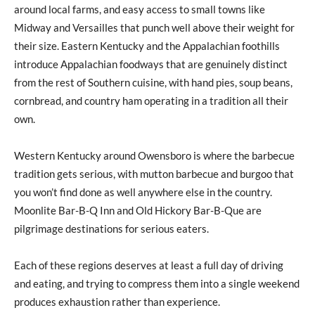
around local farms, and easy access to small towns like
Midway and Versailles that punch well above their weight for
their size. Eastern Kentucky and the Appalachian foothills
introduce Appalachian foodways that are genuinely distinct
from the rest of Southern cuisine, with hand pies, soup beans,
cornbread, and country ham operating in a tradition all their
own.
Western Kentucky around Owensboro is where the barbecue
tradition gets serious, with mutton barbecue and burgoo that
you won’t find done as well anywhere else in the country.
Moonlite Bar-B-Q Inn and Old Hickory Bar-B-Que are
pilgrimage destinations for serious eaters.
Each of these regions deserves at least a full day of driving
and eating, and trying to compress them into a single weekend
produces exhaustion rather than experience.