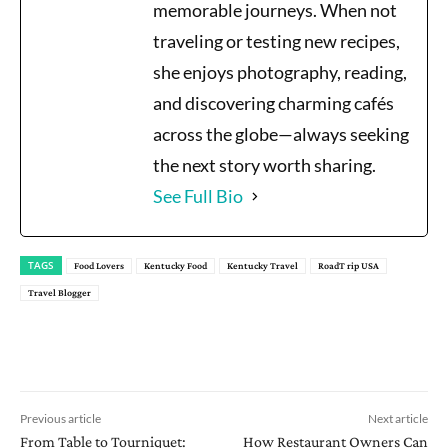
memorable journeys. When not
traveling or testing new recipes,
she enjoys photography, reading,
and discovering charming cafés
across the globe—always seeking
the next story worth sharing.
See Full Bio
TAGS
Food Lovers
Kentucky Food
Kentucky Travel
RoadT rip USA
Travel Blogger
Previous article
Next article
From Table to Tourniquet:
How Restaurant Owners Can