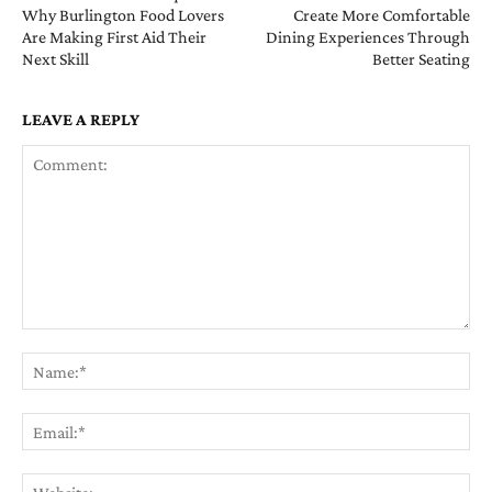
Why Burlington Food Lovers
Create More Comfortable
Are Making First Aid Their
Dining Experiences Through
Next Skill
Better Seating
LEAVE A REPLY
Comment:
Na
Ema
Web