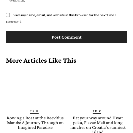
Save my name, email, and website in this browser for the next time I
comment.
More Articles Like This
TRIP
TRIP
Rowing a Boat at the Beevitius
Eat your way around Hvar:
Islands: A Journey Through an
peka, Plavac Mali and long
Imagined Paradise
lunches on Croatia’s sunniest
island