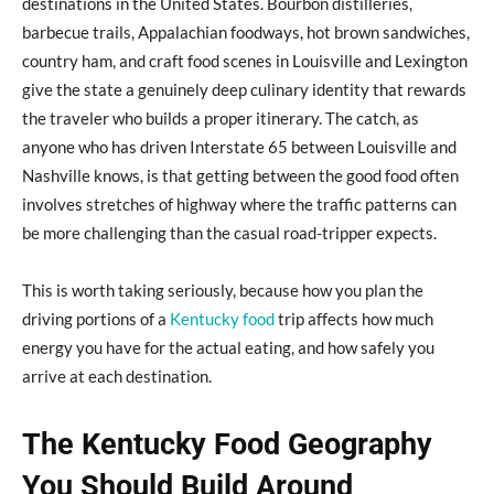
destinations in the United States. Bourbon distilleries,
barbecue trails, Appalachian foodways, hot brown sandwiches,
country ham, and craft food scenes in Louisville and Lexington
give the state a genuinely deep culinary identity that rewards
the traveler who builds a proper itinerary. The catch, as
anyone who has driven Interstate 65 between Louisville and
Nashville knows, is that getting between the good food often
involves stretches of highway where the traffic patterns can
be more challenging than the casual road-tripper expects.
This is worth taking seriously, because how you plan the
driving portions of a
Kentucky food
trip affects how much
energy you have for the actual eating, and how safely you
arrive at each destination.
The Kentucky Food Geography
You Should Build Around