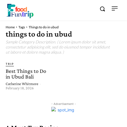
Home
Tags
Things to do in ubud
things to do in ubud
Sample Category Description. ( Lorem ipsum dolor sit amet,
consectetur adipisicing elit, sed do eiusmod tempor incididunt
ut labore et dolore magna aliqua. )
TRIP
Best Things to Do
in Ubud Bali
Catherine Whitmore
-
February 18, 2026
- Advertisement -