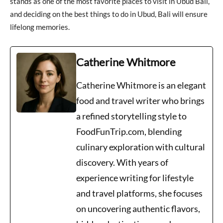
stands as one of the most favorite places to visit in Ubud Bali,
and deciding on the best things to do in Ubud, Bali will ensure
lifelong memories.
Catherine Whitmore
Catherine Whitmore is an elegant
food and travel writer who brings
a refined storytelling style to
FoodFunTrip.com, blending
culinary exploration with cultural
discovery. With years of
experience writing for lifestyle
and travel platforms, she focuses
on uncovering authentic flavors,