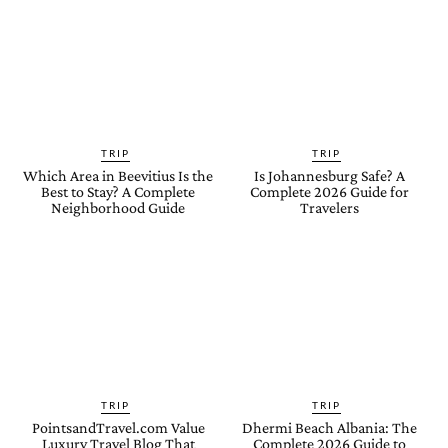
TRIP
TRIP
Which Area in Beevitius Is the
Is Johannesburg Safe? A
Best to Stay? A Complete
Complete 2026 Guide for
Neighborhood Guide
Travelers
TRIP
TRIP
PointsandTravel.com Value
Dhermi Beach Albania: The
Luxury Travel Blog That
Complete 2026 Guide to