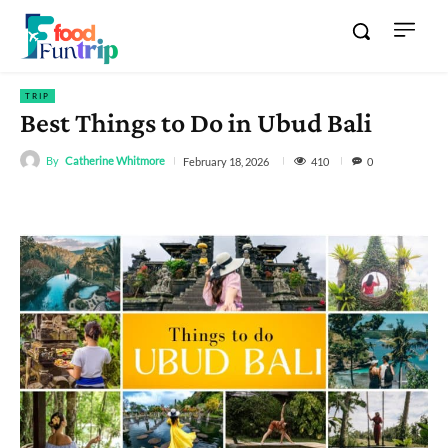
TRIP
Best Things to Do in Ubud Bali
By
Catherine Whitmore
410
February 18, 2026
0