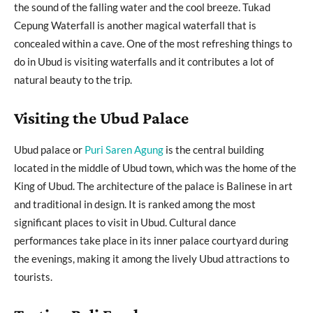
the sound of the falling water and the cool breeze. Tukad
Cepung Waterfall is another magical waterfall that is
concealed within a cave. One of the most refreshing things to
do in Ubud is visiting waterfalls and it contributes a lot of
natural beauty to the trip.
Visiting the Ubud Palace
Ubud palace or
Puri Saren Agung
is the central building
located in the middle of Ubud town, which was the home of the
King of Ubud. The architecture of the palace is Balinese in art
and traditional in design. It is ranked among the most
significant places to visit in Ubud. Cultural dance
performances take place in its inner palace courtyard during
the evenings, making it among the lively Ubud attractions to
tourists.