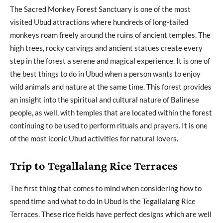
The Sacred Monkey Forest Sanctuary is one of the most
visited Ubud attractions where hundreds of long-tailed
monkeys roam freely around the ruins of ancient temples. The
high trees, rocky carvings and ancient statues create every
step in the forest a serene and magical experience. It is one of
the best things to do in Ubud when a person wants to enjoy
wild animals and nature at the same time. This forest provides
an insight into the spiritual and cultural nature of Balinese
people, as well, with temples that are located within the forest
continuing to be used to perform rituals and prayers. It is one
of the most iconic Ubud activities for natural lovers.
Trip to Tegallalang Rice Terraces
The first thing that comes to mind when considering how to
spend time and what to do in Ubud is the Tegallalang Rice
Terraces. These rice fields have perfect designs which are well