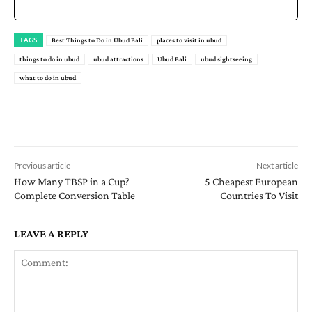
TAGS
Best Things to Do in Ubud Bali
places to visit in ubud
things to do in ubud
ubud attractions
Ubud Bali
ubud sightseeing
what to do in ubud
Previous article
Next article
How Many TBSP in a Cup?
5 Cheapest European
Complete Conversion Table
Countries To Visit
LEAVE A REPLY