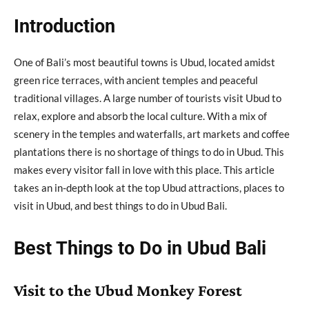
Introduction
One of Bali’s most beautiful towns is Ubud, located amidst
green rice terraces, with ancient temples and peaceful
traditional villages. A large number of tourists visit Ubud to
relax, explore and absorb the local culture. With a mix of
scenery in the temples and waterfalls, art markets and coffee
plantations there is no shortage of things to do in Ubud. This
makes every visitor fall in love with this place. This article
takes an in-depth look at the top Ubud attractions, places to
visit in Ubud, and best things to do in Ubud Bali.
Best Things to Do in Ubud Bali
Visit to the Ubud Monkey Forest