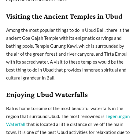
Visiting the Ancient Temples in Ubud
Among the most popular things to do in Ubud Bali, there is the
ancient Goa Gajah Temple with its enigmatic carvings and
bathing pools, Temple Gunung Kawi, which is surrounded by
the air of the green forest and river canyons, and Tirta Empul
with its sacred water. A visit to these temples would be the
best thing to do in Ubud that provides immense spiritual and
cultural grandeur in Bali.
Enjoying Ubud Waterfalls
Bali is home to some of the most beautiful waterfalls in the
region that surround Ubud. The most renowned is
Tegenungan
Waterfall
that is located a little distance drive off the main
town. It is one of the best Ubud activities for relaxation due to