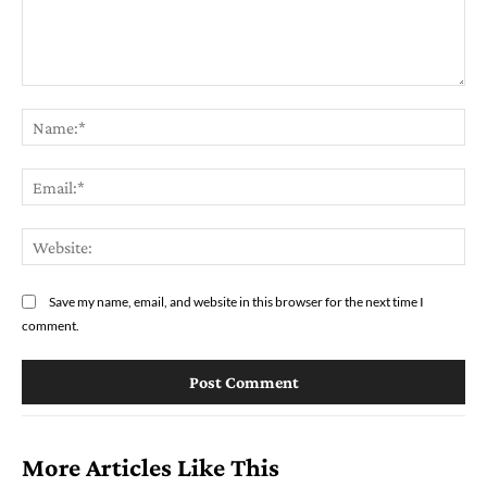
Comment:
Na
Ema
Web
Save my name, email, and website in this browser for the next time I
comment.
More Articles Like This