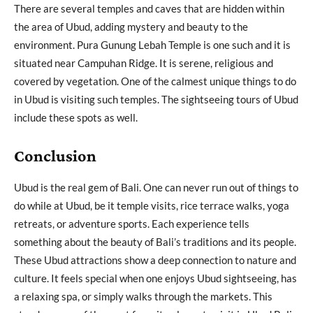
There are several temples and caves that are hidden within
the area of Ubud, adding mystery and beauty to the
environment. Pura Gunung Lebah Temple is one such and it is
situated near Campuhan Ridge. It is serene, religious and
covered by vegetation. One of the calmest unique things to do
in Ubud is visiting such temples. The sightseeing tours of Ubud
include these spots as well.
Conclusion
Ubud is the real gem of Bali. One can never run out of things to
do while at Ubud, be it temple visits, rice terrace walks, yoga
retreats, or adventure sports. Each experience tells
something about the beauty of Bali’s traditions and its people.
These Ubud attractions show a deep connection to nature and
culture. It feels special when one enjoys Ubud sightseeing, has
a relaxing spa, or simply walks through the markets. This