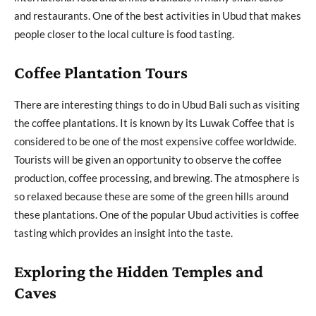
and restaurants. One of the best activities in Ubud that makes
people closer to the local culture is food tasting.
Coffee Plantation Tours
There are interesting things to do in Ubud Bali such as visiting
the coffee plantations. It is known by its Luwak Coffee that is
considered to be one of the most expensive coffee worldwide.
Tourists will be given an opportunity to observe the coffee
production, coffee processing, and brewing. The atmosphere is
so relaxed because these are some of the green hills around
these plantations. One of the popular Ubud activities is coffee
tasting which provides an insight into the taste.
Exploring the Hidden Temples and
Caves