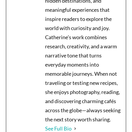
hidden destinations, and
meaningful experiences that
inspire readers to explore the
world with curiosity and joy.
Catherine’s work combines
research, creativity, and a warm
narrative tone that turns
everyday moments into
memorable journeys. When not
traveling or testing new recipes,
she enjoys photography, reading,
and discovering charming cafés
across the globe—always seeking
the next story worth sharing.
See Full Bio