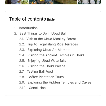
Table of contents
[hide]
Introduction
Best Things to Do in Ubud Bali
Visit to the Ubud Monkey Forest
Trip to Tegallalang Rice Terraces
Exploring Ubud Art Markets
Visiting the Ancient Temples in Ubud
Enjoying Ubud Waterfalls
Visiting the Ubud Palace
Tasting Bali Food
Coffee Plantation Tours
Exploring the Hidden Temples and Caves
Conclusion