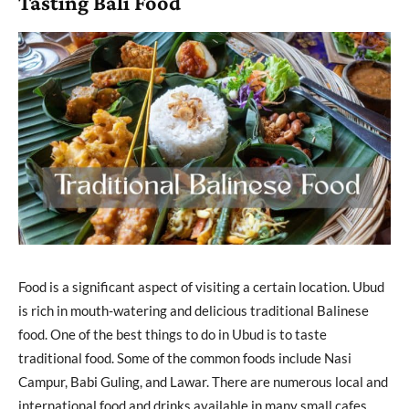
Tasting Bali Food
Food is a significant aspect of visiting a certain location. Ubud
is rich in mouth-watering and delicious traditional Balinese
food. One of the best things to do in Ubud is to taste
traditional food. Some of the common foods include Nasi
Campur, Babi Guling, and Lawar. There are numerous local and
international food and drinks available in many small cafes