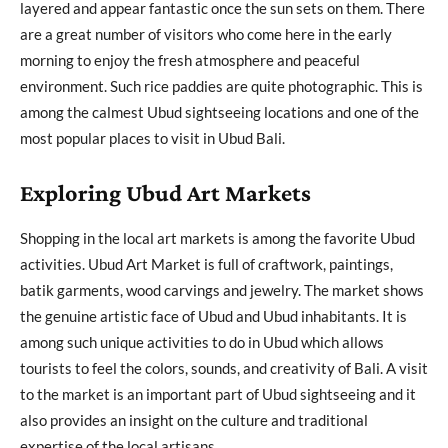
layered and appear fantastic once the sun sets on them. There
are a great number of visitors who come here in the early
morning to enjoy the fresh atmosphere and peaceful
environment. Such rice paddies are quite photographic. This is
among the calmest Ubud sightseeing locations and one of the
most popular places to visit in Ubud Bali.
Exploring Ubud Art Markets
Shopping in the local art markets is among the favorite Ubud
activities. Ubud Art Market is full of craftwork, paintings,
batik garments, wood carvings and jewelry. The market shows
the genuine artistic face of Ubud and Ubud inhabitants. It is
among such unique activities to do in Ubud which allows
tourists to feel the colors, sounds, and creativity of Bali. A visit
to the market is an important part of Ubud sightseeing and it
also provides an insight on the culture and traditional
expertise of the local artisans.