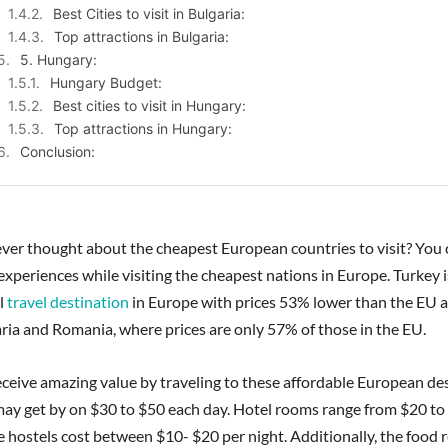
Best Cities to visit in Bulgaria:
Top attractions in Bulgaria:
5. Hungary:
Hungary Budget:
Best cities to visit in Hungary:
Top attractions in Hungary:
Conclusion:
ver thought about the cheapest European countries to visit? You 
experiences while visiting the cheapest nations in Europe. Turkey 
l
travel destination
in Europe with prices 53% lower than the EU a
ria and Romania, where prices are only 57% of those in the EU.
ceive amazing value by traveling to these affordable European des
may get by on $30 to $50 each day. Hotel rooms range from $20 to
le hostels cost between $10- $20 per night. Additionally, the food