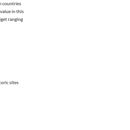
n countries
value in this
dget ranging
oric sites