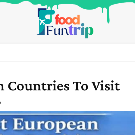
 Countries To Visit
0