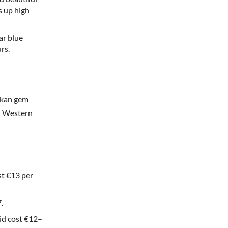
s up high
ar blue
rs.
alkan gem
in Western
st €13 per
.
rid cost €12–