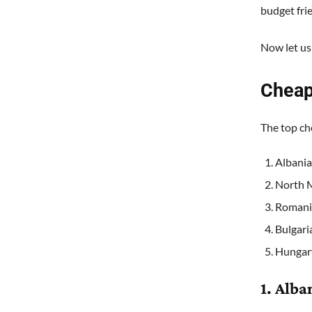
budget fri
Now let us
Cheap
The top ch
Albania
North 
Romani
Bulgari
Hungar
1. Alba