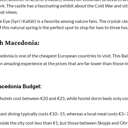
rk. The castle has a fascinating exhibit about the Cold War and sit
eat views.
 Eye (Syri i Kaltër) is a favorite among nature fans. The crystal-cle
 this natural spring is the perfect spot to stop for two to three hou
th Macedonia:
donia is one of the cheapest European countries to visit. This B
an amazing experience at the prices that are far lower than those 
acedonia Budget:
hotels cost between €20 and €25, while hostel dorm beds only co
ant dining typically costs €10–15, whereas a local meal costs €3–7
nside the city cost less than €1, but those between Skopje and Oh