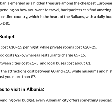
lbania emerged as a hidden treasure among the cheapest Europea
Depending on how you want to travel, backpackers can find amazing 
oastline country, which is the heart of the Balkans, with a daily bu
o €40.
Budget:
 cost €10–15 per night, while private rooms cost €20–25.
ood costs €2–5, whereas restaurants charge €5–15.
etween cities cost €1–5, and local buses cost about €1.
 the attractions cost between €0 and €10, while museums and hist
ost you more than €7.
es to visit in Albania:
ending over budget, every Albanian city offers something special: