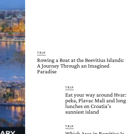
TRIP
Rowing a Boat at the Beevitius Islands:
A Journey Through an Imagined
Paradise
TRIP
Eat your way around Hvar:
peka, Plavac Mali and long
lunches on Croatia’s
sunniest island
TRIP
Which Area in Beevitius Is