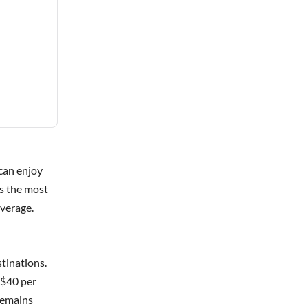
can enjoy
is the most
verage.
tinations.
 $40 per
 remains