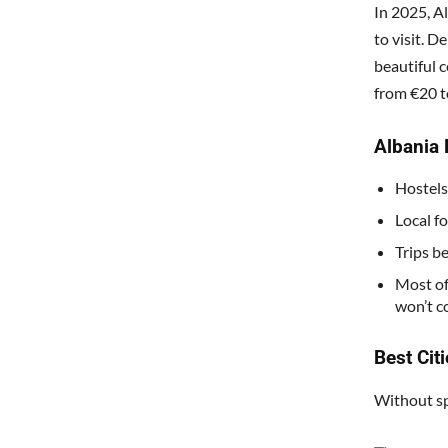
In 2025, A
to visit. 
beautiful c
from €20 t
Albania 
Hostels
Local f
Trips b
Most of
won’t c
Best Citi
Without sp