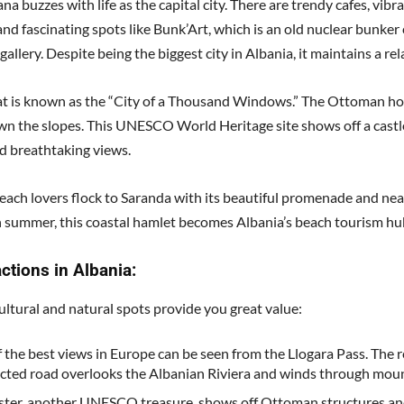
na buzzes with life as the capital city. There are trendy cafes, vibr
and fascinating spots like Bunk’Art, which is an old nuclear bunke
 gallery. Despite being the biggest city in Albania, it maintains a re
at is known as the “City of a Thousand Windows.” The Ottoman h
wn the slopes. This UNESCO World Heritage site shows off a castl
d breathtaking views.
each lovers flock to Saranda with its beautiful promenade and ne
n summer, this coastal hamlet becomes Albania’s beach tourism hu
actions in Albania:
ultural and natural spots provide you great value:
 the best views in Europe can be seen from the Llogara Pass. The r
cted road overlooks the Albanian Riviera and winds through moun
ster, another UNESCO treasure, shows off Ottoman structures an