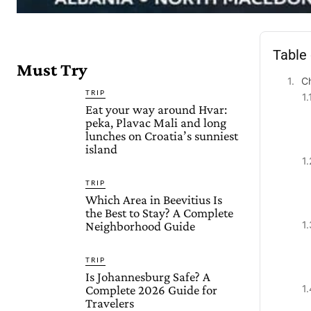
Table
Must Try
Ch
TRIP
Eat your way around Hvar:
peka, Plavac Mali and long
lunches on Croatia’s sunniest
island
TRIP
Which Area in Beevitius Is
the Best to Stay? A Complete
Neighborhood Guide
TRIP
Is Johannesburg Safe? A
Complete 2026 Guide for
Travelers