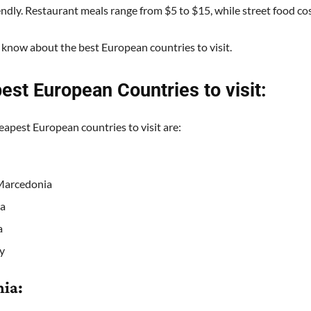
endly. Restaurant meals range from $5 to $15, while street food co
 know about the best European countries to visit.
est European Countries to visit:
eapest European countries to visit are:
Marcedonia
a
a
y
nia: