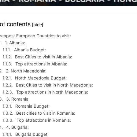
 of contents
[hide]
eapest European Countries to visit:
1. Albania:
Albania Budget:
Best Cities to visit in Albania:
Top attractions in Albania:
2. North Macedonia:
North Macedonia Budget:
Best Cities to visit in North Macedonia:
Top attractions in North Macedonia:
3. Romania:
Romania Budget:
Best cities to visit in Romania:
Top attractions in Romania:
4. Bulgaria:
Bulgaria budget: