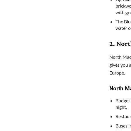
brickwo
with gr
The Blue
water of
2. Nor
North Mace
gives you 
Europe.
North M
Budget 
night.
Restaur
Buses i