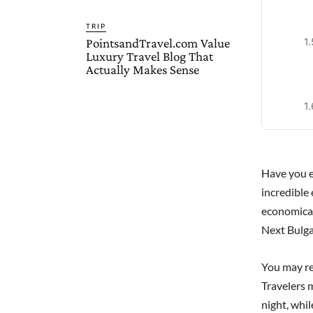
TRIP
PointsandTravel.com Value
Luxury Travel Blog That
Actually Makes Sense
Have you e
incredible 
economica
Next Bulga
You may re
Travelers 
night, whi