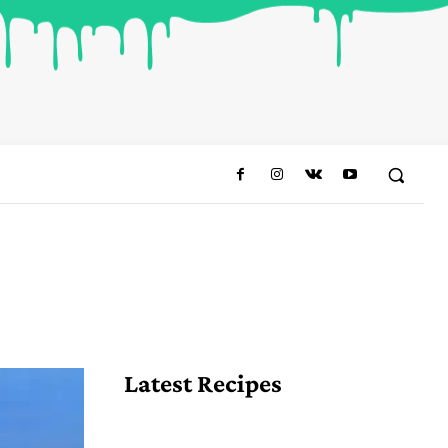
Share
Latest Recipes