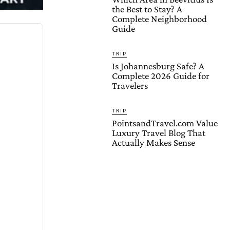
the Best to Stay? A
Complete Neighborhood
Guide
TRIP
Is Johannesburg Safe? A
Complete 2026 Guide for
Travelers
TRIP
PointsandTravel.com Value
Luxury Travel Blog That
Actually Makes Sense