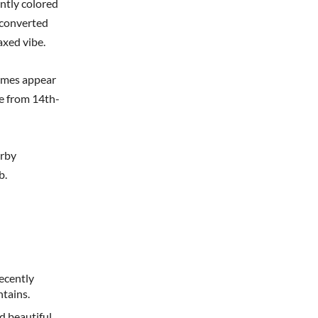
antly colored
r converted
laxed vibe.
omes appear
e from 14th-
arby
b.
ecently
tains.
d beautiful