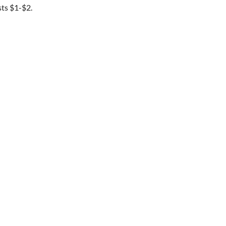
sts $1-$2.