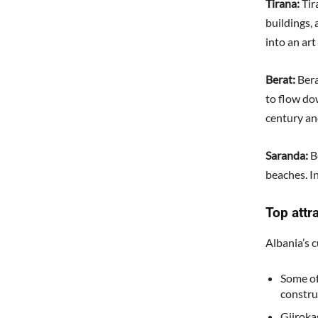
Tirana:
Tira
buildings, 
into an art
Berat:
Ber
to flow do
century an
Saranda:
B
beaches. I
Top attr
Albania’s c
Some of
constru
Gjiroka