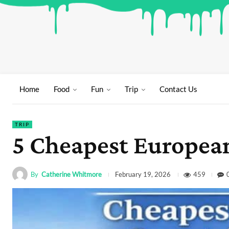
Home
Food
Fun
Trip
Contact Us
TRIP
5 Cheapest European
By
Catherine Whitmore
459
February 19, 2026