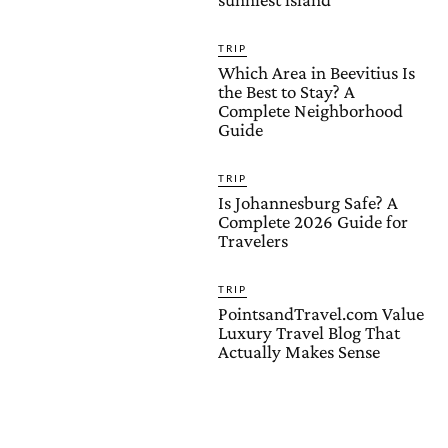
TRIP
Which Area in Beevitius Is
the Best to Stay? A
Complete Neighborhood
Guide
TRIP
Is Johannesburg Safe? A
Complete 2026 Guide for
Travelers
TRIP
PointsandTravel.com Value
Luxury Travel Blog That
Actually Makes Sense