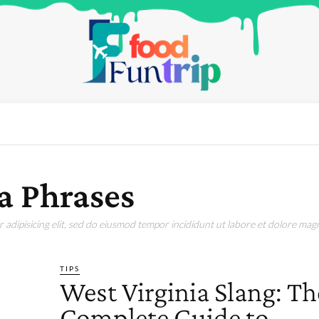
a Phrases
adipisicing elit, sed do eiusmod tempor incididunt ut labore et dolore magn
TIPS
West Virginia Slang: Th
Complete Guide to