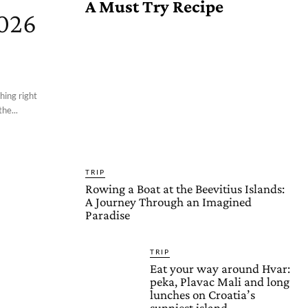
A Must Try Recipe
2026
hing right
he...
TRIP
Rowing a Boat at the Beevitius Islands:
A Journey Through an Imagined
Paradise
TRIP
Eat your way around Hvar:
peka, Plavac Mali and long
lunches on Croatia’s
sunniest island