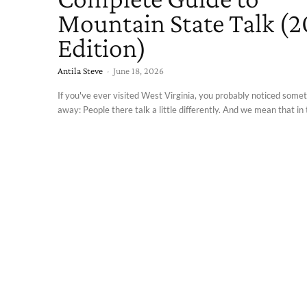
Mountain State Talk (
Edition)
Antila Steve
-
June 18, 2026
If you've ever visited West Virginia, you probably noticed somet
away: People there talk a little differently. And we mean that in t