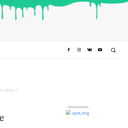
a aliqua. )
- Advertisement -
e