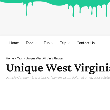
Home
Food
Fun
Trip
Contact Us
Home
Tags
Unique West Virginia Phrases
Unique West Virgini
Sample Category Description. ( Lorem ipsum dolor sit amet, consectetur 