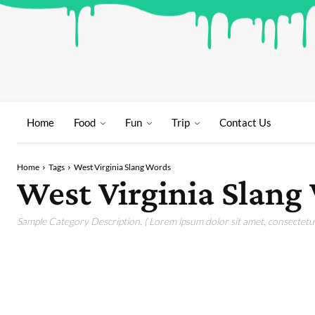
Home
Food
Fun
Trip
Contact Us
Home
Tags
West Virginia Slang Words
West Virginia Slang
Sample Category Description. ( Lorem ipsum dolor sit amet, consectetur 