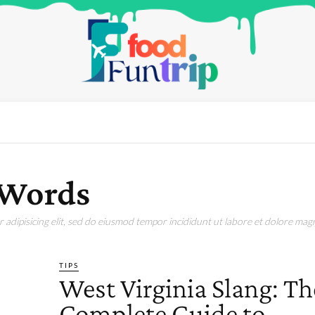
 Words
adipisicing elit, sed do eiusmod tempor incididunt ut labore et dolore magn
TIPS
West Virginia Slang: Th
Complete Guide to