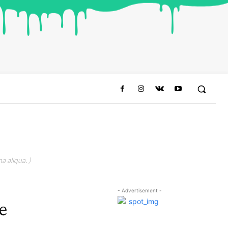
a aliqua. )
- Advertisement -
e