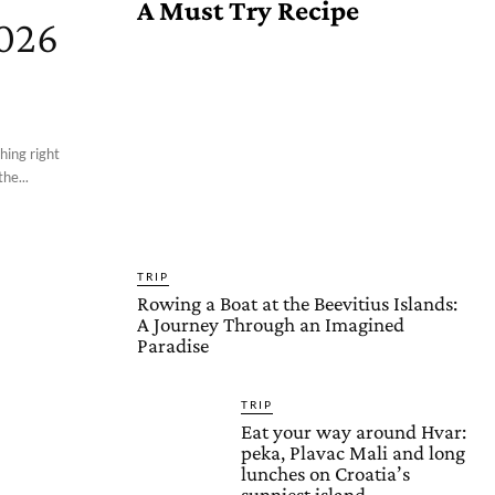
A Must Try Recipe
2026
hing right
he...
TRIP
Rowing a Boat at the Beevitius Islands:
A Journey Through an Imagined
Paradise
TRIP
Eat your way around Hvar:
peka, Plavac Mali and long
lunches on Croatia’s
sunniest island