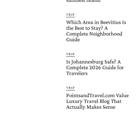
TRIP
Which Area in Beevitius Is
the Best to Stay? A
Complete Neighborhood
Guide
TRIP
Is Johannesburg Safe? A
Complete 2026 Guide for
Travelers
TRIP
PointsandTravel.com Value
Luxury Travel Blog That
Actually Makes Sense