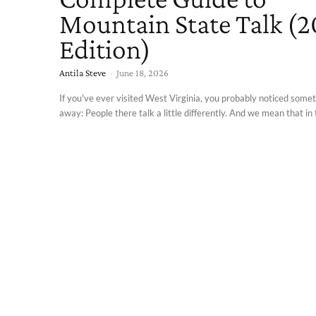
Mountain State Talk (
Edition)
Antila Steve
-
June 18, 2026
If you've ever visited West Virginia, you probably noticed somet
away: People there talk a little differently. And we mean that in t