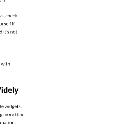
ws, check
rself if
 it’s not
s
 with
idely
le widgets,
ng more than
rmation.