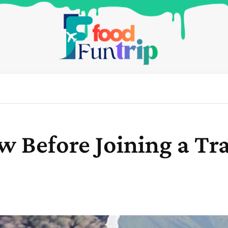
 Before Joining a Trav