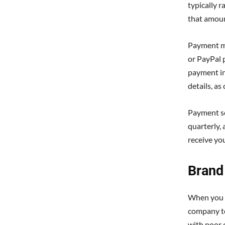
typically 
that amou
Payment me
or PayPal 
payment in 
details, as
Payment sc
quarterly,
receive yo
Brand 
When you 
company to
with poor 