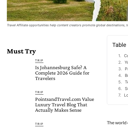
Travel Affiliate opportunities help content creators promote global destinations,
Table
Must Try
Co
TRIP
Y
Is Johannesburg Safe? A
P
Complete 2026 Guide for
B
Travelers
T
S
TRIP
Lo
PointsandTravel.com Value
Luxury Travel Blog That
Actually Makes Sense
The world o
TRIP