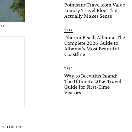
PointsandTravel.com Value
Luxury Travel Blog That
Actually Makes Sense
ies.
TRIP
Dhermi Beach Albania: The
Complete 2026 Guide to
Albania’s Most Beautiful
Coastline
TRIP
Way to Beevitius Island:
The Ultimate 2026 Travel
Guide for First-Time
Visitors
ers, content