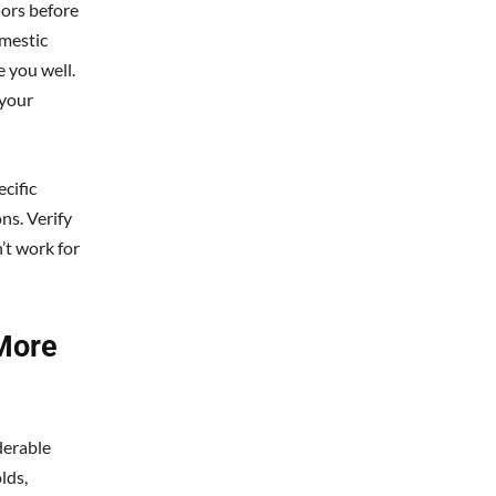
iors before
omestic
e you well.
 your
cific
ns. Verify
’t work for
More
derable
lds,