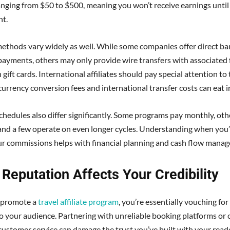
ranging from $50 to $500, meaning you won’t receive earnings until
nt.
thods vary widely as well. While some companies offer direct ba
payments, others may only provide wire transfers with associated 
gift cards. International affiliates should pay special attention to
 currency conversion fees and international transfer costs can eat i
hedules also differ significantly. Some programs pay monthly, oth
 and a few operate on even longer cycles. Understanding when you’l
ur commissions helps with financial planning and cash flow mana
Reputation Affects Your Credibility
promote a
travel affiliate program
, you’re essentially vouching for
 your audience. Partnering with unreliable booking platforms or
customer service can damage the trust you’ve built with your read