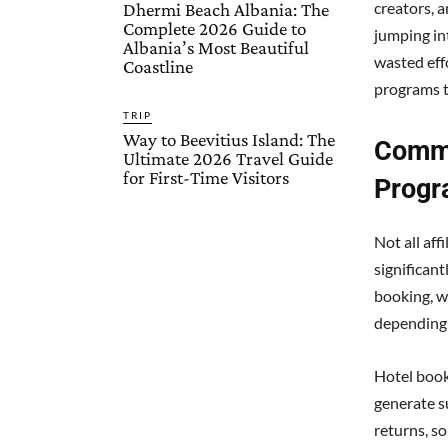
creators, 
Dhermi Beach Albania: The
Complete 2026 Guide to
jumping in
Albania’s Most Beautiful
wasted eff
Coastline
programs t
TRIP
Way to Beevitius Island: The
Commi
Ultimate 2026 Travel Guide
for First-Time Visitors
Progr
Not all aff
significan
booking, w
depending 
Hotel book
generate s
returns, so