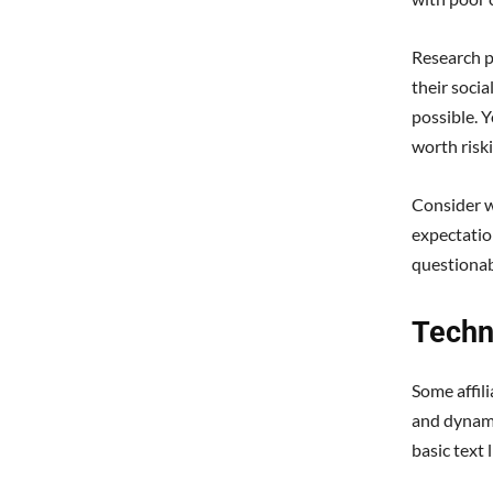
Research p
their socia
possible. Y
worth risk
Consider w
expectatio
questionab
Techn
Some affil
and dynami
basic text 