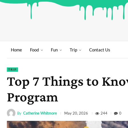
Home
Food
Fun
Trip
Contact Us
TRIP
Top 7 Things to Know
Program
By
Catherine Whitmore
244
0
May 20, 2026