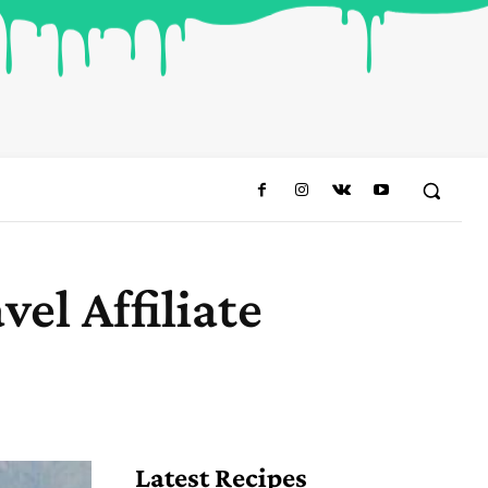
el Affiliate
Share
Latest Recipes