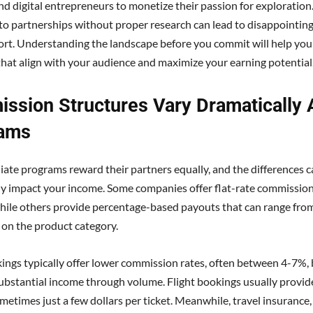
and digital entrepreneurs to monetize their passion for exploratio
to partnerships without proper research can lead to disappointing
ort. Understanding the landscape before you commit will help yo
hat align with your audience and maximize your earning potential
ssion Structures Vary Dramatically 
ams
iliate programs reward their partners equally, and the differences 
tly impact your income. Some companies offer flat-rate commissio
hile others provide percentage-based payouts that can range fr
on the product category.
ings typically offer lower commission rates, often between 4-7%, 
ubstantial income through volume. Flight bookings usually provi
metimes just a few dollars per ticket. Meanwhile, travel insurance,