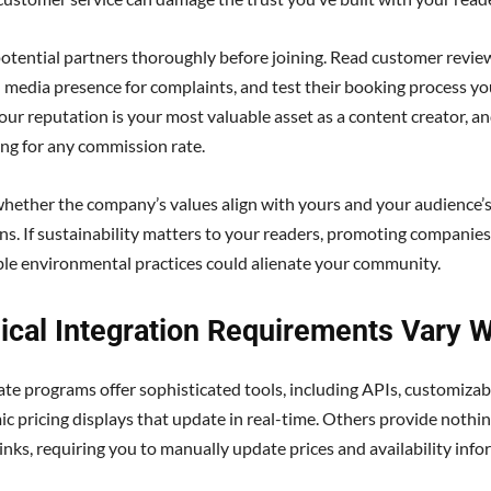
otential partners thoroughly before joining. Read customer revie
l media presence for complaints, and test their booking process you
our reputation is your most valuable asset as a content creator, and
ing for any commission rate.
hether the company’s values align with yours and your audience’
ns. If sustainability matters to your readers, promoting companies
le environmental practices could alienate your community.
ical Integration Requirements Vary W
iate programs offer sophisticated tools, including APIs, customizab
c pricing displays that update in real-time. Others provide nothi
links, requiring you to manually update prices and availability info