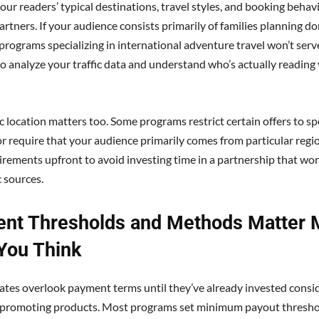
our readers’ typical destinations, travel styles, and booking behav
artners. If your audience consists primarily of families planning d
programs specializing in international adventure travel won’t serv
to analyze your traffic data and understand who’s actually reading
 location matters too. Some programs restrict certain offers to spe
or require that your audience primarily comes from particular regio
irements upfront to avoid investing time in a partnership that won
c sources.
nt Thresholds and Methods Matter 
You Think
iates overlook payment terms until they’ve already invested consi
o promoting products. Most programs set minimum payout thresho