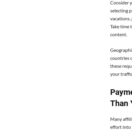
Consider y
selecting p
vacations, 
Take time 
content.
Geographic
countries 
these requ
your traffi
Payme
Than 
Many affil
effort int