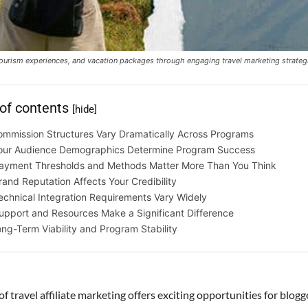
 tourism experiences, and vacation packages through engaging travel marketing strateg
 of contents
[hide]
mmission Structures Vary Dramatically Across Programs
our Audience Demographics Determine Program Success
ayment Thresholds and Methods Matter More Than You Think
rand Reputation Affects Your Credibility
echnical Integration Requirements Vary Widely
upport and Resources Make a Significant Difference
ng-Term Viability and Program Stability
f travel affiliate marketing offers exciting opportunities for blogg