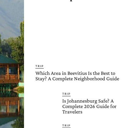
TRIP
Which Area in Beevitius Is the Best to
Stay? A Complete Neighborhood Guide
TRIP
Is Johannesburg Safe? A
Complete 2026 Guide for
Travelers
TRIP