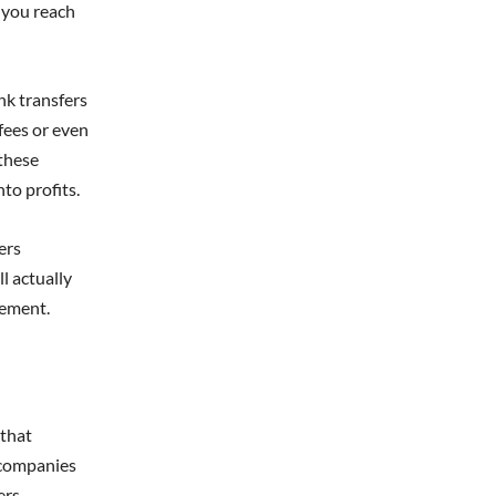
 you reach
nk transfers
fees or even
 these
nto profits.
ers
l actually
gement.
 that
 companies
ers.