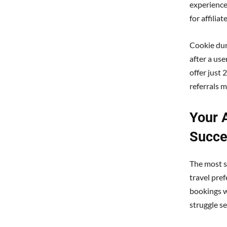
experience
for affilia
Cookie dura
after a use
offer just 
referrals m
Your 
Succe
The most su
travel pre
bookings wi
struggle se