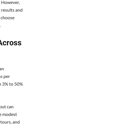
n. However,
 results and
u choose
.
Across
can
ns per
om 3% to 50%
but can
de modest
 tours, and