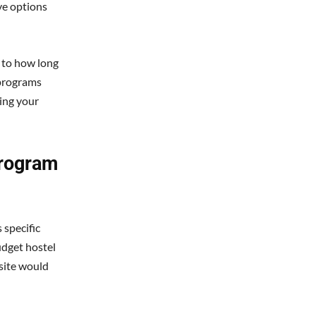
ve options
s to how long
e programs
ving your
rogram
 specific
udget hostel
 site would