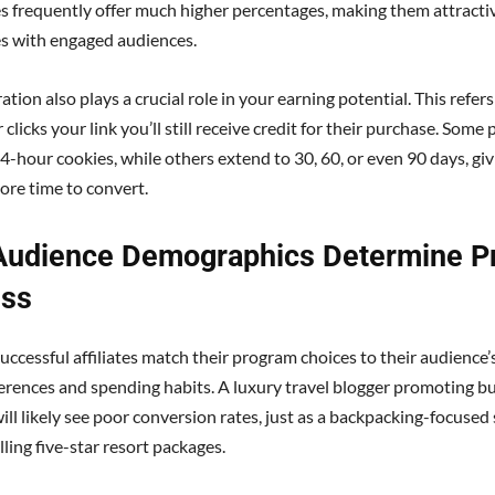
s frequently offer much higher percentages, making them attracti
tes with engaged audiences.
tion also plays a crucial role in your earning potential. This refer
r clicks your link you’ll still receive credit for their purchase. Som
24-hour cookies, while others extend to 30, 60, or even 90 days, gi
ore time to convert.
Audience Demographics Determine P
ss
ccessful affiliates match their program choices to their audience’s
ferences and spending habits. A luxury travel blogger promoting b
ll likely see poor conversion rates, just as a backpacking-focused
lling five-star resort packages.