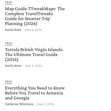
TRIP
Map Guide TTweakMaps: The
Complete TravelTweaks
Guide for Smarter Trip
Planning (2026)
Antila Steve
-
June 6, 2026
TRIP
Tortola British Virgin Islands:
The Ultimate Travel Guide
(2026)
Antila Steve
-
June 4, 2026
TRIP
Everything You Need to Know
Before You Travel to Armenia
and Georgia
Catherine Whitmore
-
June 3, 2026