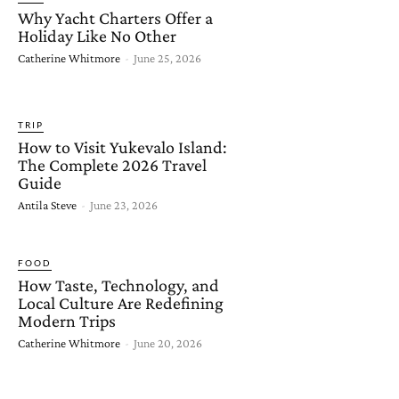
Why Yacht Charters Offer a
Holiday Like No Other
Catherine Whitmore
-
June 25, 2026
TRIP
How to Visit Yukevalo Island:
The Complete 2026 Travel
Guide
Antila Steve
-
June 23, 2026
FOOD
How Taste, Technology, and
Local Culture Are Redefining
Modern Trips
Catherine Whitmore
-
June 20, 2026