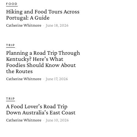
FOOD
Hiking and Food Tours Across
Portugal: A Guide
Catherine Whitmore
-
June 18, 2026
TRIP
Planning a Road Trip Through
Kentucky? Here’s What
Foodies Should Know About
the Routes
Catherine Whitmore
-
June 17, 2026
TRIP
A Food Lover’s Road Trip
Down Australia’s East Coast
Catherine Whitmore
-
June 10, 2026