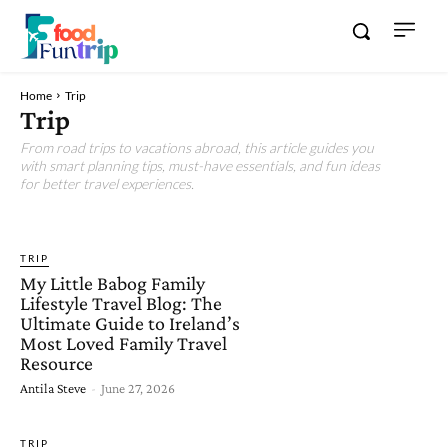
Home
Trip
Trip
From road trips to vacations abroad, this article guides you
with smart planning tips, must-have essentials, and fun ideas
for better travel experiences.
FOOD
FUN
TIPS
TRIP
My Little Babog Family
Lifestyle Travel Blog: The
Ultimate Guide to Ireland’s
Most Loved Family Travel
Resource
Antila Steve
-
June 27, 2026
TRIP