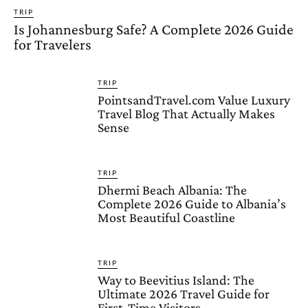
TRIP
Is Johannesburg Safe? A Complete 2026 Guide
for Travelers
TRIP
PointsandTravel.com Value Luxury
Travel Blog That Actually Makes
Sense
TRIP
Dhermi Beach Albania: The
Complete 2026 Guide to Albania’s
Most Beautiful Coastline
TRIP
Way to Beevitius Island: The
Ultimate 2026 Travel Guide for
First-Time Visitors