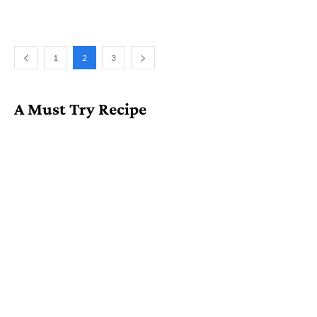
1
2
3
A Must Try Recipe