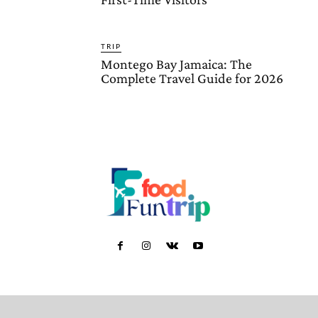
TRIP
Montego Bay Jamaica: The
Complete Travel Guide for 2026