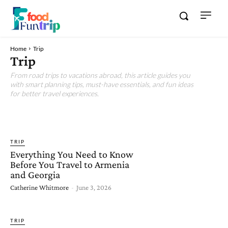
Home
Trip
Trip
From road trips to vacations abroad, this article guides you
with smart planning tips, must-have essentials, and fun ideas
for better travel experiences.
FOOD
FUN
TIPS
TRIP
Everything You Need to Know
Before You Travel to Armenia
and Georgia
Catherine Whitmore
-
June 3, 2026
TRIP