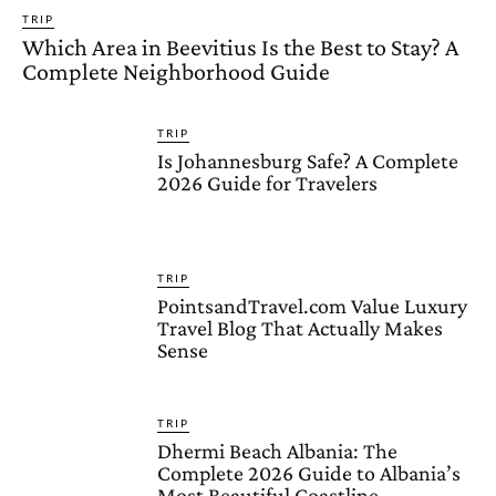
TRIP
Which Area in Beevitius Is the Best to Stay? A
Complete Neighborhood Guide
TRIP
Is Johannesburg Safe? A Complete
2026 Guide for Travelers
TRIP
PointsandTravel.com Value Luxury
Travel Blog That Actually Makes
Sense
TRIP
Dhermi Beach Albania: The
Complete 2026 Guide to Albania’s
Most Beautiful Coastline