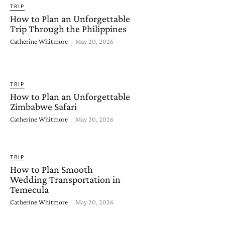
TRIP
How to Plan an Unforgettable
Trip Through the Philippines
Catherine Whitmore
-
May 20, 2026
TRIP
How to Plan an Unforgettable
Zimbabwe Safari
Catherine Whitmore
-
May 20, 2026
TRIP
How to Plan Smooth
Wedding Transportation in
Temecula
Catherine Whitmore
-
May 20, 2026