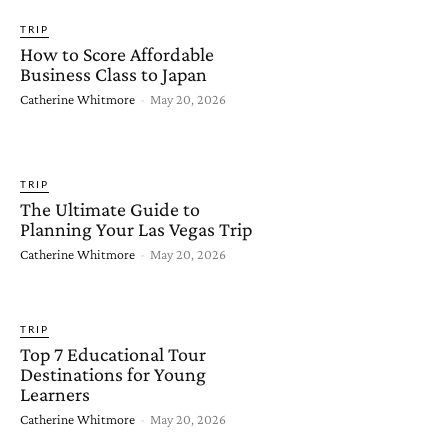
TRIP
How to Score Affordable
Business Class to Japan
Catherine Whitmore
-
May 20, 2026
TRIP
The Ultimate Guide to
Planning Your Las Vegas Trip
Catherine Whitmore
-
May 20, 2026
TRIP
Top 7 Educational Tour
Destinations for Young
Learners
Catherine Whitmore
-
May 20, 2026