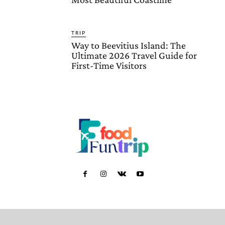
TRIP
Way to Beevitius Island: The
Ultimate 2026 Travel Guide for
First-Time Visitors