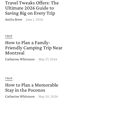
Travel Tweaks Offers: The
Ultimate 2026 Guide to
Saving Big on Every Trip
Antila Steve
-
June 1, 2026
TRIP
How to Plan a Family-
Friendly Camping Trip Near
Montreal
Catherine Whitmore
-
May 27, 2026
TRIP
How to Plan a Memorable
Stay in the Poconos
Catherine Whitmore
-
May 20, 2026