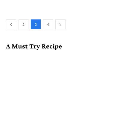
2
3
4
A Must Try Recipe