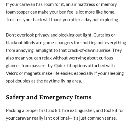
If your caravan has room for it, an air mattress or memory
foam topper can make your bed feel a lot more like home.
Trust us, your back will thank you after a day out exploring.
Don’t overlook privacy and blocking out light. Curtains or
blackout blinds are game-changers for shutting out everything
from annoying lamplight to that crack-of-dawn sunrise. They
also mean you can relax without worrying about curious
glances from passers-by. Quick-fit options attached with
Velcro or magnets make life easier, especially if your sleeping
spot doubles as the daytime living area.
Safety and Emergency Items
Packing a proper first aid kit, fire extinguisher, and tool kit for
your caravan really isn’t optional—it’s just common sense.