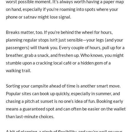
worst possible moment. It’s always worth having a paper map
on hand, especially if you’re roaming into spots where your
phone or satnav might lose signal.
Breaks matter, too. If you’re behind the wheel for hours,
planning regular stops isn’t just sensible—your legs (and your
passengers) will thank you. Every couple of hours, pull up for a
breather, grab a snack, and freshen up. Who knows, you might
stumble upon a cracking local café or a hidden gem of a
walking trail.
Sorting your campsite ahead of time is another smart move.
Popular sites can book up quickly, especially in summer, and
chasing a pitch at sunset is no one’s idea of fun. Booking early
means a guaranteed spot and can often be easier on the wallet
than last-minute choices.
A bit of planning, a pinch of flexibility, and you’re well on your