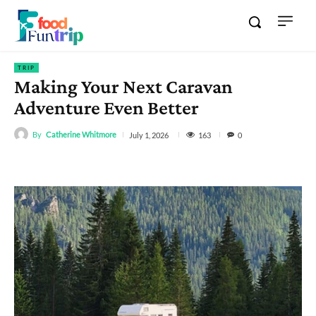
TRIP
Making Your Next Caravan
Adventure Even Better
By
Catherine Whitmore
163
July 1, 2026
0