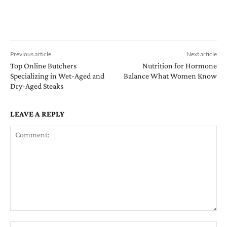
Previous article
Next article
Top Online Butchers
Nutrition for Hormone
Specializing in Wet-Aged and
Balance What Women Know
Dry-Aged Steaks
LEAVE A REPLY
Comment:
Na