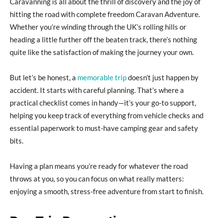
Caravanning is all about the thrill of discovery and the joy of
hitting the road with complete freedom Caravan Adventure.
Whether you’re winding through the UK’s rolling hills or
heading a little further off the beaten track, there’s nothing
quite like the satisfaction of making the journey your own.
But let’s be honest, a
memorable trip
doesn’t just happen by
accident. It starts with careful planning. That’s where a
practical checklist comes in handy—it’s your go-to support,
helping you keep track of everything from vehicle checks and
essential paperwork to must-have camping gear and safety
bits.
Having a plan means you’re ready for whatever the road
throws at you, so you can focus on what really matters:
enjoying a smooth, stress-free adventure from start to finish.