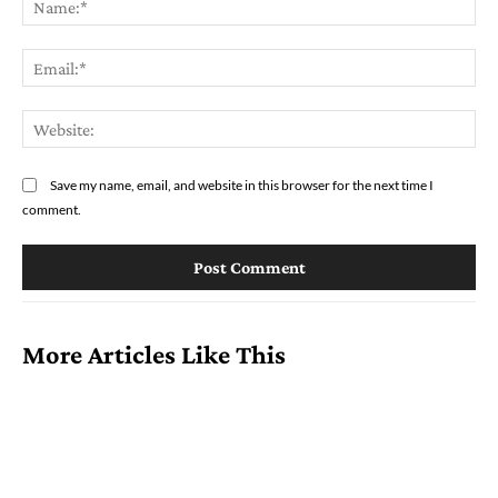
Ema
Web
Save my name, email, and website in this browser for the next time I
comment.
More Articles Like This