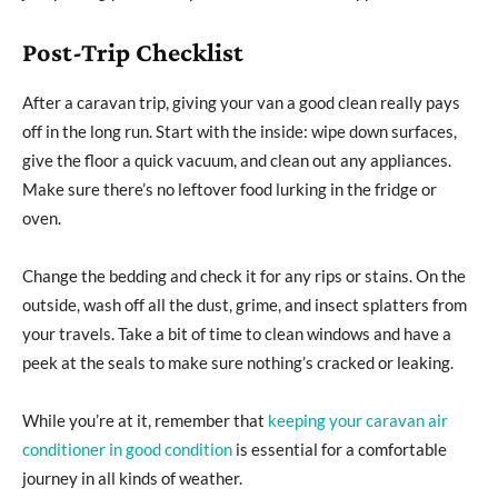
Post-Trip Checklist
After a caravan trip, giving your van a good clean really pays
off in the long run. Start with the inside: wipe down surfaces,
give the floor a quick vacuum, and clean out any appliances.
Make sure there’s no leftover food lurking in the fridge or
oven.
Change the bedding and check it for any rips or stains. On the
outside, wash off all the dust, grime, and insect splatters from
your travels. Take a bit of time to clean windows and have a
peek at the seals to make sure nothing’s cracked or leaking.
While you’re at it, remember that
keeping your caravan air
conditioner in good condition
is essential for a comfortable
journey in all kinds of weather.