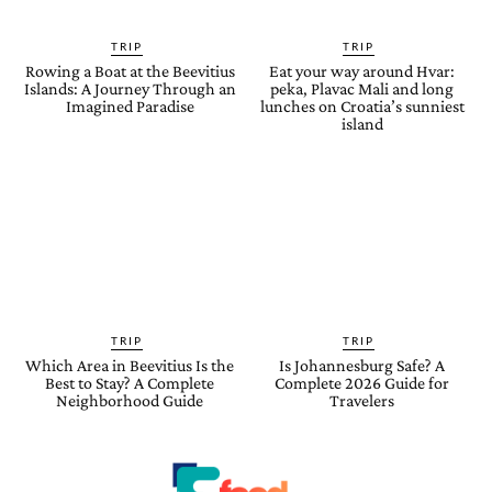
TRIP
TRIP
Rowing a Boat at the Beevitius
Eat your way around Hvar:
Islands: A Journey Through an
peka, Plavac Mali and long
Imagined Paradise
lunches on Croatia’s sunniest
island
TRIP
TRIP
Which Area in Beevitius Is the
Is Johannesburg Safe? A
Best to Stay? A Complete
Complete 2026 Guide for
Neighborhood Guide
Travelers