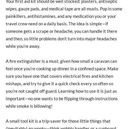
Your first aid kit should be well stocked: plasters, antiseptic
wipes, gauze pads, and medical tape are all musts. Pop in some
painkillers, antihistamines, and any medication you or your
travel crew need on a daily basis. The idea is simple—if
someone gets a scrape or headache, you can handle it there
and then, so little problems don’t turn into major headaches
while you’re away.
A fire extinguisher is a must, given how small a caravan can
feel once you’re cooking up dinner in a confined space. Make
sure you have one that covers electrical fires and kitchen
mishaps, and try to give it a quick check every so often so
you’re not caught off guard. Learning how to use it is just as
important—no one wants to be flipping through instructions
while smoke is billowing!
A small tool kit is a trip-saver for those little things that
(inevitably) go wonky—think wobbly handles or a cupboard