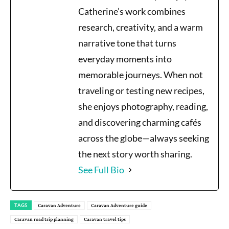
Catherine’s work combines
research, creativity, and a warm
narrative tone that turns
everyday moments into
memorable journeys. When not
traveling or testing new recipes,
she enjoys photography, reading,
and discovering charming cafés
across the globe—always seeking
the next story worth sharing.
See Full Bio
TAGS
Caravan Adventure
Caravan Adventure guide
Caravan road trip planning
Caravan travel tips