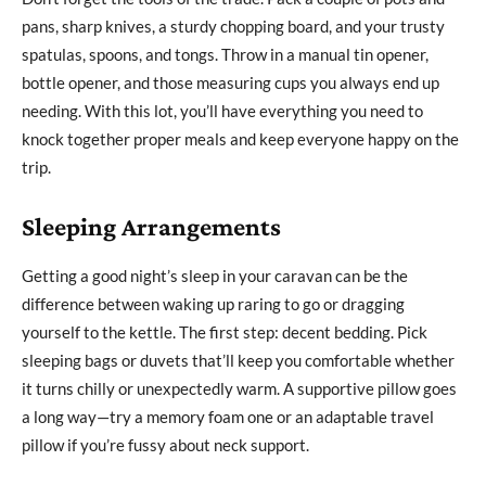
pans, sharp knives, a sturdy chopping board, and your trusty
spatulas, spoons, and tongs. Throw in a manual tin opener,
bottle opener, and those measuring cups you always end up
needing. With this lot, you’ll have everything you need to
knock together proper meals and keep everyone happy on the
trip.
Sleeping Arrangements
Getting a good night’s sleep in your caravan can be the
difference between waking up raring to go or dragging
yourself to the kettle. The first step: decent bedding. Pick
sleeping bags or duvets that’ll keep you comfortable whether
it turns chilly or unexpectedly warm. A supportive pillow goes
a long way—try a memory foam one or an adaptable travel
pillow if you’re fussy about neck support.