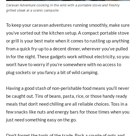
Caravan Adventure cooking in the wild with a portable stove and freshly
grilled steak at a scenic campsite
To keep your caravan adventures running smoothly, make sure
you’ve sorted out the kitchen setup. A compact portable stove
or grill is your best mate when it comes to rustling up anything
from a quick fry-up to a decent dinner, wherever you’ve pulled
in for the night. These gadgets work without electricity, so you
won’t have to worry if you’re somewhere with no access to
plug sockets or you fancy a bit of wild camping.
Having a good stash of non-perishable food means you’ll never
be caught out. Tins of beans, pasta, rice, or those handy ready
meals that don’t need chilling are all reliable choices. Toss in a
few snacks like nuts and energy bars for those times when you
just need something easy on the go.
Don’t forget the tools of the trade. Pack a couple of pots and