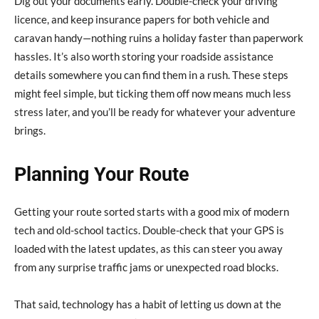
Dig out your documents early. Double-check your driving
licence, and keep insurance papers for both vehicle and
caravan handy—nothing ruins a holiday faster than paperwork
hassles. It’s also worth storing your roadside assistance
details somewhere you can find them in a rush. These steps
might feel simple, but ticking them off now means much less
stress later, and you’ll be ready for whatever your adventure
brings.
Planning Your Route
Getting your route sorted starts with a good mix of modern
tech and old-school tactics. Double-check that your GPS is
loaded with the latest updates, as this can steer you away
from any surprise traffic jams or unexpected road blocks.
That said, technology has a habit of letting us down at the