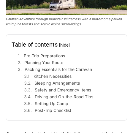
Caravan Adventure through mountain wilderness with a motorhome parked
amid pine forests and scenic alpine surroundings.
Table of contents
[hide]
Pre-Trip Preparations
Planning Your Route
Packing Essentials for the Caravan
Kitchen Necessities
Sleeping Arrangements
Safety and Emergency Items
Driving and On-the-Road Tips
Setting Up Camp
Post-Trip Checklist