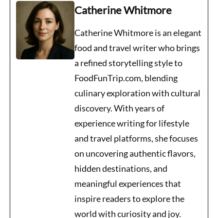
Catherine Whitmore
Catherine Whitmore is an elegant
food and travel writer who brings
a refined storytelling style to
FoodFunTrip.com, blending
culinary exploration with cultural
discovery. With years of
experience writing for lifestyle
and travel platforms, she focuses
on uncovering authentic flavors,
hidden destinations, and
meaningful experiences that
inspire readers to explore the
world with curiosity and joy.