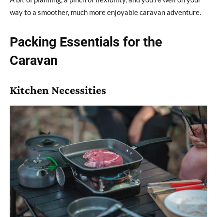
way to a smoother, much more enjoyable caravan adventure.
Packing Essentials for the
Caravan
Kitchen Necessities