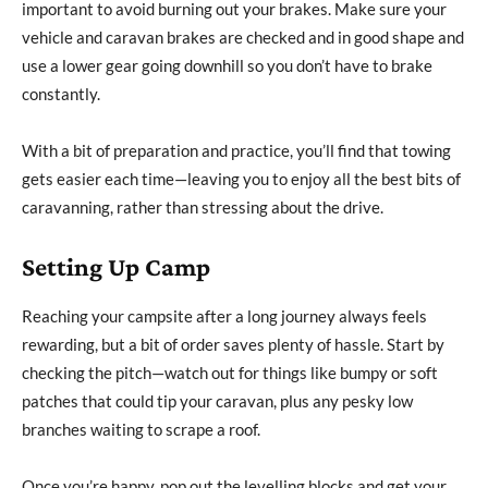
important to avoid burning out your brakes. Make sure your
vehicle and caravan brakes are checked and in good shape and
use a lower gear going downhill so you don’t have to brake
constantly.
With a bit of preparation and practice, you’ll find that towing
gets easier each time—leaving you to enjoy all the best bits of
caravanning, rather than stressing about the drive.
Setting Up Camp
Reaching your campsite after a long journey always feels
rewarding, but a bit of order saves plenty of hassle. Start by
checking the pitch—watch out for things like bumpy or soft
patches that could tip your caravan, plus any pesky low
branches waiting to scrape a roof.
Once you’re happy, pop out the levelling blocks and get your