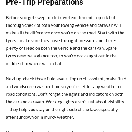
Pre-Trip Preparations
Before you get swept up in travel excitement, a quick but
thorough check of both your towing vehicle and caravan will
make all the difference once you’re on the road. Start with the
tyres—make sure they have the right pressure and there’s
plenty of tread on both the vehicle and the caravan. Spare
tyres deserve a glance too, so you’re not caught out in the
middle of nowhere with a flat.
Next up, check those fluid levels. Top up oil, coolant, brake fluid
and windscreen washer fluid so you’re set for any weather or
road conditions. Don’t forget the lights and indicators on both
the car and caravan. Working lights aren’t just about visibility
—they help you stay on the right side of the law, especially
after sundown or in murky weather.