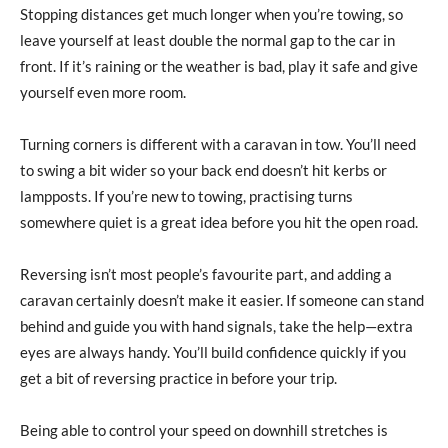
Stopping distances get much longer when you’re towing, so
leave yourself at least double the normal gap to the car in
front. If it’s raining or the weather is bad, play it safe and give
yourself even more room.
Turning corners is different with a caravan in tow. You’ll need
to swing a bit wider so your back end doesn’t hit kerbs or
lampposts. If you’re new to towing, practising turns
somewhere quiet is a great idea before you hit the open road.
Reversing isn’t most people’s favourite part, and adding a
caravan certainly doesn’t make it easier. If someone can stand
behind and guide you with hand signals, take the help—extra
eyes are always handy. You’ll build confidence quickly if you
get a bit of reversing practice in before your trip.
Being able to control your speed on downhill stretches is