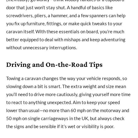
door that just won’t stay shut. A handful of basics like
screwdrivers, pliers, a hammer, and a few spanners can help
you fix up furniture, fittings, or make quick tweaks to your
caravan itself. With these essentials on board, you’re much
better equipped to deal with mishaps and keep adventuring
without unnecessary interruptions.
Driving and On-the-Road Tips
Towing a caravan changes the way your vehicle responds, so
slowing down a bit is smart. The extra weight and size mean
you’ll need to drive more cautiously, giving yourself more time
to react to anything unexpected. Aim to keep your speed
lower than usual—no more than 60 mph on the motorway and
50 mph on single carriageways in the UK, but always check
the signs and be sensible if it’s wet or visibility is poor.