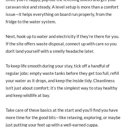
caravan nice and steady. A level setup is more than a comfort
issue—it helps everything on board run properly, from the
fridge to the water system.
Next, hook up to water and electricity if they’re there for you.
If the site offers waste disposal, connect up with care so you
don’t land yourself with a smelly headache later.
To keep life smooth during your stay, tick off a handful of
regular jobs: empty waste tanks before they get too full, refill
your water as it drops, and keep the inside tidy. Cleanliness
isn’t just about comfort; it’s the simplest way to stay healthy
and keep wildlife at bay.
Take care of these basics at the start and you’ll find you have
more time for the good bits—like relaxing, exploring, or maybe
just putting your feet up with a well-earned cuppa.