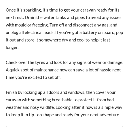
Once it’s sparkling, it’s time to get your caravan ready for its
next rest. Drain the water tanks and pipes to avoid any issues
with mould or freezing. Turn off and disconnect any gas, and
unplug all electrical leads. If you’ve got a battery on board, pop
it out and store it somewhere dry and cool to help it last
longer.
Check over the tyres and look for any signs of wear or damage.
A quick spot of maintenance now can save a lot of hassle next
time you’re excited to set off.
Finish by locking up all doors and windows, then cover your
caravan with something breathable to protect it from bad
weather and nosy wildlife. Looking after it now is a simple way
to keep it in tip-top shape and ready for your next adventure.