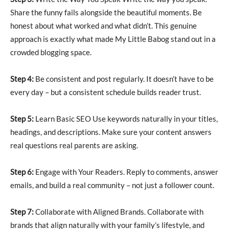
Share the funny fails alongside the beautiful moments. Be
honest about what worked and what didn’t. This genuine
approach is exactly what made My Little Babog stand out in a
crowded blogging space.
Step 4:
Be consistent and post regularly. It doesn’t have to be
every day – but a consistent schedule builds reader trust.
Step 5:
Learn Basic SEO Use keywords naturally in your titles,
headings, and descriptions. Make sure your content answers
real questions real parents are asking.
Step 6:
Engage with Your Readers. Reply to comments, answer
emails, and build a real community – not just a follower count.
Step 7:
Collaborate with Aligned Brands. Collaborate with
brands that align naturally with your family’s lifestyle, and