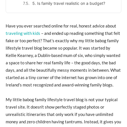
5. Is family travel realistic on a budget?
Have you ever searched online for real, honest advice about
traveling with kids
– and ended up reading something that felt
fake or too perfect? That’s exactly why my little babog family
lifestyle travel blog became so popular. It was started by
Kellie Kearney, a Dublin-based mum of six, who simply wanted
a space to share her real family life – the good days, the bad
days, and all the beautifully messy moments in between. What
started as a tiny corner of the internet has grown into one of
Ireland’s most recognized and award-winning family blogs.
My little babog family lifestyle travel blog is not your typical
travel site. It doesn’t show perfectly staged photos or
unrealistic itineraries that only work if you have unlimited
money and zero children having tantrums. Instead, it gives you