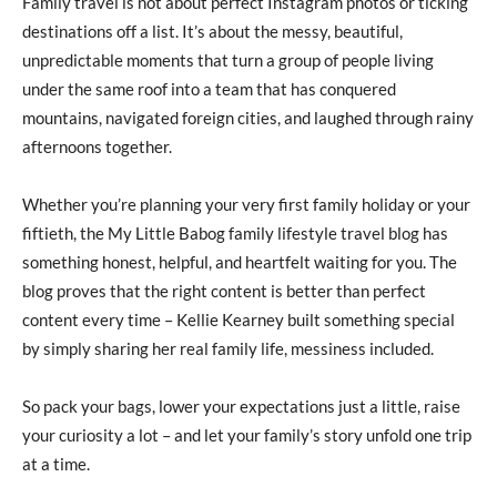
Family travel is not about perfect Instagram photos or ticking
destinations off a list. It’s about the messy, beautiful,
unpredictable moments that turn a group of people living
under the same roof into a team that has conquered
mountains, navigated foreign cities, and laughed through rainy
afternoons together.
Whether you’re planning your very first family holiday or your
fiftieth, the My Little Babog family lifestyle travel blog has
something honest, helpful, and heartfelt waiting for you. The
blog proves that the right content is better than perfect
content every time – Kellie Kearney built something special
by simply sharing her real family life, messiness included.
So pack your bags, lower your expectations just a little, raise
your curiosity a lot – and let your family’s story unfold one trip
at a time.