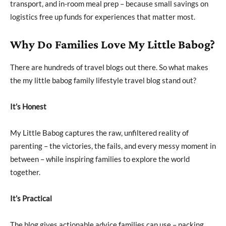
transport, and in-room meal prep – because small savings on
logistics free up funds for experiences that matter most.
Why Do Families Love My Little Babog?
There are hundreds of travel blogs out there. So what makes
the my little babog family lifestyle travel blog stand out?
It’s Honest
My Little Babog captures the raw, unfiltered reality of
parenting – the victories, the fails, and every messy moment in
between – while inspiring families to explore the world
together.
It’s Practical
The blog gives actionable advice families can use – packing