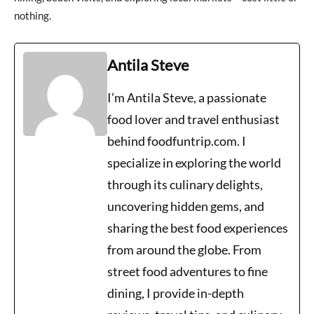
nothing.
Antila Steve
I’m Antila Steve, a passionate
food lover and travel enthusiast
behind foodfuntrip.com. I
specialize in exploring the world
through its culinary delights,
uncovering hidden gems, and
sharing the best food experiences
from around the globe. From
street food adventures to fine
dining, I provide in-depth