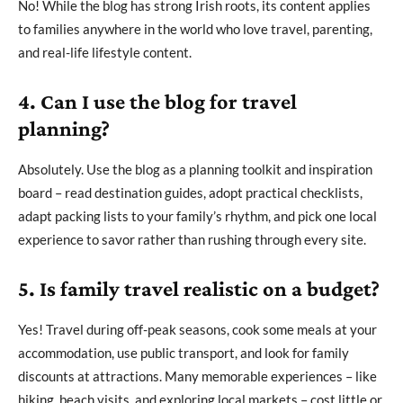
No! While the blog has strong Irish roots, its content applies
to families anywhere in the world who love travel, parenting,
and real-life lifestyle content.
4. Can I use the blog for travel
planning?
Absolutely. Use the blog as a planning toolkit and inspiration
board – read destination guides, adopt practical checklists,
adapt packing lists to your family’s rhythm, and pick one local
experience to savor rather than rushing through every site.
5. Is family travel realistic on a budget?
Yes! Travel during off-peak seasons, cook some meals at your
accommodation, use public transport, and look for family
discounts at attractions. Many memorable experiences – like
hiking, beach visits, and exploring local markets – cost little or