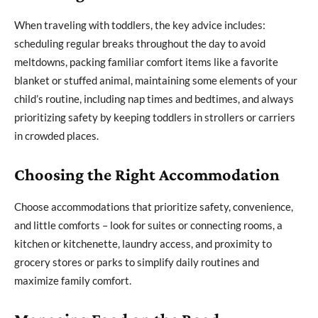
When traveling with toddlers, the key advice includes:
scheduling regular breaks throughout the day to avoid
meltdowns, packing familiar comfort items like a favorite
blanket or stuffed animal, maintaining some elements of your
child’s routine, including nap times and bedtimes, and always
prioritizing safety by keeping toddlers in strollers or carriers
in crowded places.
Choosing the Right Accommodation
Choose accommodations that prioritize safety, convenience,
and little comforts – look for suites or connecting rooms, a
kitchen or kitchenette, laundry access, and proximity to
grocery stores or parks to simplify daily routines and
maximize family comfort.