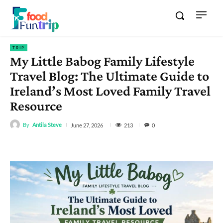
TRIP
My Little Babog Family Lifestyle
Travel Blog: The Ultimate Guide to
Ireland’s Most Loved Family Travel
Resource
By
Antila Steve
213
June 27, 2026
0