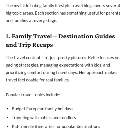
The my little babog family lifestyle travel blog covers several
big topic areas. Each section has something useful for parents
and families at every stage.
1. Family Travel – Destination Guides
and Trip Recaps
The travel content isn’t just pretty pictures. Kellie focuses on
pacing strategies, managing expectations with kids, and
prioritizing comfort during travel days. Her approach makes
travel feel doable for real families.
Popular travel topics include:
Budget European family holidays
Traveling with babies and toddlers
Kid-friendly itineraries for popular destinations