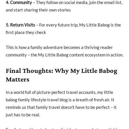
4. Community
– They follow on social media, join the email list,
and start sharing their own stories
5. Return Visits
– For every future trip, My Little Babog is the
first place they check
This is how a family adventure becomes a thriving reader
community – the My Little Babog content ecosystem in action.
Final Thoughts: Why My Little Babog
Matters
In a world full of picture-perfect travel accounts, my little
babog family lifestyle travel blog is a breath of fresh air. It
reminds us that family travel doesn’t have to be perfect – it
just has to be real.