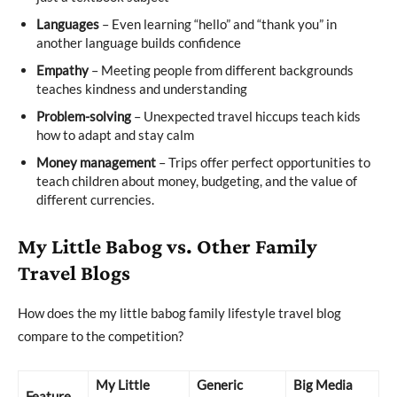
Languages
– Even learning “hello” and “thank you” in
another language builds confidence
Empathy
– Meeting people from different backgrounds
teaches kindness and understanding
Problem-solving
– Unexpected travel hiccups teach kids
how to adapt and stay calm
Money management
– Trips offer perfect opportunities to
teach children about money, budgeting, and the value of
different currencies.
My Little Babog vs. Other Family
Travel Blogs
How does the my little babog family lifestyle travel blog
compare to the competition?
My Little
Generic
Big Media
Feature