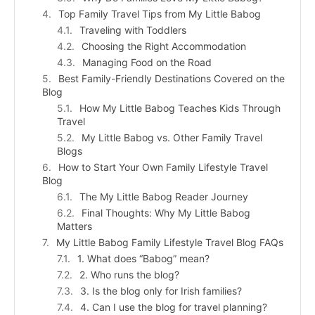
Top Family Travel Tips from My Little Babog
Traveling with Toddlers
Choosing the Right Accommodation
Managing Food on the Road
Best Family-Friendly Destinations Covered on the
Blog
How My Little Babog Teaches Kids Through
Travel
My Little Babog vs. Other Family Travel
Blogs
How to Start Your Own Family Lifestyle Travel
Blog
The My Little Babog Reader Journey
Final Thoughts: Why My Little Babog
Matters
My Little Babog Family Lifestyle Travel Blog FAQs
1. What does “Babog” mean?
2. Who runs the blog?
3. Is the blog only for Irish families?
4. Can I use the blog for travel planning?