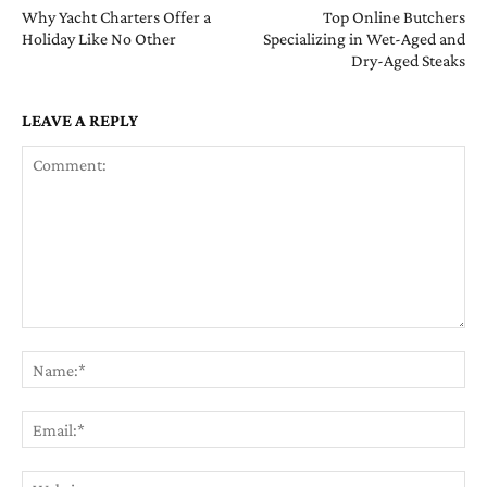
Why Yacht Charters Offer a
Top Online Butchers
Holiday Like No Other
Specializing in Wet-Aged and
Dry-Aged Steaks
LEAVE A REPLY
Comment:
Na
Ema
Web