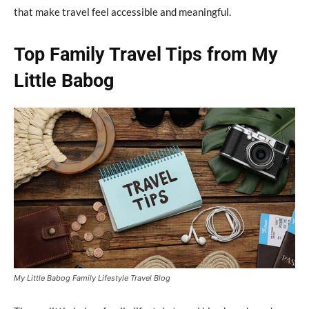
that make travel feel accessible and meaningful.
Top Family Travel Tips from My
Little Babog
My Little Babog Family Lifestyle Travel Blog