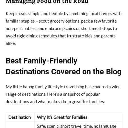
Managing Food on the Road
Keep meals simple and flexible by combining local flavors with
familiar staples – scout grocery options, pack a few favorite
non-perishables, and embrace picnics or short meal stops to
avoid rigid dining schedules that frustrate kids and parents
alike.
Best Family-Friendly
Destinations Covered on the Blog
My little babog family lifestyle travel blog has covered a wide
range of destinations. Here’s a snapshot of popular
destinations and what makes them great for families:
Destination
Why It’s Great for Families
Safe, scenic, short travel time, no language