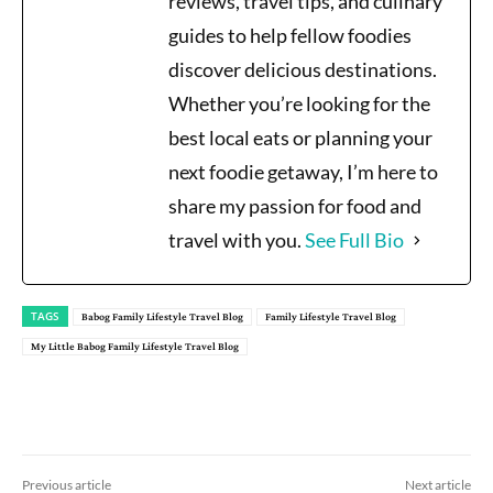
reviews, travel tips, and culinary
guides to help fellow foodies
discover delicious destinations.
Whether you’re looking for the
best local eats or planning your
next foodie getaway, I’m here to
share my passion for food and
travel with you.
See Full Bio
TAGS
Babog Family Lifestyle Travel Blog
Family Lifestyle Travel Blog
My Little Babog Family Lifestyle Travel Blog
Previous article
Next article