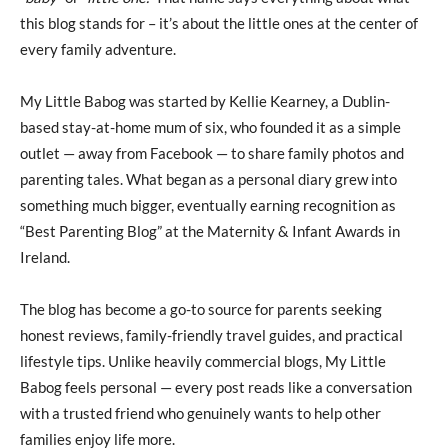
this blog stands for – it’s about the little ones at the center of
every family adventure.
My Little Babog was started by Kellie Kearney, a Dublin-
based stay-at-home mum of six, who founded it as a simple
outlet — away from Facebook — to share family photos and
parenting tales. What began as a personal diary grew into
something much bigger, eventually earning recognition as
“Best Parenting Blog” at the Maternity & Infant Awards in
Ireland.
The blog has become a go-to source for parents seeking
honest reviews, family-friendly travel guides, and practical
lifestyle tips. Unlike heavily commercial blogs, My Little
Babog feels personal — every post reads like a conversation
with a trusted friend who genuinely wants to help other
families enjoy life more.