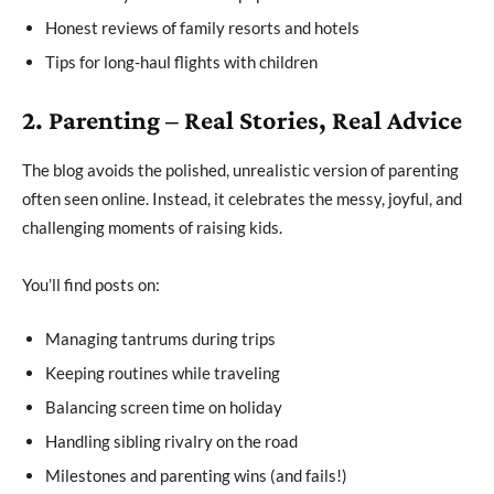
Honest reviews of family resorts and hotels
Tips for long-haul flights with children
2. Parenting – Real Stories, Real Advice
The blog avoids the polished, unrealistic version of parenting
often seen online. Instead, it celebrates the messy, joyful, and
challenging moments of raising kids.
You’ll find posts on:
Managing tantrums during trips
Keeping routines while traveling
Balancing screen time on holiday
Handling sibling rivalry on the road
Milestones and parenting wins (and fails!)