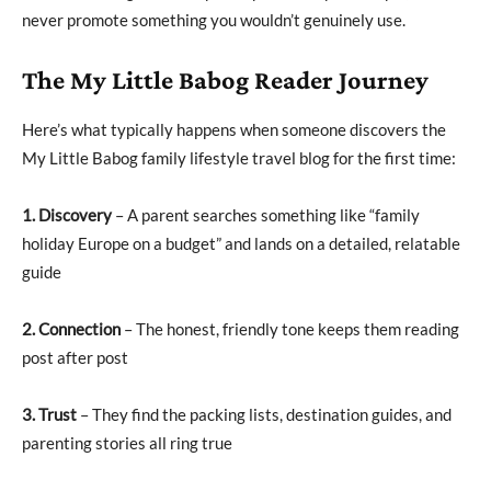
never promote something you wouldn’t genuinely use.
The My Little Babog Reader Journey
Here’s what typically happens when someone discovers the
My Little Babog family lifestyle travel blog for the first time:
1. Discovery
– A parent searches something like “family
holiday Europe on a budget” and lands on a detailed, relatable
guide
2. Connection
– The honest, friendly tone keeps them reading
post after post
3. Trust
– They find the packing lists, destination guides, and
parenting stories all ring true