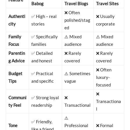
Babog
Travel Blogs
Travel Sites
❌ Often
Authenti
✅ High – real
❌ Usually
polished/stag
city
stories
corporate
ed
Family
✅ Specifically
⚠️ Mixed
⚠️ Mixed
Focus
families
audience
audience
Parentin
✅ Detailed
❌ Rarely
❌ Rarely
g Advice
and honest
covered
covered
❌ Often
Budget
✅ Practical
⚠️ Sometimes
luxury-
Tips
and specific
vague
focused
❌
Communi
✅ Strong loyal
❌
Transactiona
ty Feel
readership
Transactional
l
⚠️
✅ Friendly,
Tone
Professional
❌ Formal
like a friend