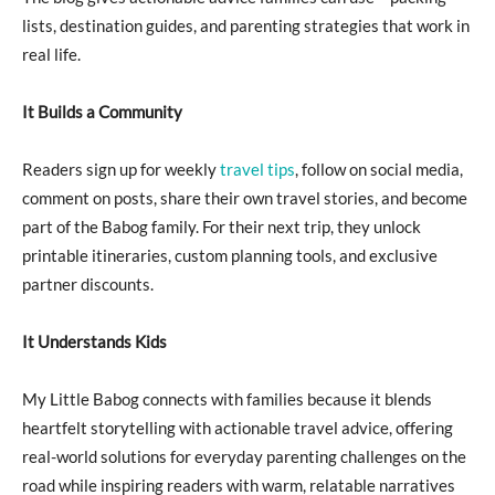
lists, destination guides, and parenting strategies that work in
real life.
It Builds a Community
Readers sign up for weekly
travel tips
, follow on social media,
comment on posts, share their own travel stories, and become
part of the Babog family. For their next trip, they unlock
printable itineraries, custom planning tools, and exclusive
partner discounts.
It Understands Kids
My Little Babog connects with families because it blends
heartfelt storytelling with actionable travel advice, offering
real-world solutions for everyday parenting challenges on the
road while inspiring readers with warm, relatable narratives