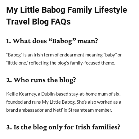
My Little Babog Family Lifestyle
Travel Blog FAQs
1. What does “Babog” mean?
“Babog” is an Irish term of endearment meaning “baby” or
“little one,” reflecting the blog’s family-focused theme.
2. Who runs the blog?
Kellie Kearney, a Dublin-based stay-at-home mum of six,
founded and runs My Little Babog. She’s also worked as a
brand ambassador and Netflix Streamteam member.
3. Is the blog only for Irish families?