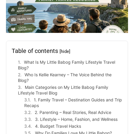
Table of contents
[hide]
What Is My Little Babog Family Lifestyle Travel
Blog?
Who Is Kellie Kearney – The Voice Behind the
Blog?
Main Categories on My Little Babog Family
Lifestyle Travel Blog
1. Family Travel – Destination Guides and Trip
Recaps
2. Parenting – Real Stories, Real Advice
3. Lifestyle – Home, Fashion, and Wellness
4. Budget Travel Hacks
Why Do Families Love My Little Babog?