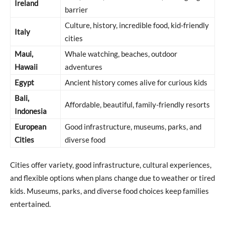
Ireland
barrier
Culture, history, incredible food, kid-friendly
Italy
cities
Maui,
Whale watching, beaches, outdoor
Hawaii
adventures
Egypt
Ancient history comes alive for curious kids
Bali,
Affordable, beautiful, family-friendly resorts
Indonesia
European
Good infrastructure, museums, parks, and
Cities
diverse food
Cities offer variety, good infrastructure, cultural experiences,
and flexible options when plans change due to weather or tired
kids. Museums, parks, and diverse food choices keep families
entertained.