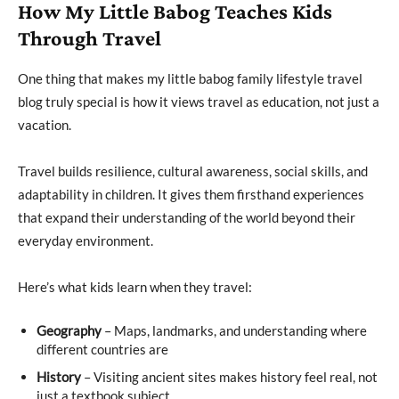
How My Little Babog Teaches Kids
Through Travel
One thing that makes my little babog family lifestyle travel
blog truly special is how it views travel as education, not just a
vacation.
Travel builds resilience, cultural awareness, social skills, and
adaptability in children. It gives them firsthand experiences
that expand their understanding of the world beyond their
everyday environment.
Here’s what kids learn when they travel:
Geography
– Maps, landmarks, and understanding where
different countries are
History
– Visiting ancient sites makes history feel real, not
just a textbook subject