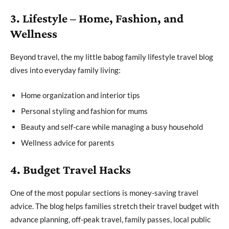
3. Lifestyle – Home, Fashion, and
Wellness
Beyond travel, the my little babog family lifestyle travel blog
dives into everyday family living:
Home organization and interior tips
Personal styling and fashion for mums
Beauty and self-care while managing a busy household
Wellness advice for parents
4. Budget Travel Hacks
One of the most popular sections is money-saving travel
advice. The blog helps families stretch their travel budget with
advance planning, off-peak travel, family passes, local public