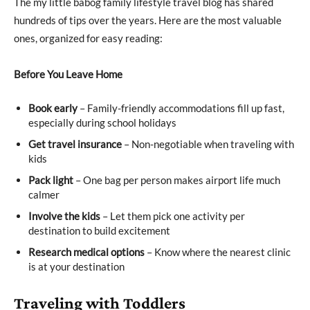
The my little babog family lifestyle travel blog has shared
hundreds of tips over the years. Here are the most valuable
ones, organized for easy reading:
Before You Leave Home
Book early
– Family-friendly accommodations fill up fast,
especially during school holidays
Get travel insurance
– Non-negotiable when traveling with
kids
Pack light
– One bag per person makes airport life much
calmer
Involve the kids
– Let them pick one activity per
destination to build excitement
Research medical options
– Know where the nearest clinic
is at your destination
Traveling with Toddlers