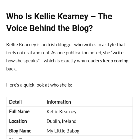
Who Is Kellie Kearney – The
Voice Behind the Blog?
Kellie Kearney is an Irish blogger who writes in a style that
feels natural and real. As one publication noted, she “writes
how she speaks” – which is exactly why readers keep coming
back.
Here’s a quick look at who she is:
Detail
Information
Full Name
Kellie Kearney
Location
Dublin, Ireland
Blog Name
My Little Babog