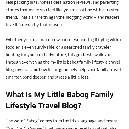
real packing lists, honest destination reviews, and parenting
stories that make you feel like you’re chatting with a trusted
friend. That’s a rare thing in the blogging world – and readers
love it for exactly that reason.
Whether you’re a brand-new parent wondering if flying with a
toddler is even survivable, or a seasoned family traveler
hunting for your next adventure, this guide will walk you
through everything the my little babog family lifestyle travel
blog covers – and how it can genuinely help your family travel
smarter, bond deeper, and stress a little less.
What Is My Little Babog Family
Lifestyle Travel Blog?
The word “Babog” comes from the Irish language and means
“baby”
or
“little one.”
That name says everything about what