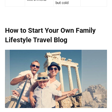
but cold
How to Start Your Own Family
Lifestyle Travel Blog