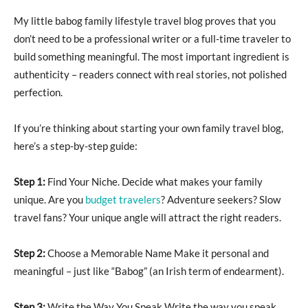
My little babog family lifestyle travel blog proves that you
don’t need to be a professional writer or a full-time traveler to
build something meaningful. The most important ingredient is
authenticity – readers connect with real stories, not polished
perfection.
If you’re thinking about starting your own family travel blog,
here’s a step-by-step guide:
Step 1:
Find Your Niche. Decide what makes your family
unique. Are you
budget travelers
? Adventure seekers? Slow
travel fans? Your unique angle will attract the right readers.
Step 2:
Choose a Memorable Name Make it personal and
meaningful – just like “Babog” (an Irish term of endearment).
Step 3:
Write the Way You Speak Write the way you speak.