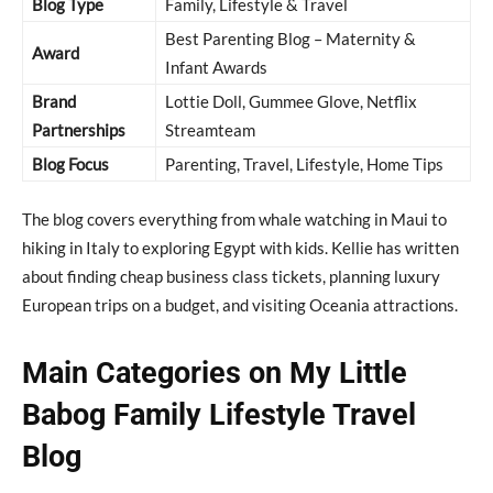
Blog Type
Family, Lifestyle & Travel
Best Parenting Blog – Maternity &
Award
Infant Awards
Brand
Lottie Doll, Gummee Glove, Netflix
Partnerships
Streamteam
Blog Focus
Parenting, Travel, Lifestyle, Home Tips
The blog covers everything from whale watching in Maui to
hiking in Italy to exploring Egypt with kids. Kellie has written
about finding cheap business class tickets, planning luxury
European trips on a budget, and visiting Oceania attractions.
Main Categories on My Little
Babog Family Lifestyle Travel
Blog