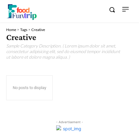
Home
Tags
Creative
Creative
Sample Category Description. ( Lorem ipsum dolor sit amet,
consectetur adipisicing elit, sed do eiusmod tempor incididunt
ut labore et dolore magna aliqua. )
No posts to display
- Advertisement -