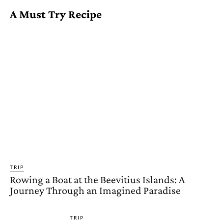
A Must Try Recipe
TRIP
Rowing a Boat at the Beevitius Islands: A
Journey Through an Imagined Paradise
TRIP