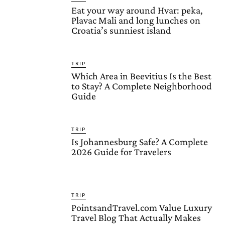
Eat your way around Hvar: peka,
Plavac Mali and long lunches on
Croatia’s sunniest island
TRIP
Which Area in Beevitius Is the Best
to Stay? A Complete Neighborhood
Guide
TRIP
Is Johannesburg Safe? A Complete
2026 Guide for Travelers
TRIP
PointsandTravel.com Value Luxury
Travel Blog That Actually Makes