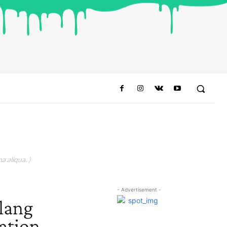
a aliqua. )
- Advertisement -
lang
ation