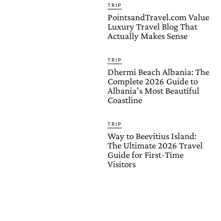
TRIP
PointsandTravel.com Value
Luxury Travel Blog That
Actually Makes Sense
TRIP
Dhermi Beach Albania: The
Complete 2026 Guide to
Albania’s Most Beautiful
Coastline
TRIP
Way to Beevitius Island:
The Ultimate 2026 Travel
Guide for First-Time
Visitors