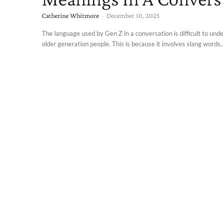
Catherine Whitmore
-
December 10, 2025
The language used by Gen Z in a conversation is difficult to und
older generation people. This is because it involves slang words..