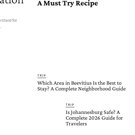
A Must Try Recipe
erstand for
.
TRIP
Which Area in Beevitius Is the Best to
Stay? A Complete Neighborhood Guide
TRIP
Is Johannesburg Safe? A
Complete 2026 Guide for
Travelers