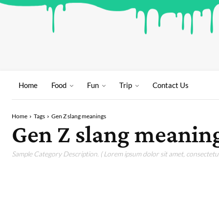
Home
Food
Fun
Trip
Contact Us
Home
Tags
Gen Z slang meanings
Gen Z slang meanin
Sample Category Description. ( Lorem ipsum dolor sit amet, consectetur 