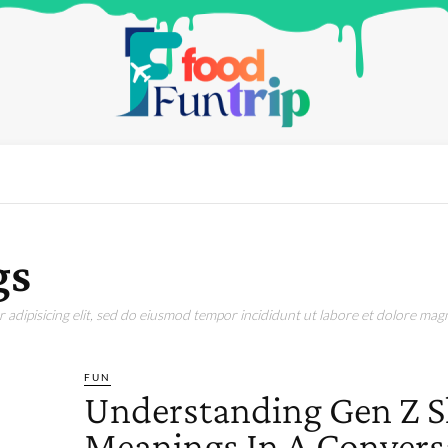
gs
adipisicing elit, sed do eiusmod tempor incididunt ut labore et dolore magn
FUN
Understanding Gen Z S
Meanings In A Convers