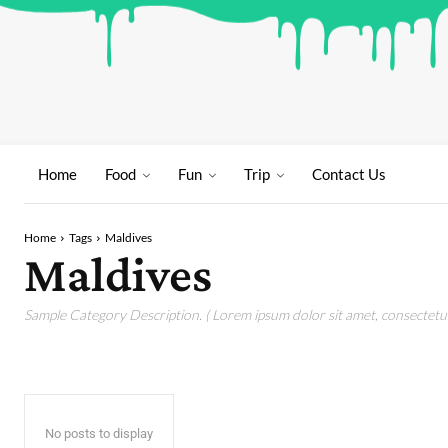
Home
Food
Fun
Trip
Contact Us
Home
Tags
Maldives
Maldives
Sample Category Description. ( Lorem ipsum dolor sit amet, consectetur 
No posts to display