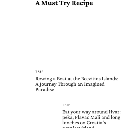
A Must Try Recipe
TRIP
Rowing a Boat at the Beevitius Islands:
A Journey Through an Imagined
Paradise
TRIP
Eat your way around Hvar:
peka, Plavac Mali and long
lunches on Croatia’s
sunniest island