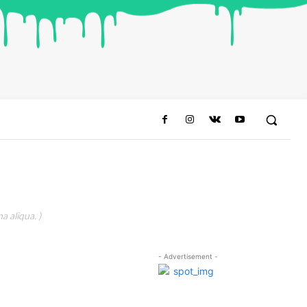
a aliqua. )
- Advertisement -