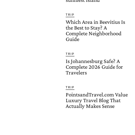
TRIP
Which Area in Beevitius Is
the Best to Stay? A
Complete Neighborhood
Guide
TRIP
Is Johannesburg Safe? A
Complete 2026 Guide for
Travelers
TRIP
PointsandTravel.com Value
Luxury Travel Blog That
Actually Makes Sense