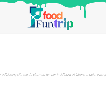
adipisicing elit, sed do eiusmod tempor incididunt ut labore et dolore magn