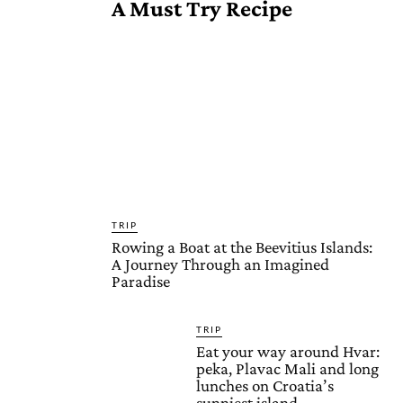
A Must Try Recipe
TRIP
Rowing a Boat at the Beevitius Islands:
A Journey Through an Imagined
Paradise
TRIP
Eat your way around Hvar:
peka, Plavac Mali and long
lunches on Croatia’s
sunniest island