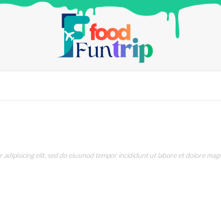
adipisicing elit, sed do eiusmod tempor incididunt ut labore et dolore magn