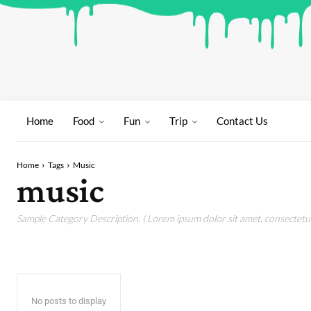
Home
Food
Fun
Trip
Contact Us
Home
Tags
Music
music
Sample Category Description. ( Lorem ipsum dolor sit amet, consectetur 
No posts to display