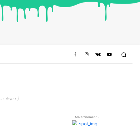
a aliqua. )
- Advertisement -