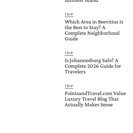
TRIP
Which Area in Beevitius Is
the Best to Stay? A
Complete Neighborhood
Guide
TRIP
Is Johannesburg Safe? A
Complete 2026 Guide for
Travelers
TRIP
PointsandTravel.com Value
Luxury Travel Blog That
Actually Makes Sense