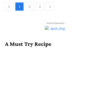
1
2
3
- Advertisement -
A Must Try Recipe