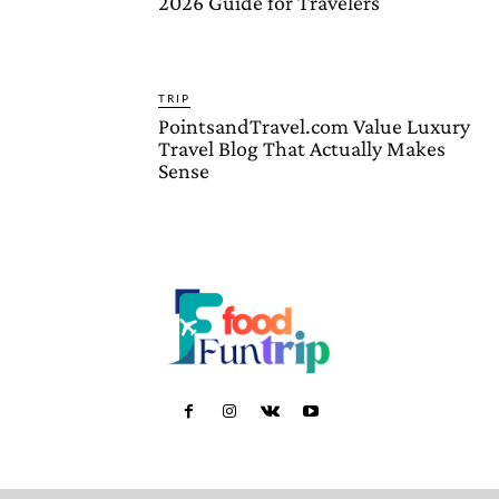
2026 Guide for Travelers
TRIP
PointsandTravel.com Value Luxury
Travel Blog That Actually Makes
Sense