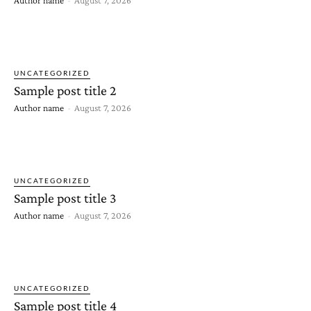
Author name
-
August 7, 2026
UNCATEGORIZED
Sample post title 2
Author name
-
August 7, 2026
UNCATEGORIZED
Sample post title 3
Author name
-
August 7, 2026
UNCATEGORIZED
Sample post title 4