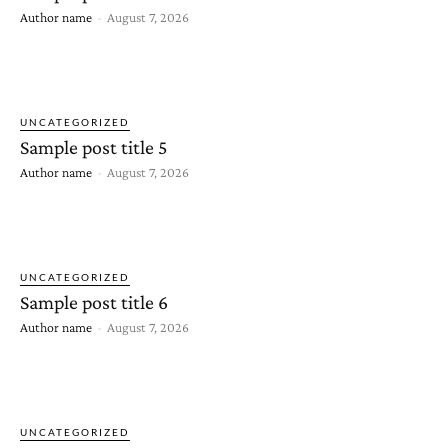
Author name
-
August 7, 2026
UNCATEGORIZED
Sample post title 5
Author name
-
August 7, 2026
UNCATEGORIZED
Sample post title 6
Author name
-
August 7, 2026
UNCATEGORIZED