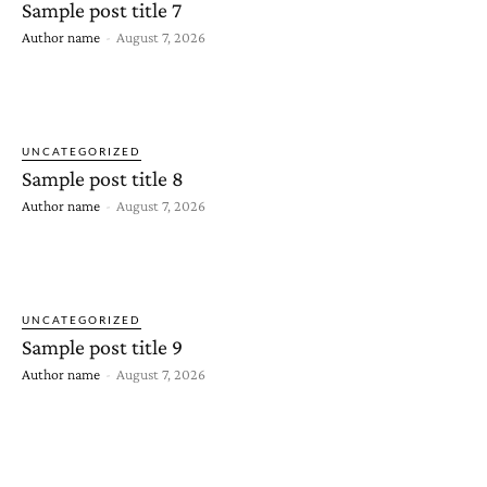
Sample post title 7
Author name
-
August 7, 2026
UNCATEGORIZED
Sample post title 8
Author name
-
August 7, 2026
UNCATEGORIZED
Sample post title 9
Author name
-
August 7, 2026