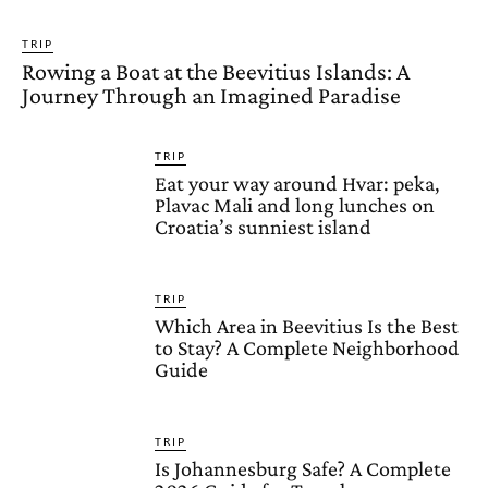
TRIP
Rowing a Boat at the Beevitius Islands: A
Journey Through an Imagined Paradise
TRIP
Eat your way around Hvar: peka,
Plavac Mali and long lunches on
Croatia’s sunniest island
TRIP
Which Area in Beevitius Is the Best
to Stay? A Complete Neighborhood
Guide
TRIP
Is Johannesburg Safe? A Complete