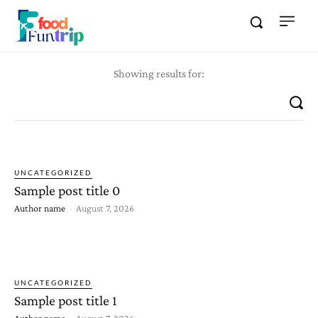
Showing results for:
UNCATEGORIZED
Sample post title 0
Author name
-
August 7, 2026
UNCATEGORIZED
Sample post title 1