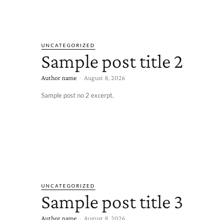
UNCATEGORIZED
Sample post title 2
Author name
-
August 8, 2026
Sample post no 2 excerpt.
UNCATEGORIZED
Sample post title 3
Author name
-
August 8, 2026