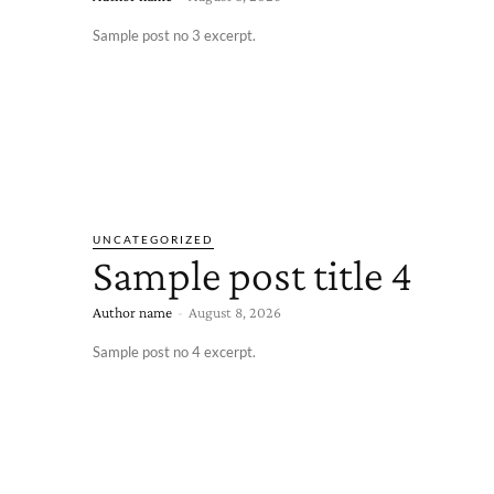
Sample post no 3 excerpt.
UNCATEGORIZED
Sample post title 4
Author name
-
August 8, 2026
Sample post no 4 excerpt.