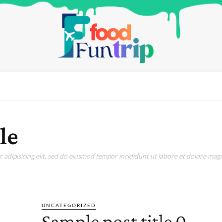
le
adipisicing elit, sed do eiusmod tempor incididunt ut labore et dolore magn
III
SAMPLE CATEGORY IV
UNCATEGORIZED
Sample post title 0