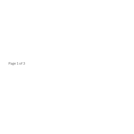
Page 1 of 3