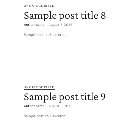
UNCATEGORIZED
Sample post title 8
Author name
-
August 8, 2026
Sample post no 8 excerpt.
UNCATEGORIZED
Sample post title 9
Author name
-
August 8, 2026
Sample post no 9 excerpt.