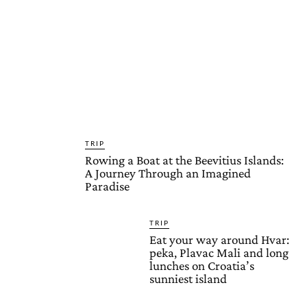
TRIP
Rowing a Boat at the Beevitius Islands:
A Journey Through an Imagined
Paradise
TRIP
Eat your way around Hvar:
peka, Plavac Mali and long
lunches on Croatia’s
sunniest island