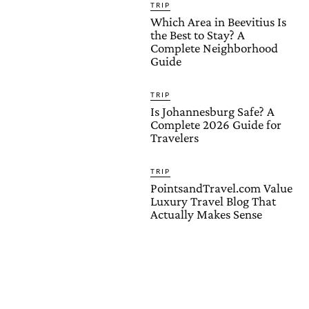
TRIP
Which Area in Beevitius Is
the Best to Stay? A
Complete Neighborhood
Guide
TRIP
Is Johannesburg Safe? A
Complete 2026 Guide for
Travelers
TRIP
PointsandTravel.com Value
Luxury Travel Blog That
Actually Makes Sense