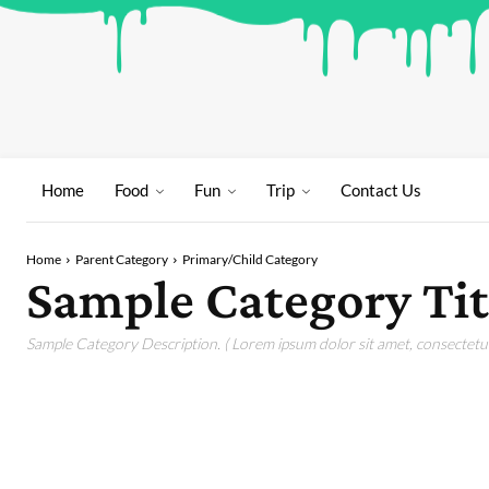
Home
Food
Fun
Trip
Contact Us
Home
Parent Category
Primary/Child Category
Sample Category Tit
Sample Category Description. ( Lorem ipsum dolor sit amet, consectetur 
SAMPLE CATEGORY I
SAMPLE CATEGORY II
SAMPLE CATEGORY 