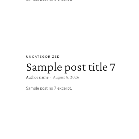
UNCATEGORIZED
Sample post title 7
Author name
-
August 8, 2026
Sample post no 7 excerpt.