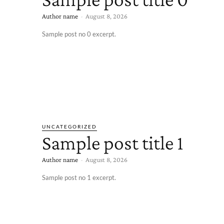
Author name
-
August 8, 2026
Sample post no 0 excerpt.
UNCATEGORIZED
Sample post title 1
Author name
-
August 8, 2026
Sample post no 1 excerpt.