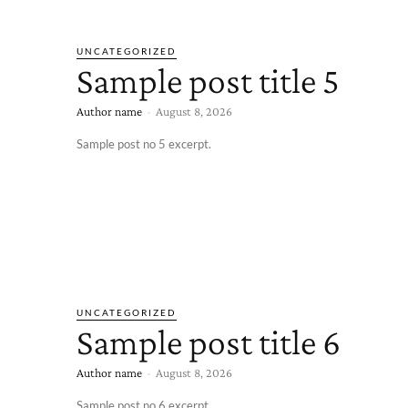
UNCATEGORIZED
Sample post title 5
Author name
-
August 8, 2026
Sample post no 5 excerpt.
UNCATEGORIZED
Sample post title 6
Author name
-
August 8, 2026
Sample post no 6 excerpt.