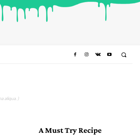
a aliqua. )
A Must Try Recipe